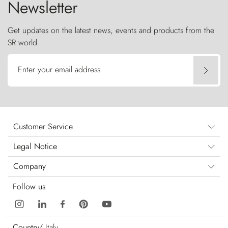
Newsletter
Get updates on the latest news, events and products from the
SR world
Enter your email address
Customer Service
Legal Notice
Company
Follow us
Country/
Italy