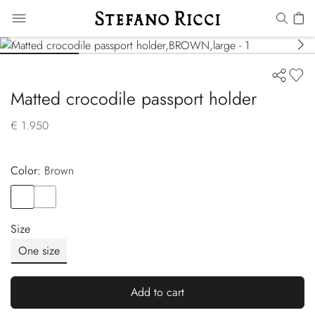
Matted crocodile passport holder
€ 1.950
Color:
brown
Color
BROWN
Color
BLACK
Size
One size
Add to cart