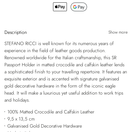
Description
Show more
STEFANO RICCI is well known for its numerous years of
experience in the field of leather goods production.
Renowned worldwide for the Italian craftsmanship, this SR
Passport Holder in matted crocodile and calfskin leather lends
a sophisticated finish to your travelling repertoire. It features an
exquisite exterior and is accented with signature galvanised
gold decorative hardware in the form of the iconic eagle
head. It will make a luxurious yet useful addition to work trips
and holidays.
100% Matted Crocodile and Calfskin Leather
9,5 x 13,5 cm
Galvanised Gold Decorative Hardware