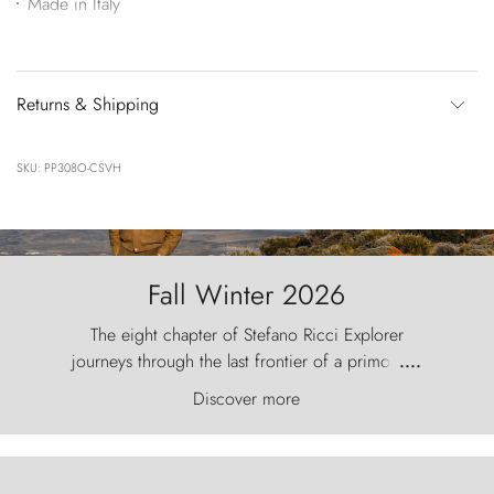
Made in Italy
Returns & Shipping
SKU: PP308O-CSVH
Fall Winter 2026
The eight chapter of Stefano Ricci Explorer
journeys through the last frontier of a primordial
....
world, where the wind carves nature with
Discover more
ancestral fury and the Torres del Paine challenge
the sky like sentinels of stone.