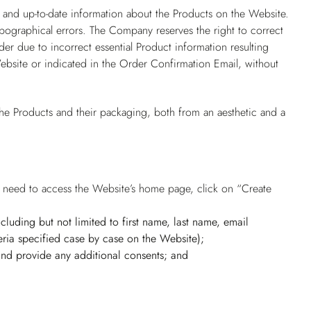
 and up-to-date information about the Products on the Website.
pographical errors. The Company reserves the right to correct
er due to incorrect essential Product information resulting
ebsite or indicated in the Order Confirmation Email, without
he Products and their packaging, both from an aesthetic and a
rs need to access the Website’s home page, click on “Create
(including but not limited to first name, last name, email
ria specified case by case on the Website);
 and provide any additional consents; and