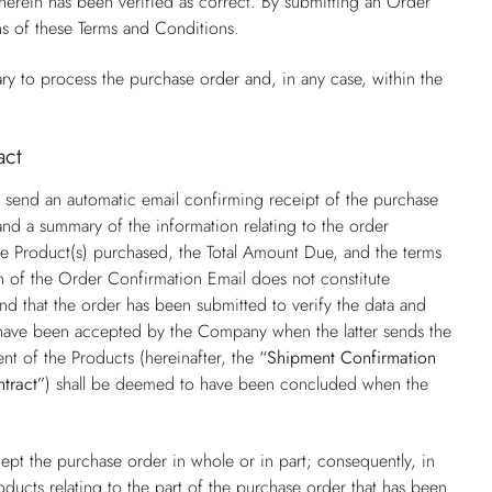
rein has been verified as correct. By submitting an Order
ns of these Terms and Conditions.
ry to process the purchase order and, in any case, within the
act
 send an automatic email confirming receipt of the purchase
nd a summary of the information relating to the order
f the Product(s) purchased, the Total Amount Due, and the terms
on of the Order Confirmation Email does not constitute
nd that the order has been submitted to verify the data and
o have been accepted by the Company when the latter sends the
nt of the Products (hereinafter, the
“Shipment Confirmation
ntract”
) shall be deemed to have been concluded when the
pt the purchase order in whole or in part; consequently, in
oducts relating to the part of the purchase order that has been