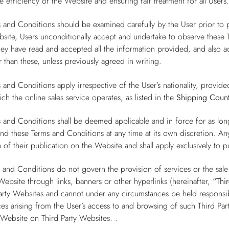
e efficiency of the Website and ensuring fair treatment for all Users
 and Conditions should be examined carefully by the User prior to 
site, Users unconditionally accept and undertake to observe these T
they have read and accepted all the information provided, and also
 than these, unless previously agreed in writing.
 and Conditions apply irrespective of the User’s nationality, provide
ch the online sales service operates, as listed in the
Shipping Count
 and Conditions shall be deemed applicable and in force for as lo
end these Terms and Conditions at any time at its own discretion. A
 of their publication on the Website and shall apply exclusively to 
 and Conditions do not govern the provision of services or the sal
Website through links, banners or other hyperlinks (hereinafter,
“Thi
arty Websites and cannot under any circumstances be held responsibl
s arising from the User’s access to and browsing of such Third Par
 Website on Third Party Websites. .