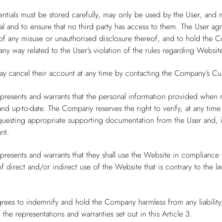
ntials must be stored carefully, may only be used by the User, and 
al and to ensure that no third party has access to them. The User a
 any misuse or unauthorised disclosure thereof, and to hold the Co
ny way related to the User’s violation of the rules regarding Website
ay cancel their account at any time by contacting the Company’s Cu
presents and warrants that the personal information provided when 
and up-to-date. The Company reserves the right to verify, at any time
questing appropriate supporting documentation from the User and, in
nt.
presents and warrants that they shall use the Website in compliance wi
 direct and/or indirect use of the Website that is contrary to the l
rees to indemnify and hold the Company harmless from any liability,
 the representations and warranties set out in this Article 3.