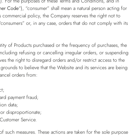
”
). For the purposes of these Terms and Conditions, and in
mer Code
“), “consumer” shall mean a natural person acting for
its commercial policy, the Company reserves the right not to
consumers” or, in any case, orders that do not comply with its
ntity of Products purchased or the frequency of purchases, the
 including refusing or cancelling irregular orders, or suspending
es the right to disregard orders and/or restrict access to the
grounds to believe that the Website and its services are being
cancel orders from:
ct;
card payment fraud;
ion data;
or disproportionate;
Customer Service.
 of such measures. These actions are taken for the sole purpose