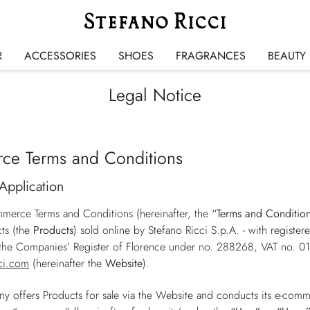
R
ACCESSORIES
SHOES
FRAGRANCES
BEAUTY
Legal Notice
ce Terms and Conditions
Application
merce Terms and Conditions (hereinafter, the
“Terms and Conditio
ts (the
Products
) sold online by Stefano Ricci S.p.A. - with registe
h the Companies’ Register of Florence under no. 288268, VAT no. 
ci.com
(hereinafter the
Website
).
 offers Products for sale via the Website and conducts its e-comm