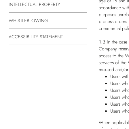
age of 18 and ar
INTELLECTUAL PROPERTY
accordance with
purposes unrelat
WHISTLEBLOWING
process orders 
commercial poli
ACCESSIBILITY STATEMENT
1.3
In the case
Company reserves
access to the W
services of the
misused and/or 
Users wit
Users who
Users who
Users who
Users who
Users who
When applicable