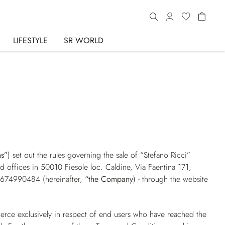
LIFESTYLE
SR WORLD
ns”
) set out the rules governing the sale of “Stefano Ricci”
red offices in 50010 Fiesole loc. Caldine, Via Faentina 171,
01674990484 (hereinafter,
“the Company
) - through the website
erce exclusively in respect of end users who have reached the