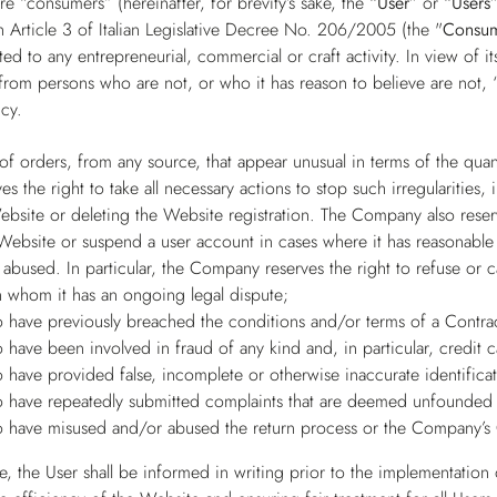
e “consumers” (hereinafter, for brevity’s sake, the
“User”
or
“Users
 Article 3 of Italian Legislative Decree No. 206/2005 (the "
Consu
ed to any entrepreneurial, commercial or craft activity. In view of 
from persons who are not, or who it has reason to believe are not, “
cy.
 of orders, from any source, that appear unusual in terms of the qua
 the right to take all necessary actions to stop such irregularities,
ebsite or deleting the Website registration. The Company also reserv
 Website or suspend a user account in cases where it has reasonable 
abused. In particular, the Company reserves the right to refuse or 
h whom it has an ongoing legal dispute;
 have previously breached the conditions and/or terms of a Contra
 have been involved in fraud of any kind and, in particular, credit 
 have provided false, incomplete or otherwise inaccurate identificat
 have repeatedly submitted complaints that are deemed unfounded 
 have misused and/or abused the return process or the Company’s 
, the User shall be informed in writing prior to the implementation