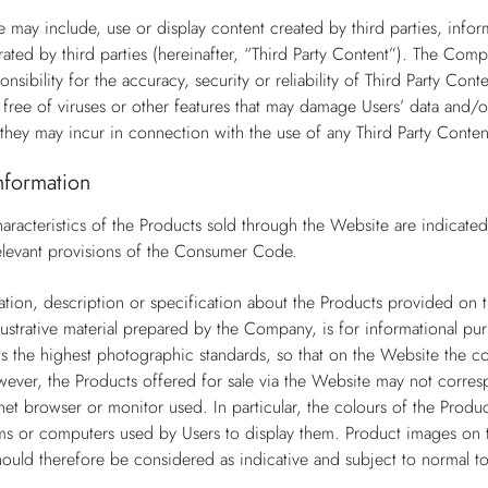
 may include, use or display content created by third parties, infor
ted by third parties (hereinafter, “Third Party Content”). The Com
nsibility for the accuracy, security or reliability of Third Party Co
s free of viruses or other features that may damage Users’ data and/o
they may incur in connection with the use of any Third Party Conten
nformation
aracteristics of the Products sold through the Website are indicate
 relevant provisions of the Consumer Code.
tion, description or specification about the Products provided on th
llustrative material prepared by the Company, is for informational pur
the highest photographic standards, so that on the Website the col
wever, the Products offered for sale via the Website may not corresp
net browser or monitor used. In particular, the colours of the Produc
s or computers used by Users to display them. Product images on t
ould therefore be considered as indicative and subject to normal to