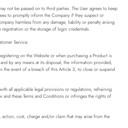
may not be passed on to third parties. The User agrees to keep
grees to promptly inform the Company if they suspect or
mpany harmless from any damage, liability or penalty arising
 registration or the storage of login credentials.
stomer Service.
registering on the Website or when purchasing a Product is
 and by any means at its disposal, the information provided,
 the event of a breach of this Article 3, to close or suspend
th all applicable legal provisions or regulations, refraining
aw and these Terms and Conditions or infringes the rights of
 action, cost, charge and/or claim that may arise from the