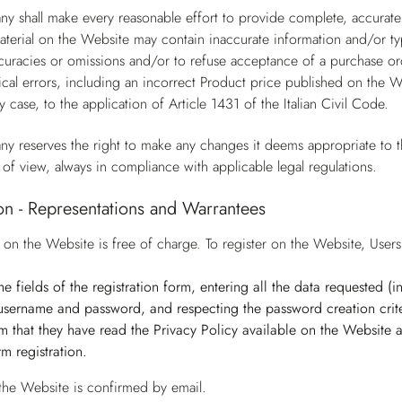
y shall make every reasonable effort to provide complete, accurate
terial on the Website may contain inaccurate information and/or ty
ccuracies or omissions and/or to refuse acceptance of a purchase ord
cal errors, including an incorrect Product price published on the W
y case, to the application of Article 1431 of the Italian Civil Code.
y reserves the right to make any changes it deems appropriate to t
 of view, always in compliance with applicable legal regulations.
ion - Representations and Warrantees
n on the Website is free of charge. To register on the Website, Use
n the fields of the registration form, entering all the data requested 
username and password, and respecting the password creation crite
irm that they have read the Privacy Policy available on the Website
irm registration.
 the Website is confirmed by email.