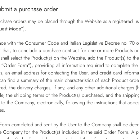
ubmit a purchase order
chase orders may be placed through the Website as a registered user
uest Mode”
).
nce with the Consumer Code and Italian Legislative Decree no. 70
r that, to conclude a purchase contract for one or more Products on
shall select the Product(s) on the Website, add the Product(s) to t
e
“Order Form”
), providing all information required to complete the 
s, an email address for contacting the User, and credit card inform
can find a summary of the main characteristics of each Product order
ed, the delivery charges, if any, and any other additional charges (
e, the shipping terms of the Product(s) purchased, and the shipping 
to the Company, electronically, following the instructions that app
es.
Form completed and sent by the User to the Company shall be deem
e Company for the Product(s) included in the said Order Form. A 