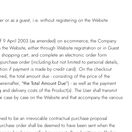
 or as a guest, i.e. without registering on the Website
 of 9 April 2003 (as amended) on e-commerce, the Company
 the Website, either through Website registration or in Guest
he shopping cart, and complete an electronic order form
purchase order (including but not limited to personal details,
ation if payment is made by credit card). On the checkout
ed, the total amount due - consisting of the price of the
hereinafter,
“the Total Amount Due”
) - as well as the payment
and delivery costs of the Product(s). The User shall transmit
ear case by case on the Website and that accompany the various
ed to be an irrevocable contractual purchase proposal
purchase order shall be deemed to have been sent when the