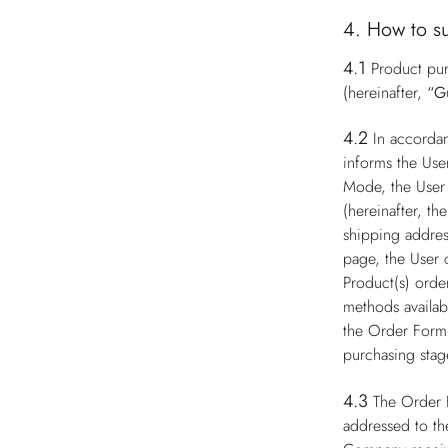
4. How to s
4.1
Product pur
(hereinafter,
“G
4.2
In accorda
informs the Use
Mode, the User 
(hereinafter, th
shipping addres
page, the User 
Product(s) order
methods availabl
the Order Form 
purchasing stag
4.3
The Order 
addressed to th