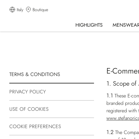
Italy
Boutique
HIGHLIGHTS
MENSWEA
E-Commer
TERMS & CONDITIONS
1. Scope of 
PRIVACY POLICY
1.1
These E-com
branded produc
USE OF COOKIES
registered wit
www.stefanoric
COOKIE PREFERENCES
1.2
The Company