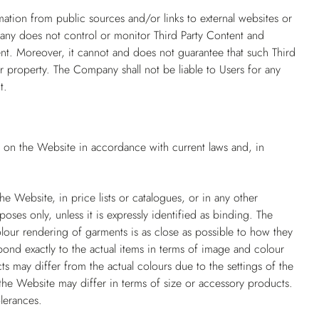
mation from public sources and/or links to external websites or
pany does not control or monitor Third Party Content and
ntent. Moreover, it cannot and does not guarantee that such Third
r property. The Company shall not be liable to Users for any
t.
d on the Website in accordance with current laws and, in
e Website, in price lists or catalogues, or in any other
poses only, unless it is expressly identified as binding. The
our rendering of garments is as close as possible to how they
ond exactly to the actual items in terms of image and colour
ts may differ from the actual colours due to the settings of the
he Website may differ in terms of size or accessory products.
lerances.