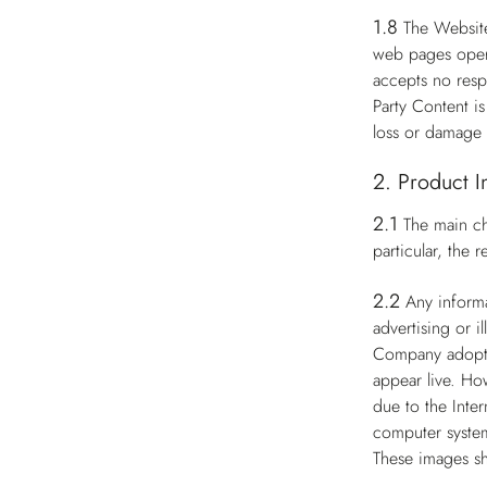
1.8
The Website
web pages opera
accepts no respo
Party Content i
loss or damage 
2. Product I
2.1
The main ch
particular, the
2.2
Any informa
advertising or i
Company adopts 
appear live. Ho
due to the Inter
computer system
These images sh