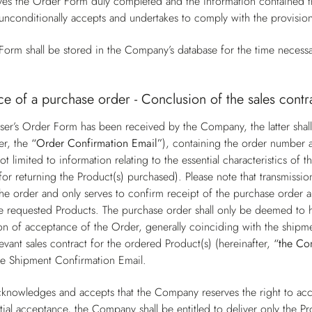
s the Order Form duly completed and the information contained the
unconditionally accepts and undertakes to comply with the provisio
orm shall be stored in the Company’s database for the time necessa
e of a purchase order - Conclusion of the sales contr
er’s Order Form has been received by the Company, the latter shall
er, the
“Order Confirmation Email”
), containing the order number a
ot limited to information relating to the essential characteristics o
for returning the Product(s) purchased). Please note that transmissi
he order and only serves to confirm receipt of the purchase order a
 the requested Products. The purchase order shall only be deemed t
on of acceptance of the Order, generally coinciding with the shipme
levant sales contract for the ordered Product(s) (hereinafter,
“the Co
he Shipment Confirmation Email.
knowledges and accepts that the Company reserves the right to acce
tial acceptance, the Company shall be entitled to deliver only the Pr