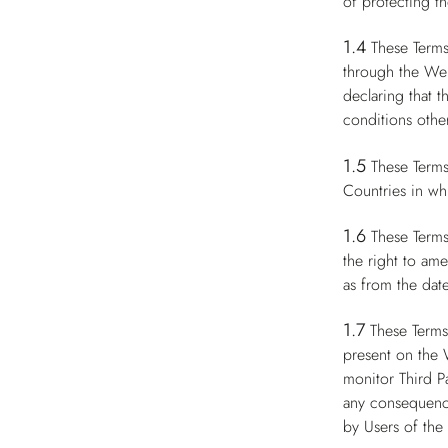
of protecting th
1.4
These Terms
through the Web
declaring that 
conditions other
1.5
These Terms
Countries in whi
1.6
These Terms
the right to am
as from the date
1.7
These Terms
present on the 
monitor Third P
any consequence
by Users of the