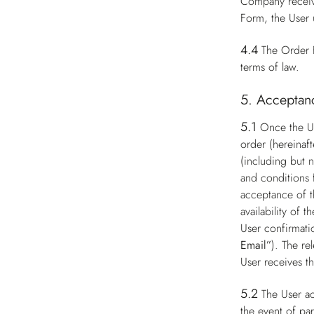
Company receive
Form, the User 
4.4
The Order F
terms of law.
5. Acceptanc
5.1
Once the Us
order (hereinaft
(including but n
and conditions 
acceptance of t
availability of
User confirmati
Email”
). The re
User receives t
5.2
The User ac
the event of par