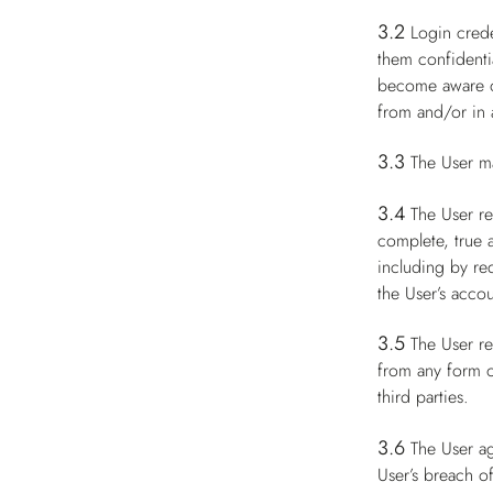
3.2
Login crede
them confidenti
become aware of
from and/or in a
3.3
The User m
3.4
The User re
complete, true 
including by re
the User’s accou
3.5
The User re
from any form of
third parties.
3.6
The User ag
User’s breach of