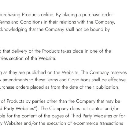
.
purchasing Products online. By placing a purchase order
erms and Conditions in their relations with the Company,
 acknowledging that the Company shall not be bound by
d that delivery of the Products takes place in one of the
ries
section of the Website.
ng as they are published on the Website. The Company reserves
ny amendments to these Terms and Conditions shall be effective
purchase orders placed as from the date of their publication.
e of Products by parties other than the Company that may be
rd Party Websites”
). The Company does not control and/or
e for the content of the pages of Third Party Websites or for
ty Websites and/or the execution of e-commerce transactions