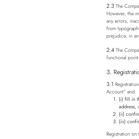
2.3
The Compan
However, the ma
any errors, ina
from typographi
prejudice, in an
2.4
The Compan
functional point
3. Registrat
3.1
Registratio
Account” and:
(i) fill i
address, 
(ii) conf
(iii) conf
Registration on