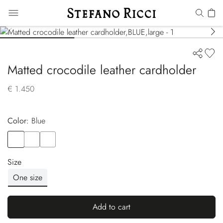
Matted crocodile leather cardholder
€ 1.450
Color:
blue
Color
BLUE
Color
BLACK
Color
BROWN
Size
One size
Add to cart