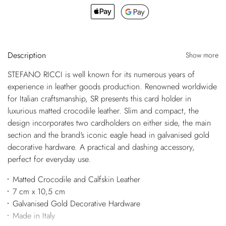
Description
Show more
STEFANO RICCI is well known for its numerous years of
experience in leather goods production. Renowned worldwide
for Italian craftsmanship, SR presents this card holder in
luxurious matted crocodile leather. Slim and compact, the
design incorporates two cardholders on either side, the main
section and the brand's iconic eagle head in galvanised gold
decorative hardware. A practical and dashing accessory,
perfect for everyday use.
Matted Crocodile and Calfskin Leather
7 cm x 10,5 cm
Galvanised Gold Decorative Hardware
Made in Italy