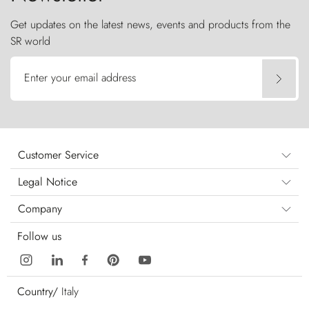
Get updates on the latest news, events and products from the
SR world
Enter your email address
Customer Service
Legal Notice
Company
Follow us
Country/
Italy