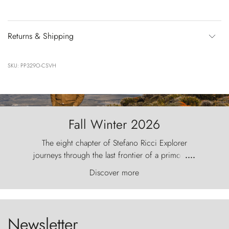
Returns & Shipping
SKU: PP329O-CSVH
Fall Winter 2026
The eight chapter of Stefano Ricci Explorer
journeys through the last frontier of a primordial
....
world, where the wind carves nature with
Discover more
ancestral fury and the Torres del Paine challenge
the sky like sentinels of stone.
Newsletter