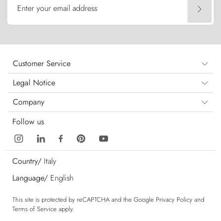
Enter your email address
Customer Service
Legal Notice
Company
Follow us
Country/
Italy
Language/
English
This site is protected by reCAPTCHA and the Google
Privacy Policy
and
Terms of Service
apply.