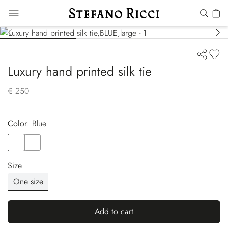
Luxury hand printed silk tie
€ 250
Color:
blue
Color
BLUE
Color
BLUE
Size
One size
Add to cart