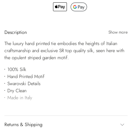
Description
Show more
The luxury hand printed tie embodies the heights of Italian
craftsmanship and exclusive SR top quality silk, seen here with
the opulent striped garden motif.
100% Silk
Hand Printed Motif
Swarovski Details
Dry Clean
Made in Italy
Returns & Shipping