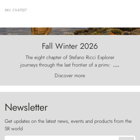
SKU: CX-47027
Fall Winter 2026
The eight chapter of Stefano Ricci Explorer
journeys through the last frontier of a primordial
....
world, where the wind carves nature with
Discover more
ancestral fury and the Torres del Paine challenge
the sky like sentinels of stone.
Newsletter
Get updates on the latest news, events and products from the
SR world