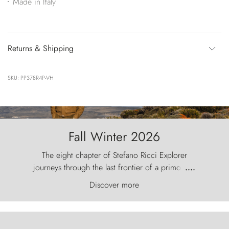
Made in Italy
Returns & Shipping
SKU: PP378R4P-VH
Fall Winter 2026
The eight chapter of Stefano Ricci Explorer
journeys through the last frontier of a primordial
....
world, where the wind carves nature with
Discover more
ancestral fury and the Torres del Paine challenge
the sky like sentinels of stone.