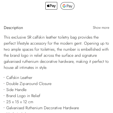
Description
Show more
This exclusive SR calfskin leather toiletry bag provides the
perfect lifestyle accessory for the modern gent. Opening up to
two ample spaces for toiletries, the number is embellished with
the brand logo in relief across the surface and signature
galvanised ruthenium decorative hardware, making it perfect to
house all intimates in style.
Calfskin Leather
Double Zip-around Closure
Side Handle
Brand Logo in Relief
25 x 15 x 12 cm
Galvanised Ruthenium Decorative Hardware