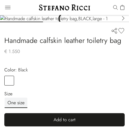
Handmade calfskin leather toiletry bag
€ 1.550
Color:
black
Color
BLACK
Size
One size
Add to cart