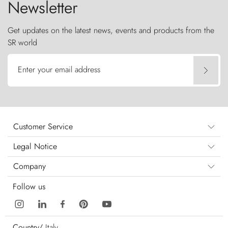
Newsletter
Get updates on the latest news, events and products from the
SR world
Enter your email address
Customer Service
Legal Notice
Company
Follow us
Country/
Italy