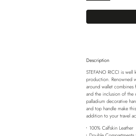
Description
STEFANO RICCI is well k
production. Renowned worl
around wallet combines fu
and the inclusion of the
palladium decorative har
and top handle make this 
addition to your travel a
100% Calfskin Leather
Double Compartments w