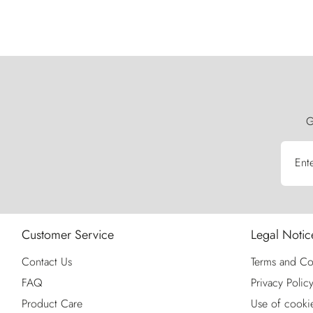
G
Ent
Customer Service
Legal Notic
Contact Us
Terms and Co
FAQ
Privacy Polic
Product Care
Use of cooki