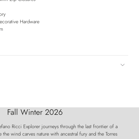
ory
Decorative Hardware
cm
Fall Winter 2026
fano Ricci Explorer journeys through the last frontier of a
 the wind carves nature with ancestral fury and the Torres