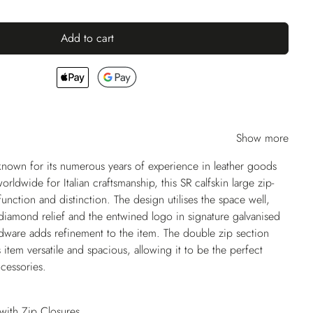
Add to cart
Show more
nown for its numerous years of experience in leather goods
dwide for Italian craftsmanship, this SR calfskin large zip-
nction and distinction. The design utilises the space well,
 diamond relief and the entwined logo in signature galvanised
dware adds refinement to the item. The double zip section
item versatile and spacious, allowing it to be the perfect
ccessories.
ith Zip Closures