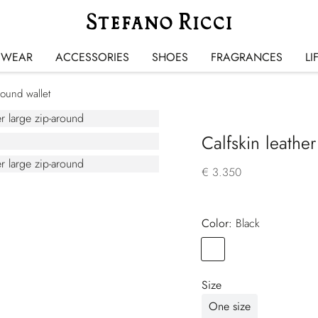
SWEAR
ACCESSORIES
SHOES
FRAGRANCES
LI
round wallet
Calfskin leather
€ 3.350
Color:
black
Color
BLACK
Size
One size