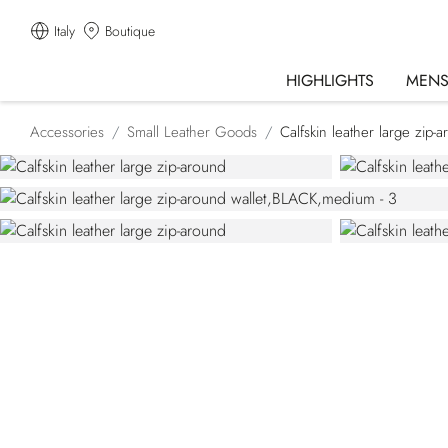
Italy
Boutique
HIGHLIGHTS
MEN
Accessories
Small Leather Goods
Calfskin leather large zip-a