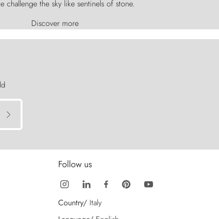
e challenge the sky like sentinels of stone.
Discover more
ld
Follow us
Country/
Italy