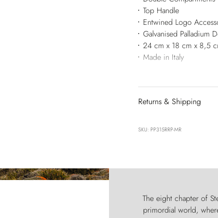
Top Handle
Entwined Logo Access
Galvanised Palladium 
24 cm x 18 cm x 8,5 
Made in Italy
Returns & Shipping
SKU: PP315RRP-MR
The eight chapter of Ste
primordial world, where