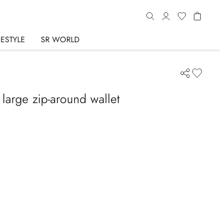
FESTYLE
SR WORLD
 large zip-around wallet