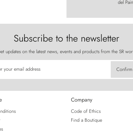
del Pain
Subscribe to the newsletter
et updates on the latest news, events and products from the SR wor
er your email address
Confirm
e
Company
nditions
Code of Ethics
y
Find a Boutique
es