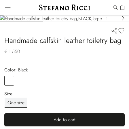
Handmade calfskin leather toiletry bag
€ 1.550
Color:
black
Color
BLACK
Size
One size
Add to cart