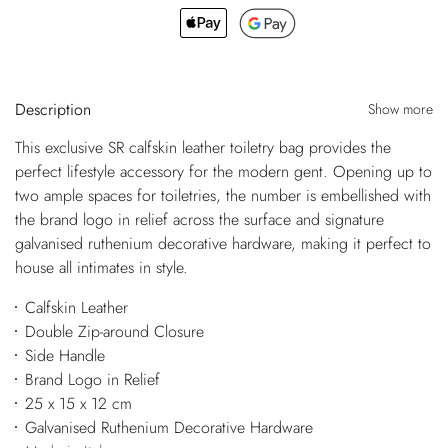
Description
Show more
This exclusive SR calfskin leather toiletry bag provides the
perfect lifestyle accessory for the modern gent. Opening up to
two ample spaces for toiletries, the number is embellished with
the brand logo in relief across the surface and signature
galvanised ruthenium decorative hardware, making it perfect to
house all intimates in style.
Calfskin Leather
Double Zip-around Closure
Side Handle
Brand Logo in Relief
25 x 15 x 12 cm
Galvanised Ruthenium Decorative Hardware