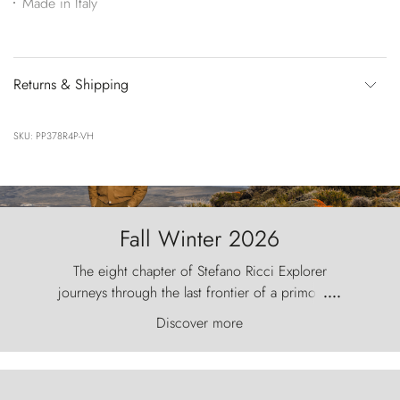
Made in Italy
Returns & Shipping
SKU: PP378R4P-VH
Fall Winter 2026
The eight chapter of Stefano Ricci Explorer
journeys through the last frontier of a primordial
....
world, where the wind carves nature with
Discover more
ancestral fury and the Torres del Paine challenge
the sky like sentinels of stone.