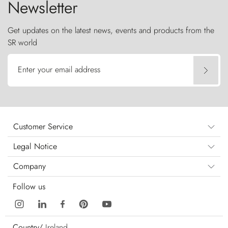
Newsletter
Get updates on the latest news, events and products from the
SR world
Enter your email address
Customer Service
Legal Notice
Company
Follow us
Country/
Ireland