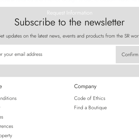
Request Information
Subscribe to the newsletter
et updates on the latest news, events and products from the SR wor
er your email address
Confirm
e
Company
nditions
Code of Ethics
y
Find a Boutique
es
rences
roperty