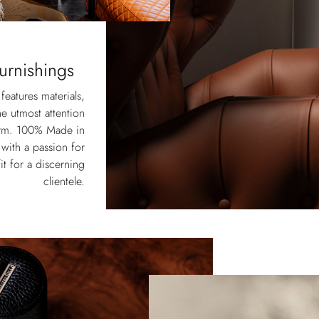
urnishings
eatures materials,
he utmost attention
form. 100% Made in
 with a passion for
it for a discerning
clientele.