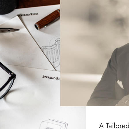
A Tailore