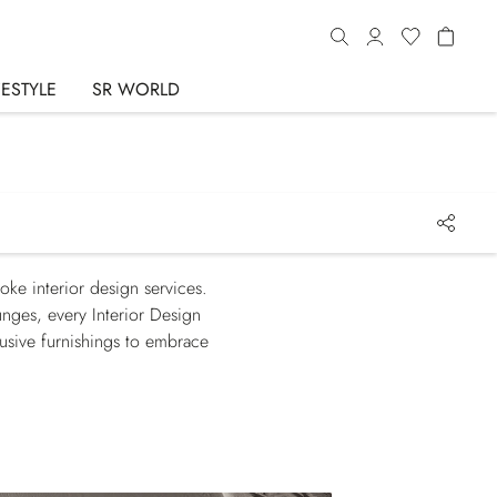
FESTYLE
SR WORLD
oke interior design services.
unges, every Interior Design
lusive furnishings to embrace