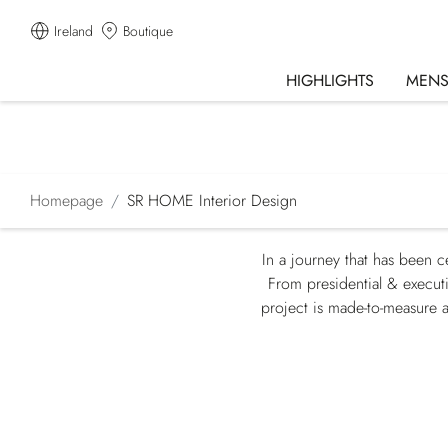
Ireland
Boutique
HIGHLIGHTS
MEN
Homepage
SR HOME Interior Design
In a journey that has been c
From presidential & executi
project is made-to-measure a