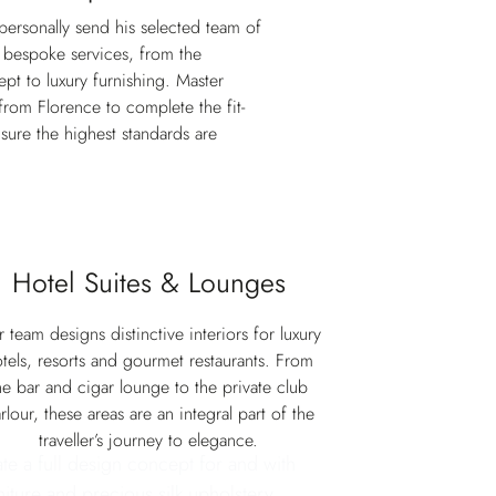
 personally send his selected team of
r bespoke services, from the
ept to luxury furnishing. Master
l from Florence to complete the fit-
sure the highest standards are
Hotel Suites & Lounges
 team designs distinctive interiors for luxury
tels, resorts and gourmet restaurants. From
he bar and cigar lounge to the private club
rlour, these areas are an integral part of the
traveller’s journey to elegance.
ate a full design concept for and with
niture and precious silk upholstery.