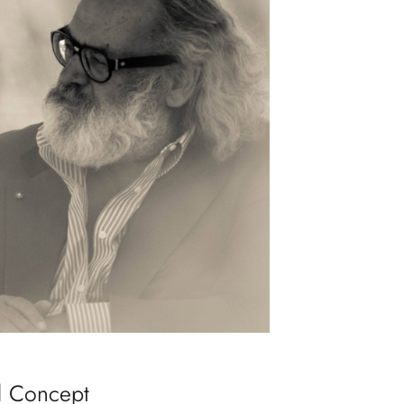
d Concept