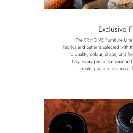
Exclusive F
The SR HOME Furniture Line f
fabrics and patterns selected with t
to quality, colour, shape, and 
Italy, every piece is envisioned
creating unique proposals f