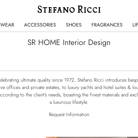
SWEAR
ACCESSORIES
SHOES
FRAGRANCES
LI
SR HOME Interior Design
elebrating ultimate quality since 1972, Stefano Ricci introduces besp
ve offices and private estates, to luxury yachts and hotel suites & lo
ccording to the client's needs, boasting the finest materials and exc
a luxurious lifestyle.
Request Information