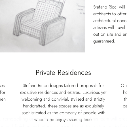
Stefano Ricci will
architects to offe
architectural conc
artisans will trave
out on site and en
guaranteed.
Private Residences
ses
Stefano Ricci designs tailored proposals for
Our
for
exclusive residences and estates. Luxurious yet
ho
men
welcoming and convivial, stylised and strictly
t
handcrafted, these spaces are as exquisitely
pa
sophisticated as the company of people with
, remodelling or restyling, Stefano Ricci and his team will cre
whom one enjoys sharing time.
ectural finishes and interior design fit-out, to custom-made fur