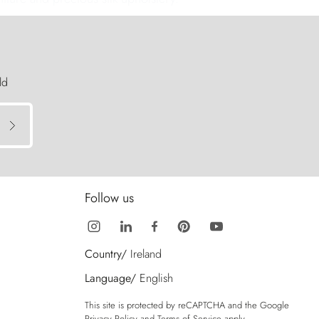
ld
Follow us
Country/
Ireland
Language/
English
This site is protected by reCAPTCHA and the Google
Privacy Policy
and
Terms of Service
apply.