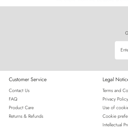
G
Ent
Customer Service
Legal Notic
Contact Us
Terms and Co
FAQ
Privacy Polic
Product Care
Use of cooki
Returns & Refunds
Cookie prefe
Intellectual P