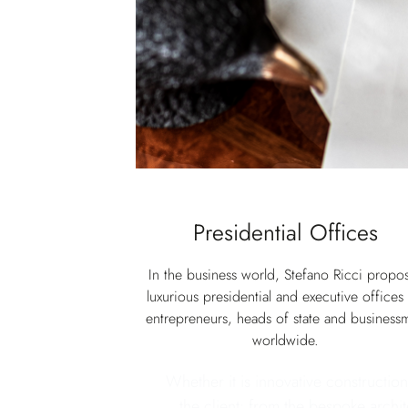
Presidential Offices
In the business world, Stefano Ricci propo
luxurious presidential and executive offices 
entrepreneurs, heads of state and business
worldwide.
Whether it is innovative construction
the client: from the bespoke archit