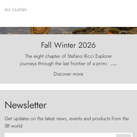
SKU: CX-47029
Fall Winter 2026
The eight chapter of Stefano Ricci Explorer
journeys through the last frontier of a primordial
....
world, where the wind carves nature with
Discover more
ancestral fury and the Torres del Paine challenge
the sky like sentinels of stone.
Newsletter
Get updates on the latest news, events and products from the
SR world