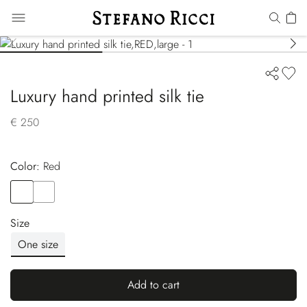
Luxury hand printed silk tie
€ 250
Color:
red
Color
RED
Color
YELLOW
Size
One size
Add to cart