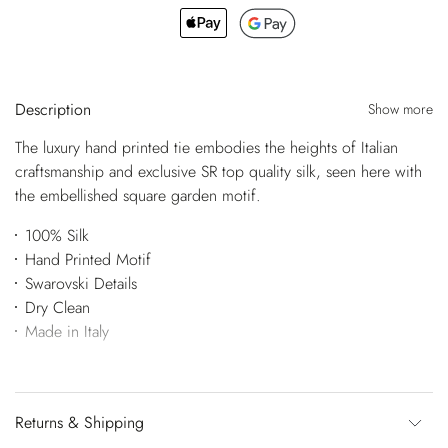
Description
Show more
The luxury hand printed tie embodies the heights of Italian
craftsmanship and exclusive SR top quality silk, seen here with
the embellished square garden motif.
100% Silk
Hand Printed Motif
Swarovski Details
Dry Clean
Made in Italy
Returns & Shipping