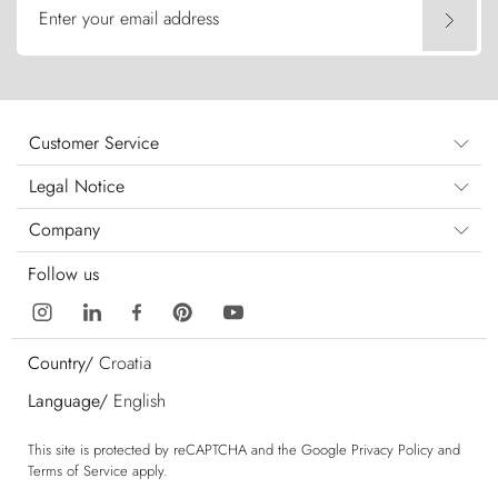
Enter your email address
Customer Service
Legal Notice
Company
Follow us
Country/
Croatia
Language/
English
This site is protected by reCAPTCHA and the Google
Privacy Policy
and
Terms of Service
apply.