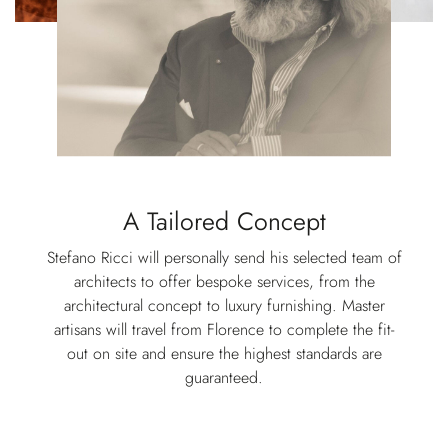
A Tailored Concept
Stefano Ricci will personally send his selected team of
architects to offer bespoke services, from the
architectural concept to luxury furnishing. Master
artisans will travel from Florence to complete the fit-
out on site and ensure the highest standards are
guaranteed.