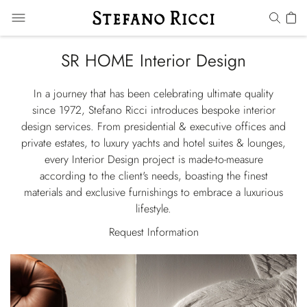
SR HOME Interior Design
In a journey that has been celebrating ultimate quality
since 1972, Stefano Ricci introduces bespoke interior
design services. From presidential & executive offices and
private estates, to luxury yachts and hotel suites & lounges,
every Interior Design project is made-to-measure
according to the client's needs, boasting the finest
materials and exclusive furnishings to embrace a luxurious
lifestyle.
Request Information