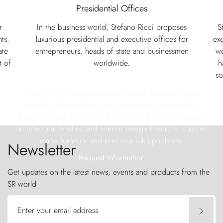
Presidential Offices
r
In the business world, Stefano Ricci proposes
S
ts.
luxurious presidential and executive offices for
exc
ate
entrepreneurs, heads of state and businessmen
we
t of
worldwide.
h
so
Whether it is innovative construction, remodelling or
restyling, Stefano Ricci and his team will create a full
design concept for and with the client: from the bespoke
architectural finishes and interior design fit-out, to custom-
made furniture and precious silk upholstery.
Newsletter
Request Information
Get updates on the latest news, events and products from the
SR world
Enter your email address