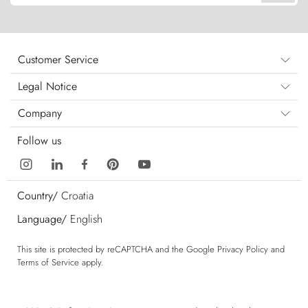
Customer Service
Legal Notice
Company
Follow us
Country/
Croatia
Language/
English
This site is protected by reCAPTCHA and the Google
Privacy Policy
and
Terms of Service
apply.