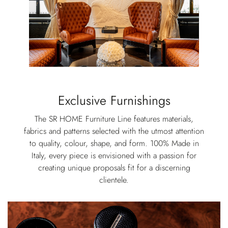
Exclusive Furnishings
The SR HOME Furniture Line features materials,
fabrics and patterns selected with the utmost attention
to quality, colour, shape, and form. 100% Made in
Italy, every piece is envisioned with a passion for
creating unique proposals fit for a discerning
clientele.