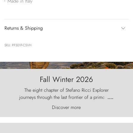
Made in Italy
Returns & Shipping
SKU: PP301P-CSVH
Fall Winter 2026
The eight chapter of Stefano Ricci Explorer
journeys through the last frontier of a primordial
....
world, where the wind carves nature with
Discover more
ancestral fury and the Torres del Paine challenge
the sky like sentinels of stone.