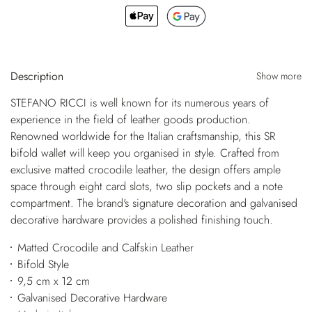
Description
Show more
STEFANO RICCI is well known for its numerous years of
experience in the field of leather goods production.
Renowned worldwide for the Italian craftsmanship, this SR
bifold wallet will keep you organised in style. Crafted from
exclusive matted crocodile leather, the design offers ample
space through eight card slots, two slip pockets and a note
compartment. The brand's signature decoration and galvanised
decorative hardware provides a polished finishing touch.
Matted Crocodile and Calfskin Leather
Bifold Style
9,5 cm x 12 cm
Galvanised Decorative Hardware