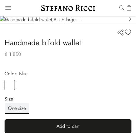
Handmade bifold wallet
€ 1.850
Color:
blue
Color
BLUE
Size
One size
Add to cart