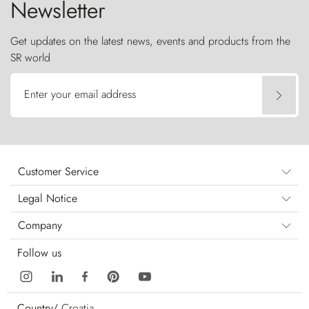
Newsletter
Get updates on the latest news, events and products from the
SR world
Enter your email address
Customer Service
Legal Notice
Company
Follow us
Country/
Croatia