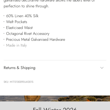
galvanised decorative hardware allows the label's level of
perfection to shine through.
60% Linen 40% Silk
Welt Pockets
Elasticised Waist
Octagonal Rivet Accessory
Precious Metal Galvanised Hardware
Made in Italy
Returns & Shipping
SKU: M1T5100090-LK001S
Fall Winter 2026