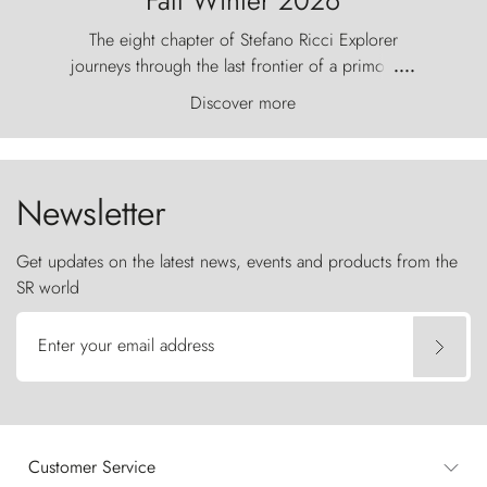
The eight chapter of Stefano Ricci Explorer
journeys through the last frontier of a primordial
....
world, where the wind carves nature with
Discover more
ancestral fury and the Torres del Paine challenge
the sky like sentinels of stone.
Newsletter
Get updates on the latest news, events and products from the
SR world
Enter your email address
Customer Service