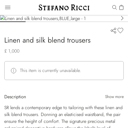
Linen and silk blend trousers
£ 1,000
This item is currently unavailable.
Description
Show more
SR lends a contemporary edge to tailoring with these linen and
silk blend trousers. Donning an elasticised waistband, the pair
ensure the height of comfort. The signature precious metal