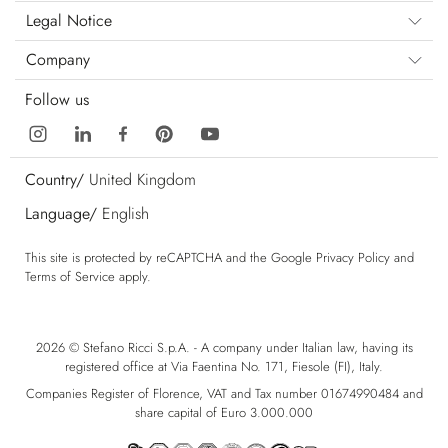
Legal Notice
Company
Follow us
Country/
United Kingdom
Language/
English
This site is protected by reCAPTCHA and the Google
Privacy Policy
and
Terms of Service
apply.
2026 © Stefano Ricci S.p.A. - A company under Italian law, having its
registered office at Via Faentina No. 171, Fiesole (FI), Italy.
Companies Register of Florence, VAT and Tax number 01674990484 and
share capital of Euro 3.000.000