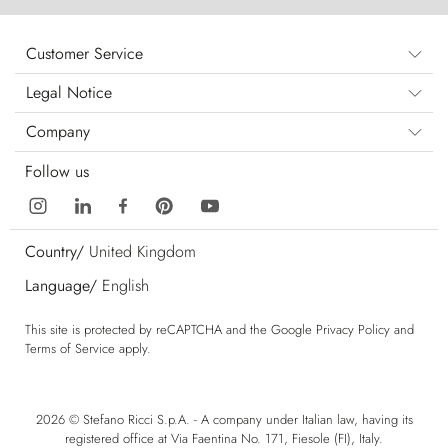
Customer Service
Legal Notice
Company
Follow us
Country/
United Kingdom
Language/
English
This site is protected by reCAPTCHA and the Google
Privacy Policy
and
Terms of Service
apply.
2026 © Stefano Ricci S.p.A. - A company under Italian law, having its
registered office at Via Faentina No. 171, Fiesole (FI), Italy.