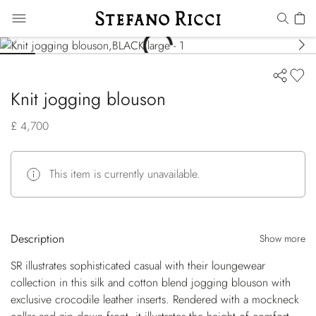
Knit jogging blouson
£ 4,700
This item is currently unavailable.
Description
Show more
SR illustrates sophisticated casual with their loungewear
collection in this silk and cotton blend jogging blouson with
exclusive crocodile leather inserts. Rendered with a mockneck