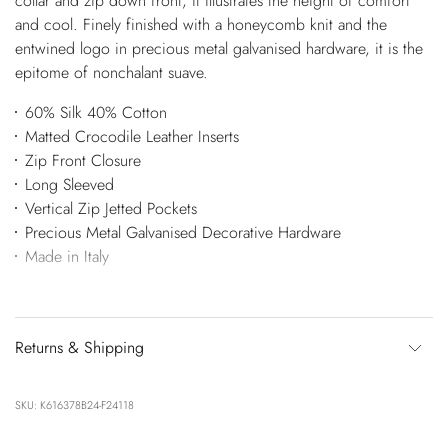
collar and zip down front, it illustrates the height of comfort
and cool. Finely finished with a honeycomb knit and the
entwined logo in precious metal galvanised hardware, it is the
epitome of nonchalant suave.
60% Silk 40% Cotton
Matted Crocodile Leather Inserts
Zip Front Closure
Long Sleeved
Vertical Zip Jetted Pockets
Precious Metal Galvanised Decorative Hardware
Made in Italy
Returns & Shipping
SKU: K616378B24-F24118