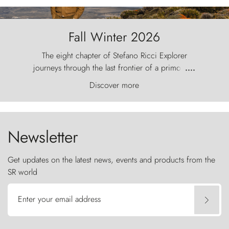
Fall Winter 2026
The eight chapter of Stefano Ricci Explorer
journeys through the last frontier of a primordial
....
world, where the wind carves nature with
Discover more
ancestral fury and the Torres del Paine challenge
the sky like sentinels of stone.
Newsletter
Get updates on the latest news, events and products from the
SR world
Enter your email address