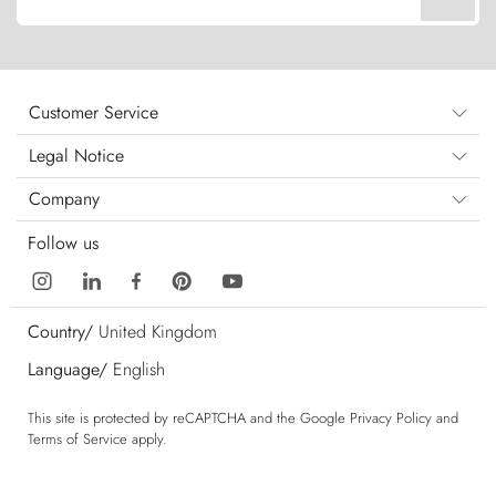
Customer Service
Legal Notice
Company
Follow us
Country/
United Kingdom
Language/
English
This site is protected by reCAPTCHA and the Google
Privacy Policy
and
Terms of Service
apply.