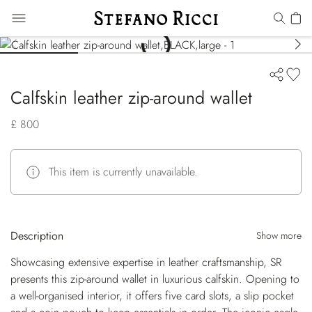
Calfskin leather zip-around wallet
£ 800
This item is currently unavailable.
Description
Show more
Showcasing extensive expertise in leather craftsmanship, SR
presents this zip-around wallet in luxurious calfskin. Opening to
a well-organised interior, it offers five card slots, a slip pocket