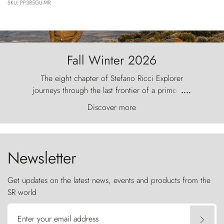
SKU: PP385GU-MR
Fall Winter 2026
The eight chapter of Stefano Ricci Explorer
journeys through the last frontier of a primordial
....
world, where the wind carves nature with
Discover more
ancestral fury and the Torres del Paine challenge
the sky like sentinels of stone.
Newsletter
Get updates on the latest news, events and products from the
SR world
Enter your email address