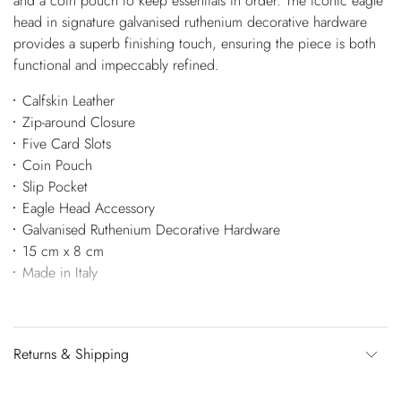
and a coin pouch to keep essentials in order. The iconic eagle
head in signature galvanised ruthenium decorative hardware
provides a superb finishing touch, ensuring the piece is both
functional and impeccably refined.
Calfskin Leather
Zip-around Closure
Five Card Slots
Coin Pouch
Slip Pocket
Eagle Head Accessory
Galvanised Ruthenium Decorative Hardware
15 cm x 8 cm
Made in Italy
Returns & Shipping