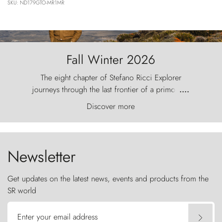
SKU: ND179GTO-MR1MR
Fall Winter 2026
The eight chapter of Stefano Ricci Explorer
journeys through the last frontier of a primordial
....
world, where the wind carves nature with
Discover more
ancestral fury and the Torres del Paine challenge
the sky like sentinels of stone.
Newsletter
Get updates on the latest news, events and products from the
SR world
Enter your email address