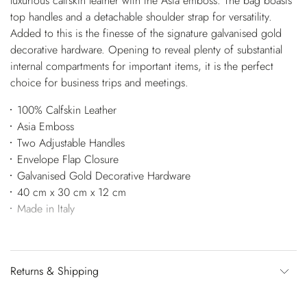
luxurious calfskin leather with the Asia emboss. The bag boasts
top handles and a detachable shoulder strap for versatility.
Added to this is the finesse of the signature galvanised gold
decorative hardware. Opening to reveal plenty of substantial
internal compartments for important items, it is the perfect
choice for business trips and meetings.
100% Calfskin Leather
Asia Emboss
Two Adjustable Handles
Envelope Flap Closure
Galvanised Gold Decorative Hardware
40 cm x 30 cm x 12 cm
Made in Italy
Returns & Shipping