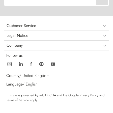
Customer Service
Legal Notice
Company
Follow us
Country/
United Kingdom
Language/
English
This site is protected by reCAPTCHA and the Google
Privacy Policy
and
Terms of Service
apply.