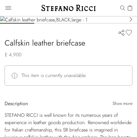
Calfskin leather briefcase
£ 4,900
This item is currently unavailable.
Description
Show more
STEFANO RICCI is well known for its numerous years of
experience in leather goods production. Renowned worldwide
for Italian craftsmanship, this SR briefcase is imagined in