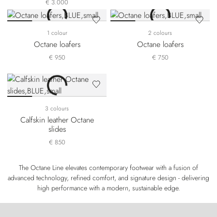
€ 3.000
1 colour
2 colours
Octane loafers
Octane loafers
€ 950
€ 750
3 colours
Calfskin leather Octane
slides
€ 850
The Octane Line elevates contemporary footwear with a fusion of
advanced technology, refined comfort, and signature design - delivering
high performance with a modern, sustainable edge.