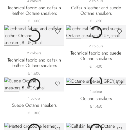
3 colours
2 colours
Technical fabric and calfskin
Calfskin leather and suede
leather Octane sneakers
Octane sneakers
€ 1.600
€ 1.650
2 colours
Technical fabric and suede
2 colours
Octane sneakers
Technical fabric and calfskin
leather Octane sneakers
€ 1.400
€ 1.600
1 colour
Octane sneakers
1 colour
Suede Octane sneakers
€ 1.450
€ 1.300