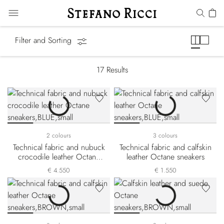
Octane Line
Filter and Sorting
17
Results
2 colours
3 colours
Technical fabric and nubuck
Technical fabric and calfskin
crocodile leather Octane
leather Octane sneakers
sneakers
€ 4.550
€ 1.550