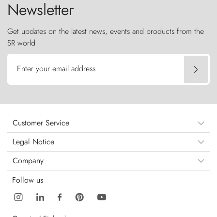
Newsletter
Get updates on the latest news, events and products from the
SR world
Enter your email address
Customer Service
Legal Notice
Company
Follow us