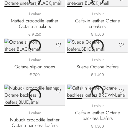
1 colour
1 colour
Matted crocodile leather
Calfskin leather Octane
Octane sneakers
sneakers
€ 9.250
€ 1.500
1 colour
1 colour
Octane slip-on shoes
Suede Octane loafers
€ 700
€ 1.400
1 colour
Calfskin leather Octane
1 colour
backless loafers
Nubuck crocodile leather
Octane backless loafers
€ 1.300