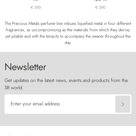
€ 390
€ 390
The Precious Metals perfume line imbues liquefied metal in four different
fragrances, as uncompromising as the materials from which they derive,
yet pliable and with the tenacity to accompany the wearer throughout the
day.
Newsletter
Get updates on the latest news, events and products from the
SR world
Enter your email address