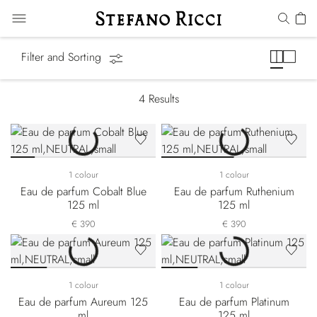
Precious Metals
Filter and Sorting
4
Results
1 colour
1 colour
Eau de parfum Cobalt Blue
Eau de parfum Ruthenium
125 ml
125 ml
€ 390
€ 390
1 colour
1 colour
Eau de parfum Aureum 125
Eau de parfum Platinum
ml
125 ml