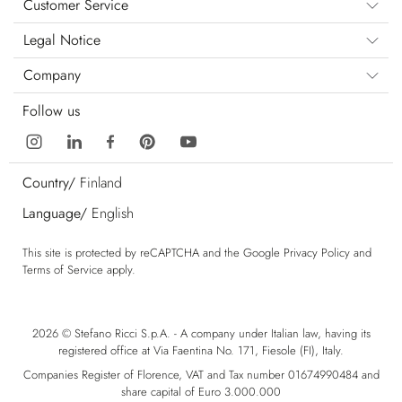
Customer Service
Legal Notice
Company
Follow us
Country/
Finland
Language/
English
This site is protected by reCAPTCHA and the Google
Privacy Policy
and
Terms of Service
apply.
2026 © Stefano Ricci S.p.A. - A company under Italian law, having its
registered office at Via Faentina No. 171, Fiesole (FI), Italy.
Companies Register of Florence, VAT and Tax number 01674990484 and
share capital of Euro 3.000.000