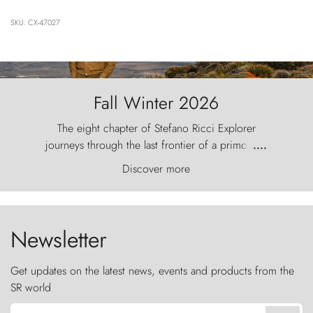
SKU: CX-47027
Fall Winter 2026
The eight chapter of Stefano Ricci Explorer
journeys through the last frontier of a primordial
....
world, where the wind carves nature with
Discover more
ancestral fury and the Torres del Paine challenge
the sky like sentinels of stone.
Newsletter
Get updates on the latest news, events and products from the
SR world