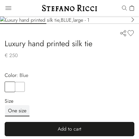
Luxury hand printed silk tie
€ 250
Color:
blue
Color
BLUE
Color
BLUE
Size
One size
Add to cart