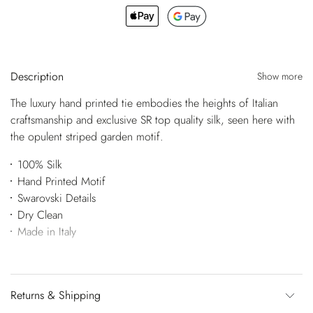
Description
Show more
The luxury hand printed tie embodies the heights of Italian
craftsmanship and exclusive SR top quality silk, seen here with
the opulent striped garden motif.
100% Silk
Hand Printed Motif
Swarovski Details
Dry Clean
Made in Italy
Returns & Shipping