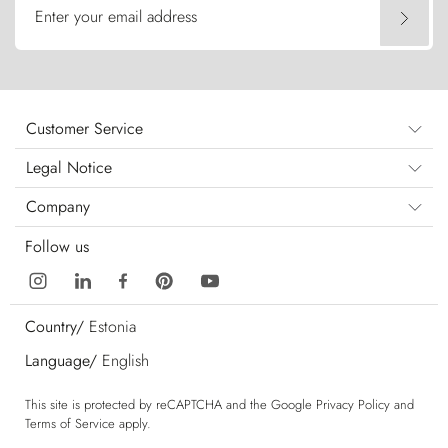
Enter your email address
Customer Service
Legal Notice
Company
Follow us
Country/
Estonia
Language/
English
This site is protected by reCAPTCHA and the Google
Privacy Policy
and
Terms of Service
apply.