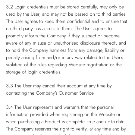
3.2
Login credentials must be stored carefully, may only be
used by the User, and may not be passed on to third parties.
The User agrees to keep them confidential and to ensure that
no third party has access to them. The User agrees to
promptly inform the Company if they suspect or become
aware of any misuse or unauthorised disclosure thereof, and
to hold the Company harmless from any damage, liability or
penalty arising from and/or in any way related to the User’s
violation of the rules regarding Website registration or the
storage of login credentials.
3.3
The User may cancel their account at any time by
contacting the Company’s Customer Service.
3.4
The User represents and warrants that the personal
information provided when registering on the Website or
when purchasing a Product is complete, true and up-to-date.
The Company reserves the right to verify, at any time and by