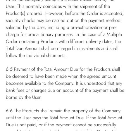
User. This normally coincides with the shipment of the
Product(s) ordered. However, before the Order is accepted,
security checks may be carried out on the payment method
selected by the User, including a pre-authorisation or pre-
charge for precautionary purposes. In the case of a Multiple
Order containing Products with different delivery dates, the
Total Due Amount shall be charged in instalments and shall
follow the individual shipments.
6.5
Payment of the Total Amount Due for the Products shall
be deemed to have been made when the agreed amount
becomes available to the Company. It is understood that any
bank fees or charges due on account of the payment shall be
borne by the User.
6.6
The Products shall remain the property of the Company
until the User pays the Total Amount Due. If the Total Amount
Due is not paid, or if the payment cannot be successfully