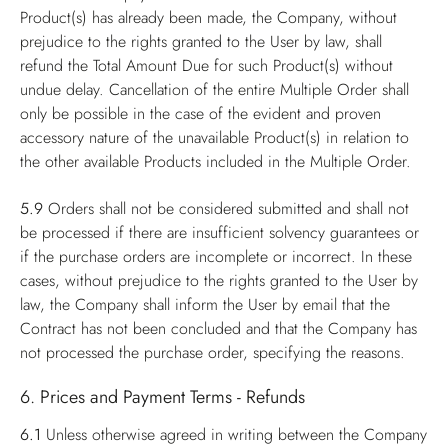
Product(s) has already been made, the Company, without
prejudice to the rights granted to the User by law, shall
refund the Total Amount Due for such Product(s) without
undue delay. Cancellation of the entire Multiple Order shall
only be possible in the case of the evident and proven
accessory nature of the unavailable Product(s) in relation to
the other available Products included in the Multiple Order.
5.9
Orders shall not be considered submitted and shall not
be processed if there are insufficient solvency guarantees or
if the purchase orders are incomplete or incorrect. In these
cases, without prejudice to the rights granted to the User by
law, the Company shall inform the User by email that the
Contract has not been concluded and that the Company has
not processed the purchase order, specifying the reasons.
6. Prices and Payment Terms - Refunds
6.1
Unless otherwise agreed in writing between the Company