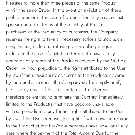
it relates to more than three pieces of the same Product
within the same Order. In the event of a violation of these
prohibitions or in the case of orders, from any source, that
appear unusual in terms of the quantity of Products
purchased or the frequency of purchases, the Company
reserves the right to take all necessary actions to stop such
irregularities, including refusing or cancelling irregular
orders. In the case of a Multiple Order, if unavailability
concerns only some of the Products covered by the Multiple
Order - without prejudice to the rights attributed to the User
by law if the unavailability concerns all the Products covered
by the purchase order - the Company shall promptly notify
the User by email of this circumstance. The User shall
therefore be entitled to terminate the Contract immediately,
limited to the Product(s) that have become unavailable,
without prejudice to any further rights attributed to the User
by law. If the User exercises the right of withdrawal in relation
to the Product(s) that has/have become unavailable, or in any
case where the payment of the Total Amount Due for the