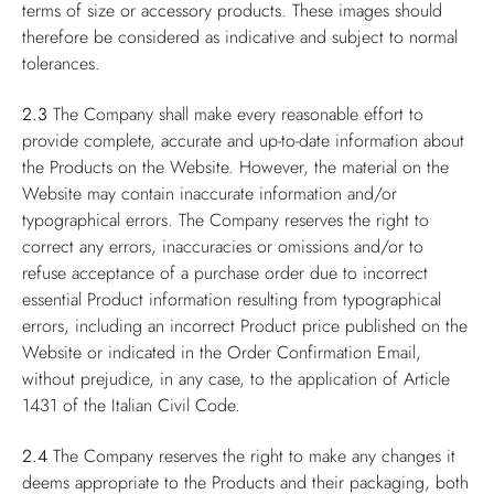
terms of size or accessory products. These images should
therefore be considered as indicative and subject to normal
tolerances.
2.3
The Company shall make every reasonable effort to
provide complete, accurate and up-to-date information about
the Products on the Website. However, the material on the
Website may contain inaccurate information and/or
typographical errors. The Company reserves the right to
correct any errors, inaccuracies or omissions and/or to
refuse acceptance of a purchase order due to incorrect
essential Product information resulting from typographical
errors, including an incorrect Product price published on the
Website or indicated in the Order Confirmation Email,
without prejudice, in any case, to the application of Article
1431 of the Italian Civil Code.
2.4
The Company reserves the right to make any changes it
deems appropriate to the Products and their packaging, both