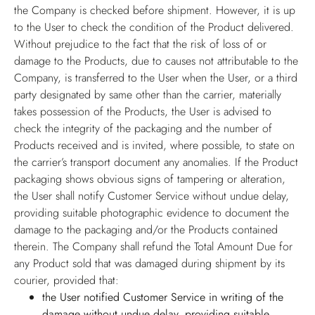
the Company is checked before shipment. However, it is up
to the User to check the condition of the Product delivered.
Without prejudice to the fact that the risk of loss of or
damage to the Products, due to causes not attributable to the
Company, is transferred to the User when the User, or a third
party designated by same other than the carrier, materially
takes possession of the Products, the User is advised to
check the integrity of the packaging and the number of
Products received and is invited, where possible, to state on
the carrier’s transport document any anomalies. If the Product
packaging shows obvious signs of tampering or alteration,
the User shall notify Customer Service without undue delay,
providing suitable photographic evidence to document the
damage to the packaging and/or the Products contained
therein. The Company shall refund the Total Amount Due for
any Product sold that was damaged during shipment by its
courier, provided that:
the User notified Customer Service in writing of the
damage without undue delay, providing suitable