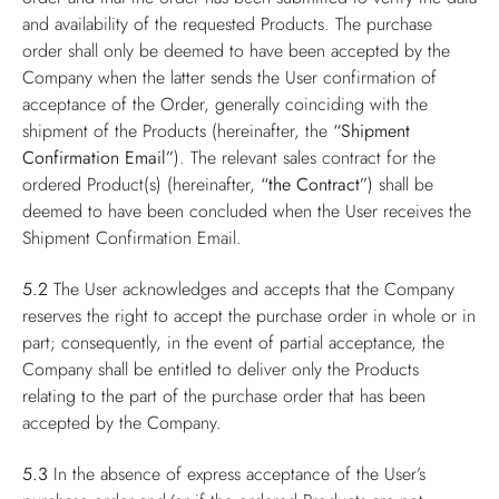
and availability of the requested Products. The purchase
order shall only be deemed to have been accepted by the
Company when the latter sends the User confirmation of
acceptance of the Order, generally coinciding with the
shipment of the Products (hereinafter, the
“Shipment
Confirmation Email”
). The relevant sales contract for the
ordered Product(s) (hereinafter,
“the Contract”
) shall be
deemed to have been concluded when the User receives the
Shipment Confirmation Email.
5.2
The User acknowledges and accepts that the Company
reserves the right to accept the purchase order in whole or in
part; consequently, in the event of partial acceptance, the
Company shall be entitled to deliver only the Products
relating to the part of the purchase order that has been
accepted by the Company.
5.3
In the absence of express acceptance of the User’s