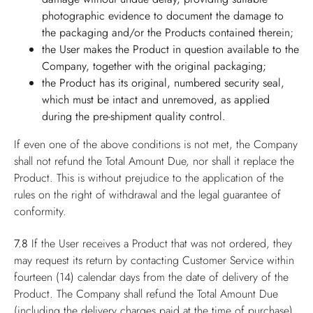
photographic evidence to document the damage to
the packaging and/or the Products contained therein;
the User makes the Product in question available to the
Company, together with the original packaging;
the Product has its original, numbered security seal,
which must be intact and unremoved, as applied
during the pre-shipment quality control.
If even one of the above conditions is not met, the Company
shall not refund the Total Amount Due, nor shall it replace the
Product. This is without prejudice to the application of the
rules on the right of withdrawal and the legal guarantee of
conformity.
7.8
If the User receives a Product that was not ordered, they
may request its return by contacting Customer Service within
fourteen (14) calendar days from the date of delivery of the
Product. The Company shall refund the Total Amount Due
(including the delivery charges paid at the time of purchase),