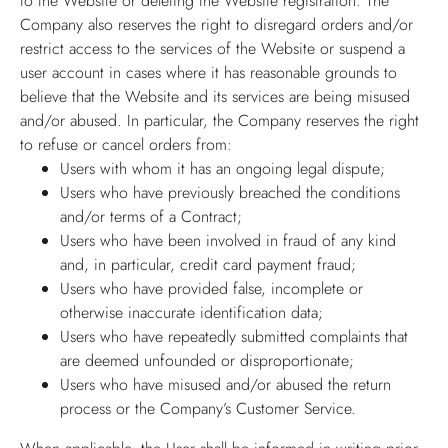
to the Website or deleting the Website registration. The
Company also reserves the right to disregard orders and/or
restrict access to the services of the Website or suspend a
user account in cases where it has reasonable grounds to
believe that the Website and its services are being misused
and/or abused. In particular, the Company reserves the right
to refuse or cancel orders from:
Users with whom it has an ongoing legal dispute;
Users who have previously breached the conditions
and/or terms of a Contract;
Users who have been involved in fraud of any kind
and, in particular, credit card payment fraud;
Users who have provided false, incomplete or
otherwise inaccurate identification data;
Users who have repeatedly submitted complaints that
are deemed unfounded or disproportionate;
Users who have misused and/or abused the return
process or the Company’s Customer Service.