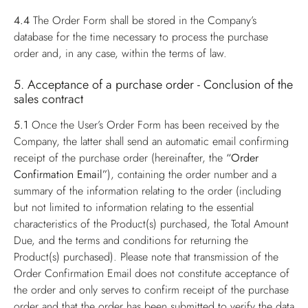
4.4
The Order Form shall be stored in the Company’s
database for the time necessary to process the purchase
order and, in any case, within the terms of law.
5. Acceptance of a purchase order - Conclusion of the
sales contract
5.1
Once the User’s Order Form has been received by the
Company, the latter shall send an automatic email confirming
receipt of the purchase order (hereinafter, the
“Order
Confirmation Email”
), containing the order number and a
summary of the information relating to the order (including
but not limited to information relating to the essential
characteristics of the Product(s) purchased, the Total Amount
Due, and the terms and conditions for returning the
Product(s) purchased). Please note that transmission of the
Order Confirmation Email does not constitute acceptance of
the order and only serves to confirm receipt of the purchase
order and that the order has been submitted to verify the data