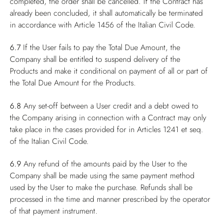
completed, the order shall be cancelled. If the Contract has
already been concluded, it shall automatically be terminated
in accordance with Article 1456 of the Italian Civil Code.
6.7
If the User fails to pay the Total Due Amount, the
Company shall be entitled to suspend delivery of the
Products and make it conditional on payment of all or part of
the Total Due Amount for the Products.
6.8
Any set-off between a User credit and a debt owed to
the Company arising in connection with a Contract may only
take place in the cases provided for in Articles 1241 et seq.
of the Italian Civil Code.
6.9
Any refund of the amounts paid by the User to the
Company shall be made using the same payment method
used by the User to make the purchase. Refunds shall be
processed in the time and manner prescribed by the operator
of that payment instrument.