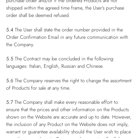
purchase order and/or if the ordered Products are not
shipped within the agreed time frame, the User’s purchase
order shall be deemed refused.
5.4
The User shall state the order number provided in the
Order Confirmation Email in any future communication with
the Company.
5.5
The Contract may be concluded in the following
languages: Italian, English, Russian and Chinese.
5.6
The Company reserves the right to change the assortment
of Products for sale at any time.
5.7
The Company shall make every reasonable effort to
ensure that the prices and other information on the Products
shown on the Website are accurate and up to date. However,
the inclusion of any Product on the Website does not imply,
warrant or guarantee availability should the User wish to place