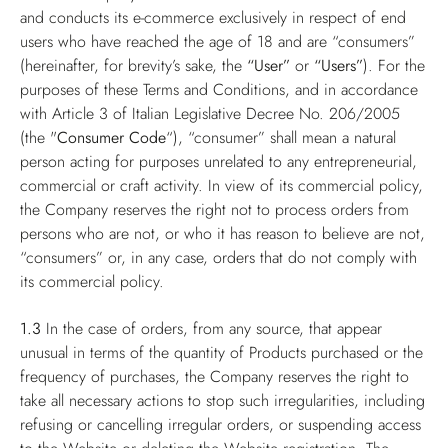
and conducts its e-commerce exclusively in respect of end
users who have reached the age of 18 and are “consumers”
(hereinafter, for brevity’s sake, the
“User”
or
“Users”
). For the
purposes of these Terms and Conditions, and in accordance
with Article 3 of Italian Legislative Decree No. 206/2005
(the "
Consumer Code
“), “consumer” shall mean a natural
person acting for purposes unrelated to any entrepreneurial,
commercial or craft activity. In view of its commercial policy,
the Company reserves the right not to process orders from
persons who are not, or who it has reason to believe are not,
“consumers” or, in any case, orders that do not comply with
its commercial policy.
1.3
In the case of orders, from any source, that appear
unusual in terms of the quantity of Products purchased or the
frequency of purchases, the Company reserves the right to
take all necessary actions to stop such irregularities, including
refusing or cancelling irregular orders, or suspending access