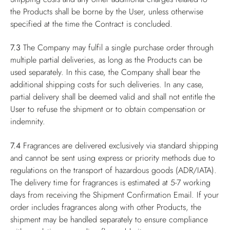
the Products shall be borne by the User, unless otherwise
specified at the time the Contract is concluded.
7.3
The Company may fulfil a single purchase order through
multiple partial deliveries, as long as the Products can be
used separately. In this case, the Company shall bear the
additional shipping costs for such deliveries. In any case,
partial delivery shall be deemed valid and shall not entitle the
User to refuse the shipment or to obtain compensation or
indemnity.
7.4
Fragrances are delivered exclusively via standard shipping
and cannot be sent using express or priority methods due to
regulations on the transport of hazardous goods (ADR/IATA).
The delivery time for fragrances is estimated at 5-7 working
days from receiving the Shipment Confirmation Email. If your
order includes fragrances along with other Products, the
shipment may be handled separately to ensure compliance