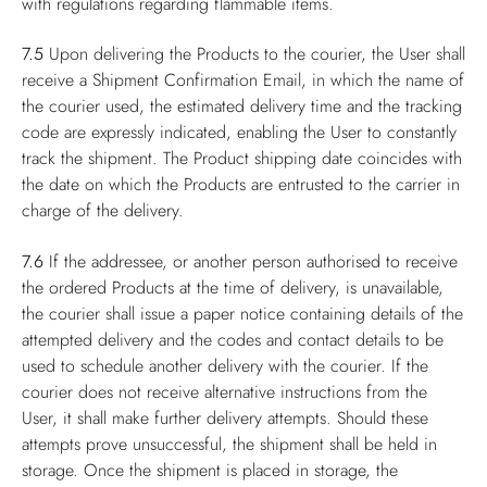
with regulations regarding flammable items.
7.5
Upon delivering the Products to the courier, the User shall
receive a Shipment Confirmation Email, in which the name of
the courier used, the estimated delivery time and the tracking
code are expressly indicated, enabling the User to constantly
track the shipment. The Product shipping date coincides with
the date on which the Products are entrusted to the carrier in
charge of the delivery.
7.6
If the addressee, or another person authorised to receive
the ordered Products at the time of delivery, is unavailable,
the courier shall issue a paper notice containing details of the
attempted delivery and the codes and contact details to be
used to schedule another delivery with the courier. If the
courier does not receive alternative instructions from the
User, it shall make further delivery attempts. Should these
attempts prove unsuccessful, the shipment shall be held in
storage. Once the shipment is placed in storage, the