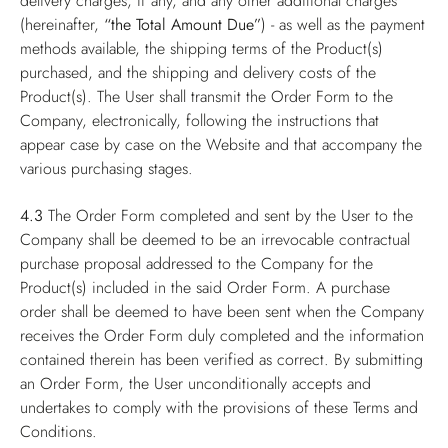
delivery charges, if any, and any other additional charges
(hereinafter,
“the Total Amount Due”
) - as well as the payment
methods available, the shipping terms of the Product(s)
purchased, and the shipping and delivery costs of the
Product(s). The User shall transmit the Order Form to the
Company, electronically, following the instructions that
appear case by case on the Website and that accompany the
various purchasing stages.
4.3
The Order Form completed and sent by the User to the
Company shall be deemed to be an irrevocable contractual
purchase proposal addressed to the Company for the
Product(s) included in the said Order Form. A purchase
order shall be deemed to have been sent when the Company
receives the Order Form duly completed and the information
contained therein has been verified as correct. By submitting
an Order Form, the User unconditionally accepts and
undertakes to comply with the provisions of these Terms and
Conditions.