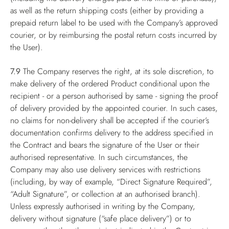
as well as the return shipping costs (either by providing a
prepaid return label to be used with the Company’s approved
courier, or by reimbursing the postal return costs incurred by
the User).
7.9
The Company reserves the right, at its sole discretion, to
make delivery of the ordered Product conditional upon the
recipient - or a person authorised by same - signing the proof
of delivery provided by the appointed courier. In such cases,
no claims for non-delivery shall be accepted if the courier’s
documentation confirms delivery to the address specified in
the Contract and bears the signature of the User or their
authorised representative. In such circumstances, the
Company may also use delivery services with restrictions
(including, by way of example, “Direct Signature Required”,
“Adult Signature”, or collection at an authorised branch).
Unless expressly authorised in writing by the Company,
delivery without signature (“safe place delivery”) or to