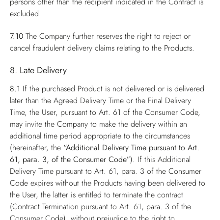
persons other than the recipient indicated in the Contract is
excluded.
7.10
The Company further reserves the right to reject or
cancel fraudulent delivery claims relating to the Products.
8. Late Delivery
8.1
If the purchased Product is not delivered or is delivered
later than the Agreed Delivery Time or the Final Delivery
Time, the User, pursuant to Art. 61 of the Consumer Code,
may invite the Company to make the delivery within an
additional time period appropriate to the circumstances
(hereinafter, the
“Additional Delivery Time pursuant to Art.
61, para. 3, of the Consumer Code”
). If this Additional
Delivery Time pursuant to Art. 61, para. 3 of the Consumer
Code expires without the Products having been delivered to
the User, the latter is entitled to terminate the contract
(Contract Termination pursuant to Art. 61, para. 3 of the
Consumer Code), without prejudice to the right to