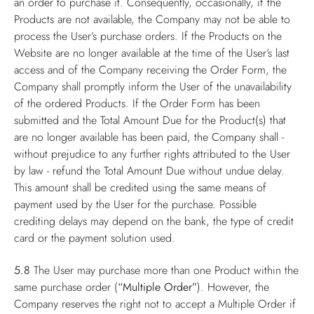
an order to purchase it. Consequently, occasionally, if the
Products are not available, the Company may not be able to
process the User’s purchase orders. If the Products on the
Website are no longer available at the time of the User’s last
access and of the Company receiving the Order Form, the
Company shall promptly inform the User of the unavailability
of the ordered Products. If the Order Form has been
submitted and the Total Amount Due for the Product(s) that
are no longer available has been paid, the Company shall -
without prejudice to any further rights attributed to the User
by law - refund the Total Amount Due without undue delay.
This amount shall be credited using the same means of
payment used by the User for the purchase. Possible
crediting delays may depend on the bank, the type of credit
card or the payment solution used.
5.8
The User may purchase more than one Product within the
same purchase order (
“Multiple Order”
). However, the
Company reserves the right not to accept a Multiple Order if