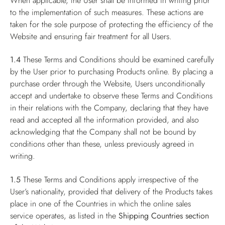
When applicable, the User shall be informed in writing prior
to the implementation of such measures. These actions are
taken for the sole purpose of protecting the efficiency of the
Website and ensuring fair treatment for all Users.
1.4
These Terms and Conditions should be examined carefully
by the User prior to purchasing Products online. By placing a
purchase order through the Website, Users unconditionally
accept and undertake to observe these Terms and Conditions
in their relations with the Company, declaring that they have
read and accepted all the information provided, and also
acknowledging that the Company shall not be bound by
conditions other than these, unless previously agreed in
writing.
1.5
These Terms and Conditions apply irrespective of the
User’s nationality, provided that delivery of the Products takes
place in one of the Countries in which the online sales
service operates, as listed in the
Shipping Countries
section