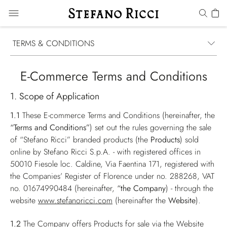
TERMS & CONDITIONS
E-Commerce Terms and Conditions
1. Scope of Application
1.1
These E-commerce Terms and Conditions (hereinafter, the
“Terms and Conditions”
) set out the rules governing the sale
of “Stefano Ricci” branded products (the
Products
) sold
online by Stefano Ricci S.p.A. - with registered offices in
50010 Fiesole loc. Caldine, Via Faentina 171, registered with
the Companies’ Register of Florence under no. 288268, VAT
no. 01674990484 (hereinafter,
“the Company
) - through the
website
www.stefanoricci.com
(hereinafter the
Website
).
1.2
The Company offers Products for sale via the Website