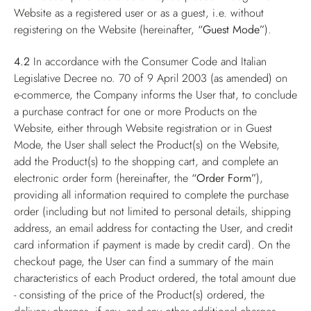
Website as a registered user or as a guest, i.e. without
registering on the Website (hereinafter,
“Guest Mode”
).
4.2
In accordance with the Consumer Code and Italian
Legislative Decree no. 70 of 9 April 2003 (as amended) on
e-commerce, the Company informs the User that, to conclude
a purchase contract for one or more Products on the
Website, either through Website registration or in Guest
Mode, the User shall select the Product(s) on the Website,
add the Product(s) to the shopping cart, and complete an
electronic order form (hereinafter, the
“Order Form”
),
providing all information required to complete the purchase
order (including but not limited to personal details, shipping
address, an email address for contacting the User, and credit
card information if payment is made by credit card). On the
checkout page, the User can find a summary of the main
characteristics of each Product ordered, the total amount due
- consisting of the price of the Product(s) ordered, the