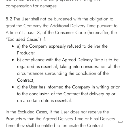
compensation for damages.
8.2
The User shall not be burdened with the obligation to
grant the Company the Additional Delivery Time pursuant to
Article 61, para. 3, of the Consumer Code (hereinafter, the
“Excluded Cases”
) if:
a) the Company expressly refused to deliver the
Products;
b) compliance with the Agreed Delivery Time is to be
regarded as essential, taking into consideration all the
circumstances surrounding the conclusion of the
Contract;
c) the User has informed the Company in writing prior
to the conclusion of the Contract that delivery by or
on a certain date is essential.
In the Excluded Cases, if the User does not receive the
Products within the Agreed Delivery Time or Final Delivery
Time, they shall be entitled to terminate the Contract