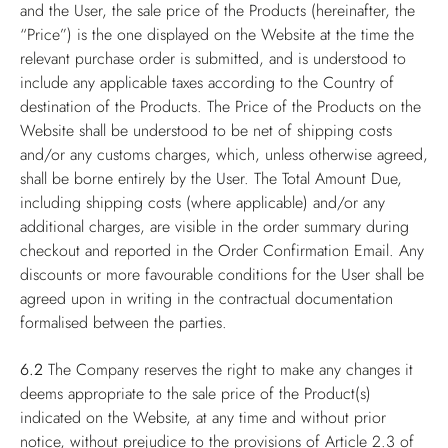
and the User, the sale price of the Products (hereinafter, the
“Price”) is the one displayed on the Website at the time the
relevant purchase order is submitted, and is understood to
include any applicable taxes according to the Country of
destination of the Products. The Price of the Products on the
Website shall be understood to be net of shipping costs
and/or any customs charges, which, unless otherwise agreed,
shall be borne entirely by the User. The Total Amount Due,
including shipping costs (where applicable) and/or any
additional charges, are visible in the order summary during
checkout and reported in the Order Confirmation Email. Any
discounts or more favourable conditions for the User shall be
agreed upon in writing in the contractual documentation
formalised between the parties.
6.2
The Company reserves the right to make any changes it
deems appropriate to the sale price of the Product(s)
indicated on the Website, at any time and without prior
notice, without prejudice to the provisions of Article 2.3 of