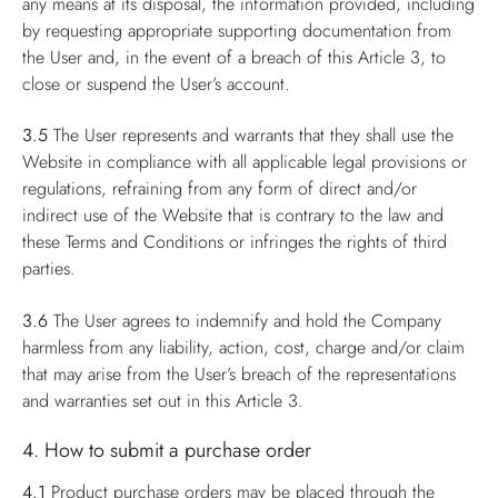
any means at its disposal, the information provided, including
by requesting appropriate supporting documentation from
the User and, in the event of a breach of this Article 3, to
close or suspend the User’s account.
3.5
The User represents and warrants that they shall use the
Website in compliance with all applicable legal provisions or
regulations, refraining from any form of direct and/or
indirect use of the Website that is contrary to the law and
these Terms and Conditions or infringes the rights of third
parties.
3.6
The User agrees to indemnify and hold the Company
harmless from any liability, action, cost, charge and/or claim
that may arise from the User’s breach of the representations
and warranties set out in this Article 3.
4. How to submit a purchase order
4.1
Product purchase orders may be placed through the