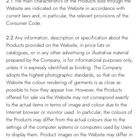
2.1
The main characteristics of the Products sold through the
Website are indicated on the Website in accordance with
current laws and, in particular, the relevant provisions of the
Consumer Code.
2.2
Any information, description or specification about the
Products provided on the Website, in price lists or
catalogues, or in any other advertising or illustrative material
prepared by the Company, is for informational purposes only,
unless it is expressly identified as binding. The Company
adopts the highest photographic standards, so that on the
Website the colour rendering of garments is as close as
possible to how they appear live. However, the Products
offered for sale via the Website may not correspond exactly
to the actual items in terms of image and colour due to the
Internet browser or monitor used. In particular, the colours of
the Products may differ from the actual colours due to the
settings of the computer systems or computers used by Users
to display them. Product images on the Website may differ in