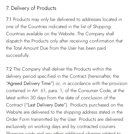
7. Delivery of Products
7.1
Products may only be delivered to addresses located in
one of the Countries indicated in the list of Shipping
Countries available on the Website. The Company shall
dispatch the Products only after receiving confirmation that
the Total Amount Due from the User has been paid
successfully.
7.2
The Company shall deliver the Products within the
delivery period specified in the Contract (hereinafter, the
“Agreed Delivery Time”
) or, in accordance with the provision
contained in Art. 61, para. 1, of the Consumer Code, at the
latest within 30 days from the date of conclusion of the
Contract (
“Last Delivery Date”
). Products purchased on the
Website are delivered to the shipping address stated in the
Order Form transmitted by the User. Products are delivered
exclusively on working days and by contracted couriers.
Shipping costs and any other additional charges related to