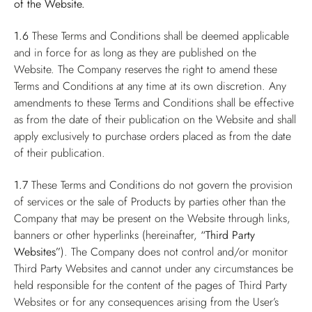
of the Website.
1.6
These Terms and Conditions shall be deemed applicable
and in force for as long as they are published on the
Website. The Company reserves the right to amend these
Terms and Conditions at any time at its own discretion. Any
amendments to these Terms and Conditions shall be effective
as from the date of their publication on the Website and shall
apply exclusively to purchase orders placed as from the date
of their publication.
1.7
These Terms and Conditions do not govern the provision
of services or the sale of Products by parties other than the
Company that may be present on the Website through links,
banners or other hyperlinks (hereinafter,
“Third Party
Websites”
). The Company does not control and/or monitor
Third Party Websites and cannot under any circumstances be
held responsible for the content of the pages of Third Party
Websites or for any consequences arising from the User’s