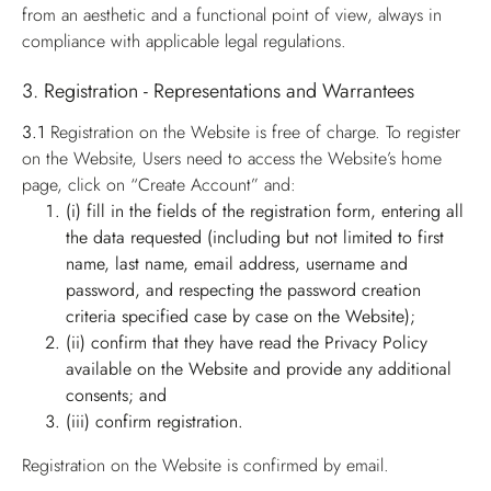
from an aesthetic and a functional point of view, always in
compliance with applicable legal regulations.
3. Registration - Representations and Warrantees
3.1
Registration on the Website is free of charge. To register
on the Website, Users need to access the Website’s home
page, click on “Create Account” and:
(i) fill in the fields of the registration form, entering all
the data requested (including but not limited to first
name, last name, email address, username and
password, and respecting the password creation
criteria specified case by case on the Website);
(ii) confirm that they have read the Privacy Policy
available on the Website and provide any additional
consents; and
(iii) confirm registration.
Registration on the Website is confirmed by email.