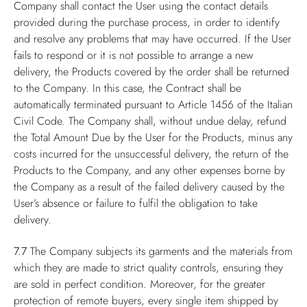
Company shall contact the User using the contact details
provided during the purchase process, in order to identify
and resolve any problems that may have occurred. If the User
fails to respond or it is not possible to arrange a new
delivery, the Products covered by the order shall be returned
to the Company. In this case, the Contract shall be
automatically terminated pursuant to Article 1456 of the Italian
Civil Code. The Company shall, without undue delay, refund
the Total Amount Due by the User for the Products, minus any
costs incurred for the unsuccessful delivery, the return of the
Products to the Company, and any other expenses borne by
the Company as a result of the failed delivery caused by the
User’s absence or failure to fulfil the obligation to take
delivery.
7.7
The Company subjects its garments and the materials from
which they are made to strict quality controls, ensuring they
are sold in perfect condition. Moreover, for the greater
protection of remote buyers, every single item shipped by