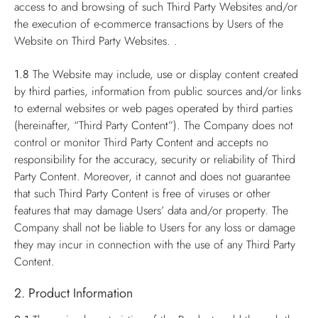
access to and browsing of such Third Party Websites and/or
the execution of e-commerce transactions by Users of the
Website on Third Party Websites. .
1.8
The Website may include, use or display content created
by third parties, information from public sources and/or links
to external websites or web pages operated by third parties
(hereinafter, “Third Party Content”). The Company does not
control or monitor Third Party Content and accepts no
responsibility for the accuracy, security or reliability of Third
Party Content. Moreover, it cannot and does not guarantee
that such Third Party Content is free of viruses or other
features that may damage Users’ data and/or property. The
Company shall not be liable to Users for any loss or damage
they may incur in connection with the use of any Third Party
Content.
2. Product Information