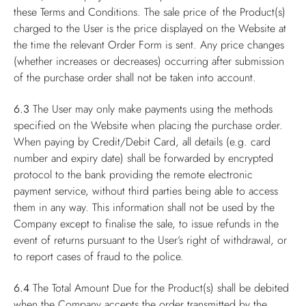
these Terms and Conditions. The sale price of the Product(s)
charged to the User is the price displayed on the Website at
the time the relevant Order Form is sent. Any price changes
(whether increases or decreases) occurring after submission
of the purchase order shall not be taken into account.
6.3
The User may only make payments using the methods
specified on the Website when placing the purchase order.
When paying by Credit/Debit Card, all details (e.g. card
number and expiry date) shall be forwarded by encrypted
protocol to the bank providing the remote electronic
payment service, without third parties being able to access
them in any way. This information shall not be used by the
Company except to finalise the sale, to issue refunds in the
event of returns pursuant to the User’s right of withdrawal, or
to report cases of fraud to the police.
6.4
The Total Amount Due for the Product(s) shall be debited
when the Company accepts the order transmitted by the