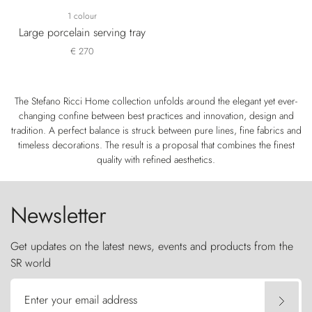
1 colour
Large porcelain serving tray
€ 270
The Stefano Ricci Home collection unfolds around the elegant yet ever-
changing confine between best practices and innovation, design and
tradition. A perfect balance is struck between pure lines, fine fabrics and
timeless decorations. The result is a proposal that combines the finest
quality with refined aesthetics.
Newsletter
Get updates on the latest news, events and products from the
SR world
Enter your email address