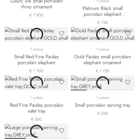
Luxury Silk small porcelain
1 colour
rhino ornament
Platinum Black small
porcelain elephant
€ 1.900
ornament
€ 750
1 colour
1 colour
Small Red Fine Paisley
Gold Paisley small porcelain
porcelain elephant
elephant ornament
€ 1.700
€ 1.750
1 colour
1 colour
Red Fine Paisley porcelain
Small porcelain serving tray
valet tray
€ 250
€ 500