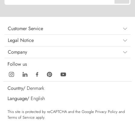
Customer Service
Legal Notice
Company
Follow us
Country/
Denmark
Language/
English
This site is protected by reCAPTCHA and the Google
Privacy Policy
and
Terms of Service
apply.