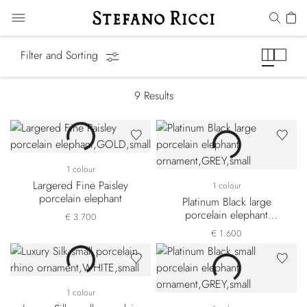
SR Home Decor
Filter and Sorting
9
Results
1 colour
Largered Fine Paisley
1 colour
porcelain elephant
Platinum Black large
porcelain elephant
€ 3.700
ornament
€ 1.600
1 colour