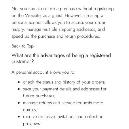
No, you can also make a purchase without registering
on the Website, as a guest. However, creating a
personal account allows you to access your order
history, manage multiple shipping addresses, and
speed up the purchase and return procedures.
Back to Top
What are the advantages of being a registered
customer?
A personal account allows you to:
check the status and history of your orders;
save your payment details and addresses for
future purchases;
manage returns and service requests more
quickly;
receive exclusive invitations and collection
previews.