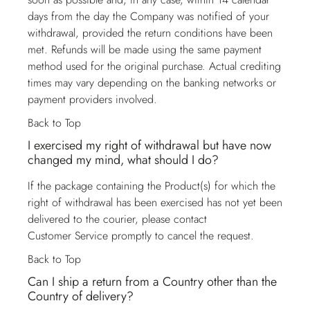
days from the day the Company was notified of your
withdrawal, provided the return conditions have been
met. Refunds will be made using the same payment
method used for the original purchase. Actual crediting
times may vary depending on the banking networks or
payment providers involved.
Back to Top
I exercised my right of withdrawal but have now
changed my mind, what should I do?
If the package containing the Product(s) for which the
right of withdrawal has been exercised has not yet been
delivered to the courier, please contact
Customer Service
promptly to cancel the request.
Back to Top
Can I ship a return from a Country other than the
Country of delivery?