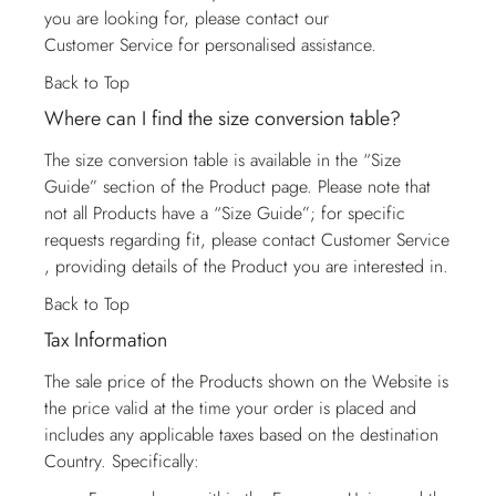
you are looking for, please contact our
Customer Service
for personalised assistance.
Back to Top
Where can I find the size conversion table?
The size conversion table is available in the “Size
Guide” section of the Product page. Please note that
not all Products have a “Size Guide”; for specific
requests regarding fit, please contact
Customer Service
, providing details of the Product you are interested in.
Back to Top
Tax Information
The sale price of the Products shown on the Website is
the price valid at the time your order is placed and
includes any applicable taxes based on the destination
Country. Specifically: