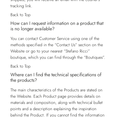
tracking link.
Back to Top
How can I request information on a product that
is no longer available?
You can contact
Customer Service
using one of the
methods specified in the “Contact Us” section on the
Website or go to your nearest “Stefano Ricci”
boutique, which you can find through the “Boutiques”.
Back to Top
Where can I find the technical specifications of
the products?
The main characteristics of the Products are stated on
the Website. Each Product page provides details on
materials and composition, along with technical bullet
points and a description explaining the inspiration
behind the Product. If you cannot find the information