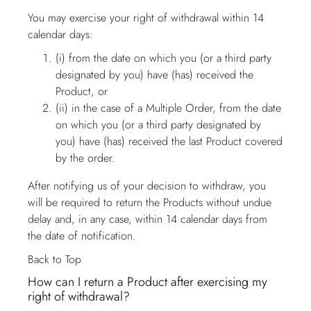
You may exercise your right of withdrawal within 14
calendar days:
(i) from the date on which you (or a third party
designated by you) have (has) received the
Product, or
(ii) in the case of a Multiple Order, from the date
on which you (or a third party designated by
you) have (has) received the last Product covered
by the order.
After notifying us of your decision to withdraw, you
will be required to return the Products without undue
delay and, in any case, within 14 calendar days from
the date of notification.
Back to Top
How can I return a Product after exercising my
right of withdrawal?