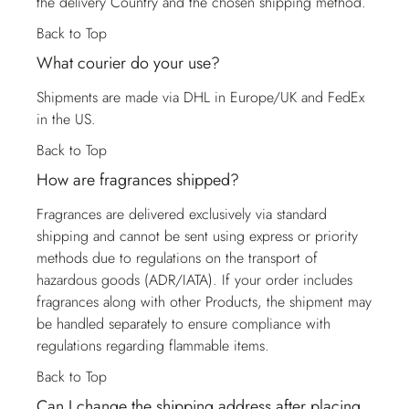
the delivery Country and the chosen shipping method.
Back to Top
What courier do your use?
Shipments are made via DHL in Europe/UK and FedEx
in the US.
Back to Top
How are fragrances shipped?
Fragrances are delivered exclusively via standard
shipping and cannot be sent using express or priority
methods due to regulations on the transport of
hazardous goods (ADR/IATA). If your order includes
fragrances along with other Products, the shipment may
be handled separately to ensure compliance with
regulations regarding flammable items.
Back to Top
Can I change the shipping address after placing