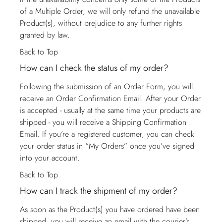
of a Multiple Order, we will only refund the unavailable
Product(s), without prejudice to any further rights
granted by law.
Back to Top
How can I check the status of my order?
Following the submission of an Order Form, you will
receive an Order Confirmation Email. After your Order
is accepted - usually at the same time your products are
shipped - you will receive a Shipping Confirmation
Email. If you’re a registered customer, you can check
your order status in “My Orders” once you’ve signed
into your account.
Back to Top
How can I track the shipment of my order?
As soon as the Product(s) you have ordered have been
shipped, you will receive an email with the courier’s