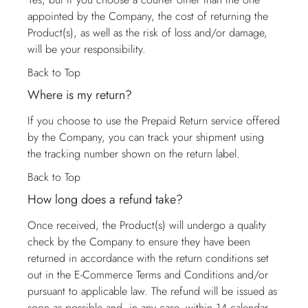
appointed by the Company, the cost of returning the
Product(s), as well as the risk of loss and/or damage,
will be your responsibility.
Back to Top
Where is my return?
If you choose to use the Prepaid Return service offered
by the Company, you can track your shipment using
the tracking number shown on the return label.
Back to Top
How long does a refund take?
Once received, the Product(s) will undergo a quality
check by the Company to ensure they have been
returned in accordance with the return conditions set
out in the E-Commerce Terms and Conditions and/or
pursuant to applicable law. The refund will be issued as
soon as possible and, in any case, within 14 calendar