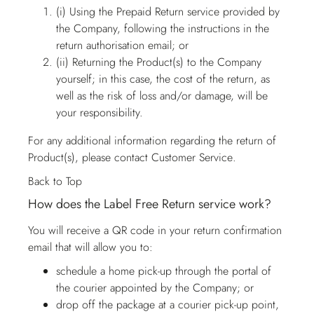
(i) Using the Prepaid Return service provided by
the Company, following the instructions in the
return authorisation email; or
(ii) Returning the Product(s) to the Company
yourself; in this case, the cost of the return, as
well as the risk of loss and/or damage, will be
your responsibility.
For any additional information regarding the return of
Product(s), please contact
Customer Service
.
Back to Top
How does the Label Free Return service work?
You will receive a QR code in your return confirmation
email that will allow you to:
schedule a home pick-up through the portal of
the courier appointed by the Company; or
drop off the package at a courier pick-up point,