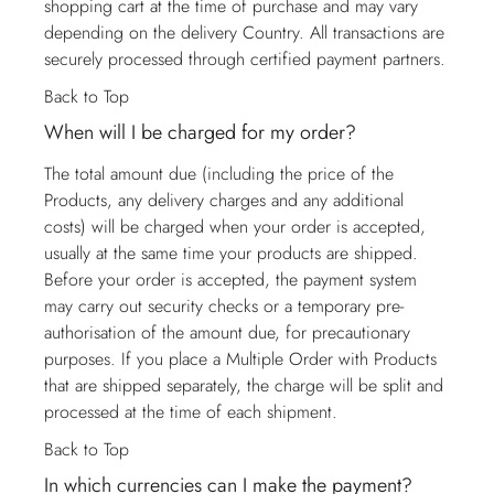
shopping cart at the time of purchase and may vary
depending on the delivery Country. All transactions are
securely processed through certified payment partners.
Back to Top
When will I be charged for my order?
The total amount due (including the price of the
Products, any delivery charges and any additional
costs) will be charged when your order is accepted,
usually at the same time your products are shipped.
Before your order is accepted, the payment system
may carry out security checks or a temporary pre-
authorisation of the amount due, for precautionary
purposes. If you place a Multiple Order with Products
that are shipped separately, the charge will be split and
processed at the time of each shipment.
Back to Top
In which currencies can I make the payment?