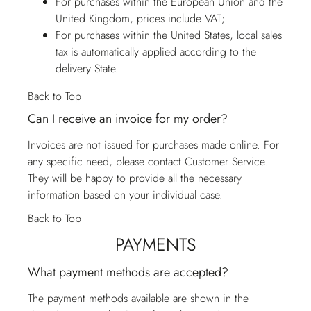
For purchases within the European Union and the
United Kingdom, prices include VAT;
For purchases within the United States, local sales
tax is automatically applied according to the
delivery State.
Back to Top
Can I receive an invoice for my order?
Invoices are not issued for purchases made online. For
any specific need, please contact
Customer Service
.
They will be happy to provide all the necessary
information based on your individual case.
Back to Top
PAYMENTS
What payment methods are accepted?
The payment methods available are shown in the