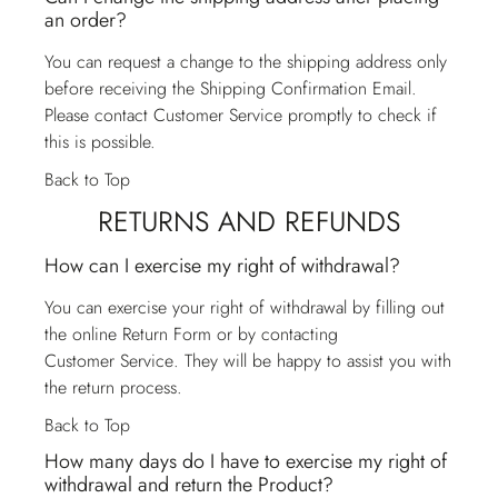
an order?
You can request a change to the shipping address only
before receiving the Shipping Confirmation Email.
Please contact
Customer Service
promptly to check if
this is possible.
Back to Top
RETURNS AND REFUNDS
How can I exercise my right of withdrawal?
You can exercise your right of withdrawal by filling out
the online Return Form or by contacting
Customer Service
. They will be happy to assist you with
the return process.
Back to Top
How many days do I have to exercise my right of
withdrawal and return the Product?