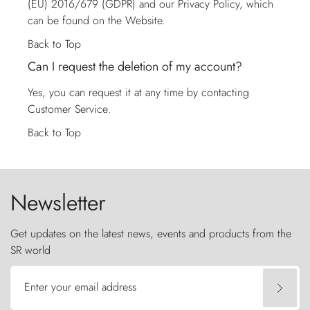
(EU) 2016/679 (GDPR) and our Privacy Policy, which
can be found on the Website.
Back to Top
Can I request the deletion of my account?
Yes, you can request it at any time by contacting
Customer Service
.
Back to Top
Newsletter
Get updates on the latest news, events and products from the
SR world
Enter your email address