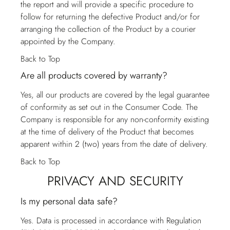
the report and will provide a specific procedure to
follow for returning the defective Product and/or for
arranging the collection of the Product by a courier
appointed by the Company.
Back to Top
Are all products covered by warranty?
Yes, all our products are covered by the legal guarantee
of conformity as set out in the Consumer Code. The
Company is responsible for any non-conformity existing
at the time of delivery of the Product that becomes
apparent within 2 (two) years from the date of delivery.
Back to Top
PRIVACY AND SECURITY
Is my personal data safe?
Yes. Data is processed in accordance with Regulation