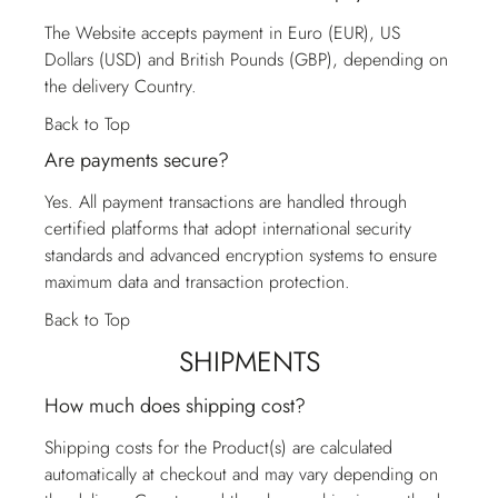
The Website accepts payment in Euro (EUR), US
Dollars (USD) and British Pounds (GBP), depending on
the delivery Country.
Back to Top
Are payments secure?
Yes. All payment transactions are handled through
certified platforms that adopt international security
standards and advanced encryption systems to ensure
maximum data and transaction protection.
Back to Top
SHIPMENTS
How much does shipping cost?
Shipping costs for the Product(s) are calculated
automatically at checkout and may vary depending on