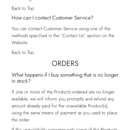
Back to Top
How can I contact Customer Service?
You can contact
Customer Service
using one of the
methods specified in the “Contact Us” section on the
Website.
Back to Top
ORDERS
What happens if I buy something that is no longer
in stock?
If one or more of the Products ordered are no longer
available, we will inform you promptly and refund any
amount already paid for the unavailable Product(s),
using the same means of payment as you used to place
the order.
If the unavailability concerns only some of the Products