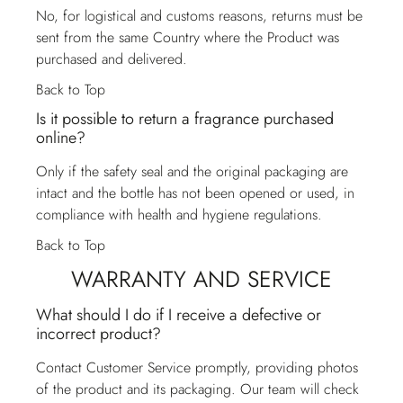
No, for logistical and customs reasons, returns must be
sent from the same Country where the Product was
purchased and delivered.
Back to Top
Is it possible to return a fragrance purchased
online?
Only if the safety seal and the original packaging are
intact and the bottle has not been opened or used, in
compliance with health and hygiene regulations.
Back to Top
WARRANTY AND SERVICE
What should I do if I receive a defective or
incorrect product?
Contact
Customer Service
promptly, providing photos
of the product and its packaging. Our team will check