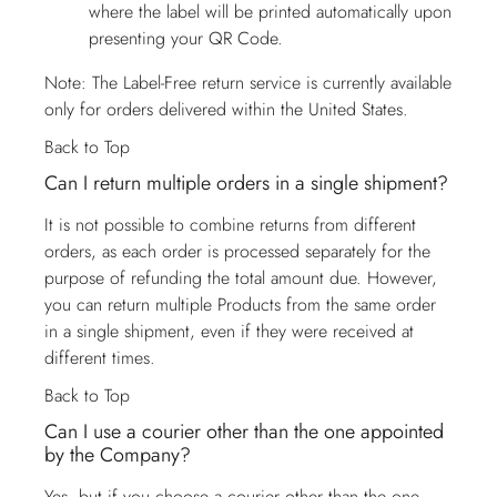
where the label will be printed automatically upon
presenting your QR Code.
Note: The Label-Free return service is currently available
only for orders delivered within the United States.
Back to Top
Can I return multiple orders in a single shipment?
It is not possible to combine returns from different
orders, as each order is processed separately for the
purpose of refunding the total amount due. However,
you can return multiple Products from the same order
in a single shipment, even if they were received at
different times.
Back to Top
Can I use a courier other than the one appointed
by the Company?
Yes, but if you choose a courier other than the one