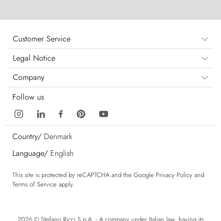
Customer Service
Legal Notice
Company
Follow us
Country/
Denmark
Language/
English
This site is protected by reCAPTCHA and the Google
Privacy Policy
and
Terms of Service
apply.
2026 © Stefano Ricci S.p.A. - A company under Italian law, having its