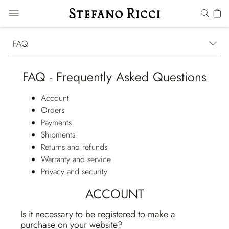
FAQ
FAQ - Frequently Asked Questions
Account
Orders
Payments
Shipments
Returns and refunds
Warranty and service
Privacy and security
ACCOUNT
Is it necessary to be registered to make a
purchase on your website?