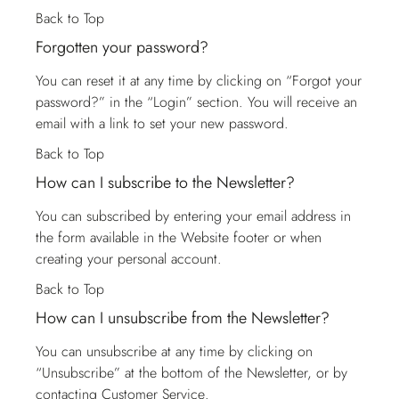
Back to Top
Forgotten your password?
You can reset it at any time by clicking on “Forgot your
password?” in the “Login” section. You will receive an
email with a link to set your new password.
Back to Top
How can I subscribe to the Newsletter?
You can subscribed by entering your email address in
the form available in the Website footer or when
creating your personal account.
Back to Top
How can I unsubscribe from the Newsletter?
You can unsubscribe at any time by clicking on
“Unsubscribe” at the bottom of the Newsletter, or by
contacting
Customer Service
.