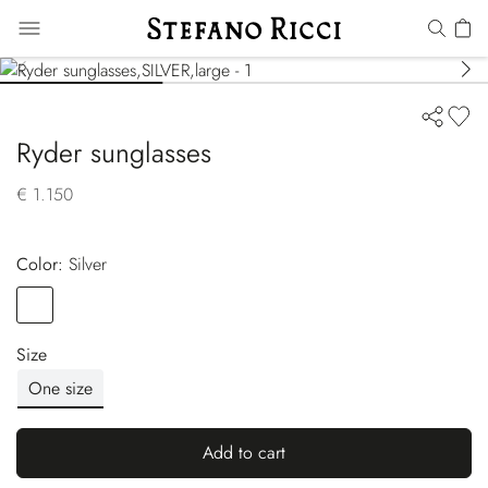
Ryder sunglasses
€ 1.150
Color:
silver
Color
SILVER
Size
One size
Add to cart