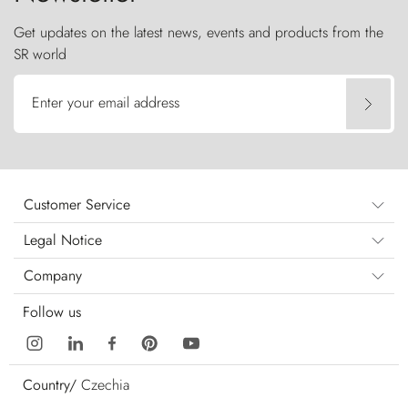
Get updates on the latest news, events and products from the
SR world
Enter your email address
Customer Service
Legal Notice
Company
Follow us
Country/
Czechia