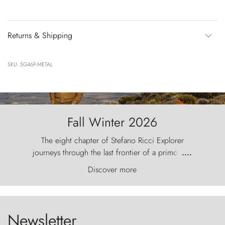
Returns & Shipping
SKU: SG46P-METAL
Fall Winter 2026
The eight chapter of Stefano Ricci Explorer
journeys through the last frontier of a primordial
....
world, where the wind carves nature with
Discover more
ancestral fury and the Torres del Paine challenge
the sky like sentinels of stone.
Newsletter