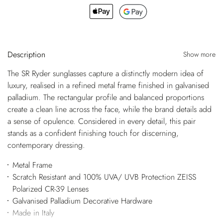
Description
Show more
The SR Ryder sunglasses capture a distinctly modern idea of
luxury, realised in a refined metal frame finished in galvanised
palladium. The rectangular profile and balanced proportions
create a clean line across the face, while the brand details add
a sense of opulence. Considered in every detail, this pair
stands as a confident finishing touch for discerning,
contemporary dressing.
Metal Frame
Scratch Resistant and 100% UVA/ UVB Protection ZEISS
Polarized CR-39 Lenses
Galvanised Palladium Decorative Hardware
Made in Italy