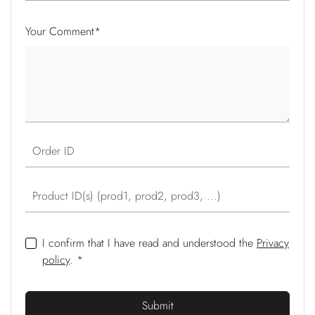
Your Comment
*
Order ID
Product ID(s) (prod1, prod2, prod3, ...)
I confirm that I have read and understood the
Privacy
policy
. *
Submit