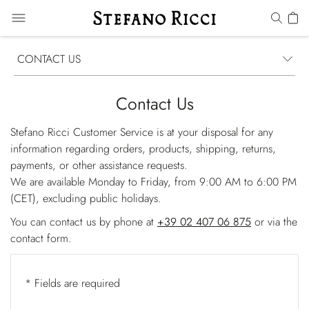
CONTACT US
Contact Us
Stefano Ricci Customer Service is at your disposal for any
information regarding orders, products, shipping, returns,
payments, or other assistance requests.
We are available Monday to Friday, from 9:00 AM to 6:00 PM
(CET), excluding public holidays.
You can contact us by phone at
+39 02 407 06 875
or via the
contact form.
* Fields are required