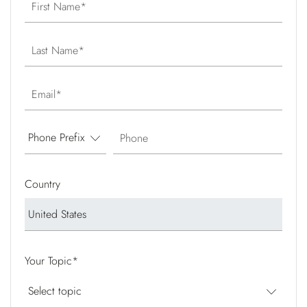
First Name
Last Name
Email
Phone
Country
Your Topic
*