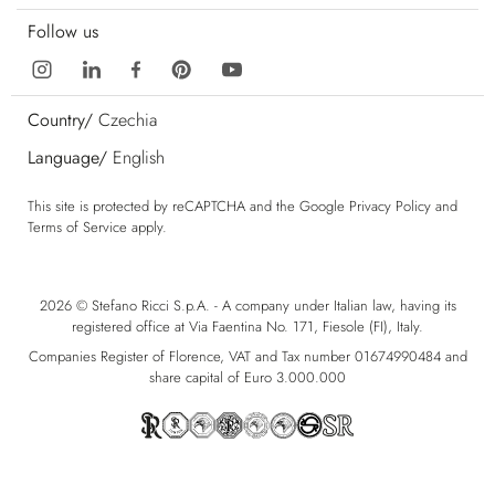
Follow us
Country/
Czechia
Language/
English
This site is protected by reCAPTCHA and the Google
Privacy Policy
and
Terms of Service
apply.
2026 © Stefano Ricci S.p.A. - A company under Italian law, having its
registered office at Via Faentina No. 171, Fiesole (FI), Italy.
Companies Register of Florence, VAT and Tax number 01674990484 and
share capital of Euro 3.000.000