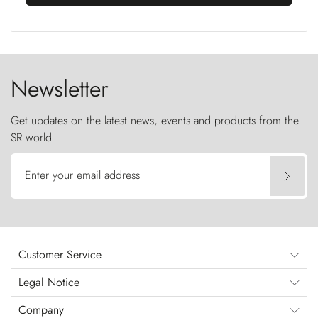
Newsletter
Get updates on the latest news, events and products from the
SR world
Enter your email address
Customer Service
Legal Notice
Company