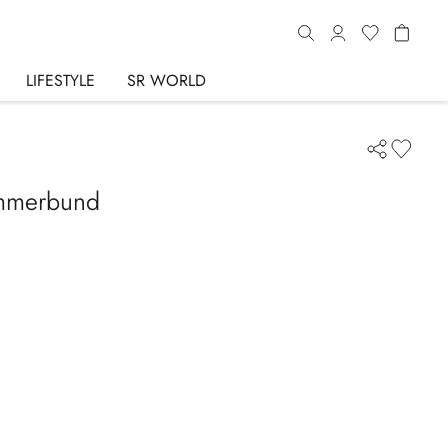
LIFESTYLE
SR WORLD
ummerbund