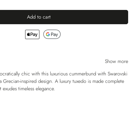
Add to cart
Show more
tocratically chic with this luxurious cummerbund with Swarovski
g a Grecian-inspired design. A luxury tuxedo is made complete
at exudes timeless elegance.