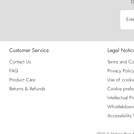
G
Ent
Customer Service
Legal Notic
Contact Us
Terms and Co
FAQ
Privacy Polic
Product Care
Use of cooki
Returns & Refunds
Cookie prefe
Intellectual P
Whistleblowi
Accessibility
2026 © Stefano Ricci S.