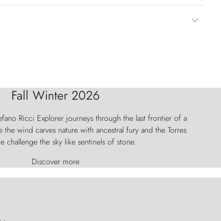
Fall Winter 2026
fano Ricci Explorer journeys through the last frontier of a
 the wind carves nature with ancestral fury and the Torres
e challenge the sky like sentinels of stone.
Discover more