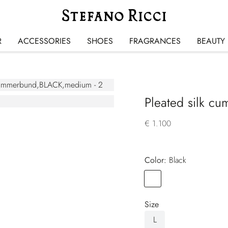
R
ACCESSORIES
SHOES
FRAGRANCES
BEAUTY
Pleated silk c
€ 1.100
Color:
black
Color
BLACK
Size
L