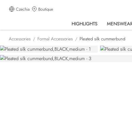
Czechia
Boutique
HIGHLIGHTS
MENSWEA
Accessories
Formal Accessories
Pleated silk cummerbund