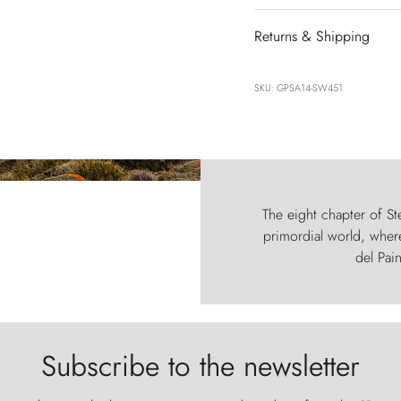
Returns & Shipping
SKU: GPSA14-SW451
The eight chapter of Ste
primordial world, where
del Pain
Subscribe to the newsletter