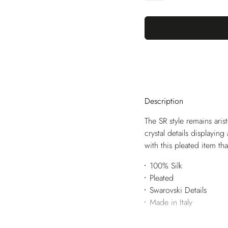
Description
The SR style remains aris
crystal details displayin
with this pleated item th
100% Silk
Pleated
Swarovski Details
Made in Italy