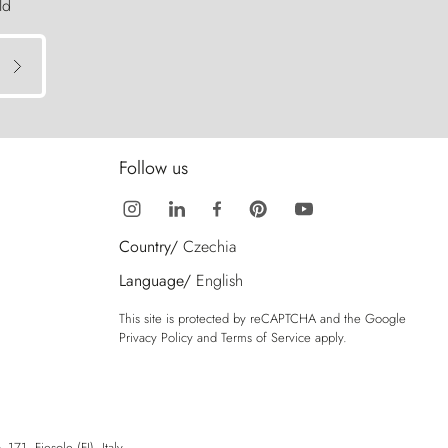
ld
Follow us
Country/
Czechia
Language/
English
This site is protected by reCAPTCHA and the Google
Privacy Policy
and
Terms of Service
apply.
71, Fiesole (FI), Italy.