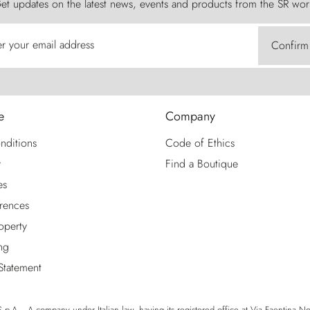
et updates on the latest news, events and products from the SR wor
er your email address
Confirm
e
Company
nditions
Code of Ethics
y
Find a Boutique
es
rences
roperty
ng
 Statement
p.A. - A company under Italian law, having its registered office at Via Faentina No. 1