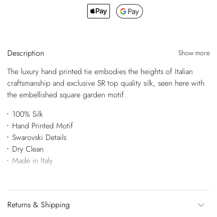
Description
Show more
The luxury hand printed tie embodies the heights of Italian
craftsmanship and exclusive SR top quality silk, seen here with
the embellished square garden motif.
100% Silk
Hand Printed Motif
Swarovski Details
Dry Clean
Made in Italy
Returns & Shipping