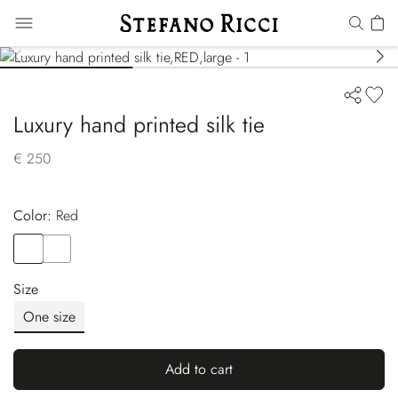
Luxury hand printed silk tie
€ 250
Color:
red
Color
RED
Color
YELLOW
Size
One size
Add to cart