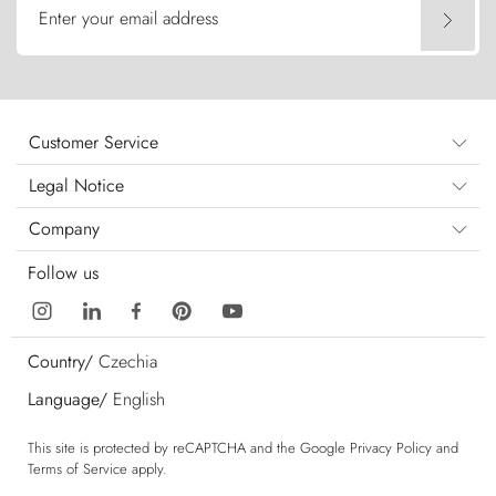
Enter your email address
Customer Service
Legal Notice
Company
Follow us
Country/
Czechia
Language/
English
This site is protected by reCAPTCHA and the Google
Privacy Policy
and
Terms of Service
apply.