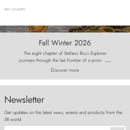
SKU: CX-47029
Fall Winter 2026
The eight chapter of Stefano Ricci Explorer
journeys through the last frontier of a primordial
....
world, where the wind carves nature with
Discover more
ancestral fury and the Torres del Paine challenge
the sky like sentinels of stone.
Newsletter
Get updates on the latest news, events and products from the
SR world