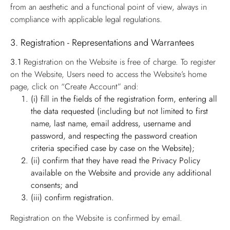
from an aesthetic and a functional point of view, always in
compliance with applicable legal regulations.
3. Registration - Representations and Warrantees
3.1
Registration on the Website is free of charge. To register
on the Website, Users need to access the Website’s home
page, click on “Create Account” and:
(i) fill in the fields of the registration form, entering all
the data requested (including but not limited to first
name, last name, email address, username and
password, and respecting the password creation
criteria specified case by case on the Website);
(ii) confirm that they have read the Privacy Policy
available on the Website and provide any additional
consents; and
(iii) confirm registration.
Registration on the Website is confirmed by email.