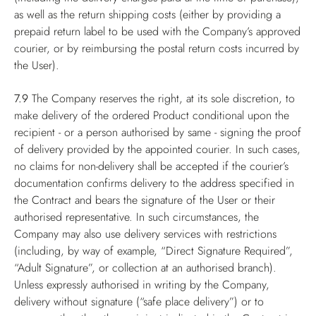
as well as the return shipping costs (either by providing a
prepaid return label to be used with the Company’s approved
courier, or by reimbursing the postal return costs incurred by
the User).
7.9
The Company reserves the right, at its sole discretion, to
make delivery of the ordered Product conditional upon the
recipient - or a person authorised by same - signing the proof
of delivery provided by the appointed courier. In such cases,
no claims for non-delivery shall be accepted if the courier’s
documentation confirms delivery to the address specified in
the Contract and bears the signature of the User or their
authorised representative. In such circumstances, the
Company may also use delivery services with restrictions
(including, by way of example, “Direct Signature Required”,
“Adult Signature”, or collection at an authorised branch).
Unless expressly authorised in writing by the Company,
delivery without signature (“safe place delivery”) or to