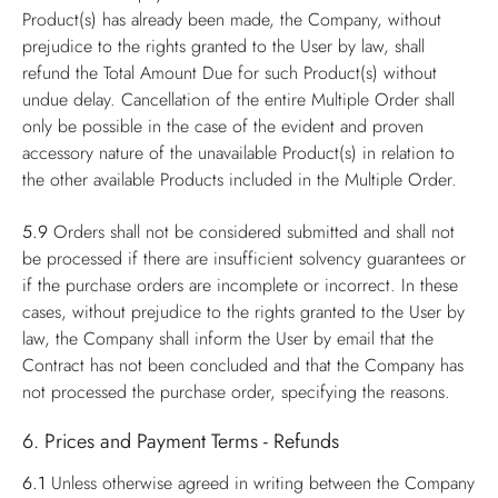
Product(s) has already been made, the Company, without
prejudice to the rights granted to the User by law, shall
refund the Total Amount Due for such Product(s) without
undue delay. Cancellation of the entire Multiple Order shall
only be possible in the case of the evident and proven
accessory nature of the unavailable Product(s) in relation to
the other available Products included in the Multiple Order.
5.9
Orders shall not be considered submitted and shall not
be processed if there are insufficient solvency guarantees or
if the purchase orders are incomplete or incorrect. In these
cases, without prejudice to the rights granted to the User by
law, the Company shall inform the User by email that the
Contract has not been concluded and that the Company has
not processed the purchase order, specifying the reasons.
6. Prices and Payment Terms - Refunds
6.1
Unless otherwise agreed in writing between the Company