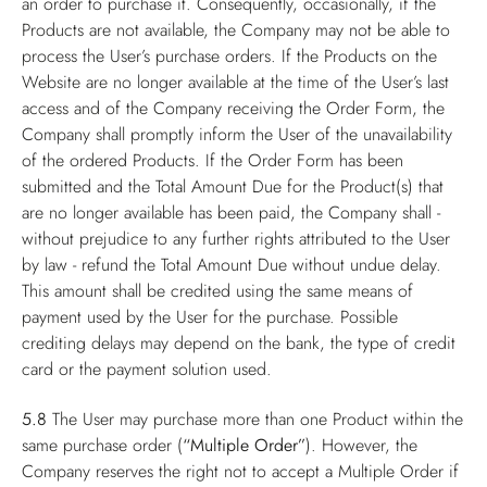
an order to purchase it. Consequently, occasionally, if the
Products are not available, the Company may not be able to
process the User’s purchase orders. If the Products on the
Website are no longer available at the time of the User’s last
access and of the Company receiving the Order Form, the
Company shall promptly inform the User of the unavailability
of the ordered Products. If the Order Form has been
submitted and the Total Amount Due for the Product(s) that
are no longer available has been paid, the Company shall -
without prejudice to any further rights attributed to the User
by law - refund the Total Amount Due without undue delay.
This amount shall be credited using the same means of
payment used by the User for the purchase. Possible
crediting delays may depend on the bank, the type of credit
card or the payment solution used.
5.8
The User may purchase more than one Product within the
same purchase order (
“Multiple Order”
). However, the
Company reserves the right not to accept a Multiple Order if