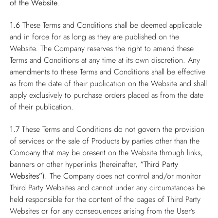
of the Website.
1.6
These Terms and Conditions shall be deemed applicable
and in force for as long as they are published on the
Website. The Company reserves the right to amend these
Terms and Conditions at any time at its own discretion. Any
amendments to these Terms and Conditions shall be effective
as from the date of their publication on the Website and shall
apply exclusively to purchase orders placed as from the date
of their publication.
1.7
These Terms and Conditions do not govern the provision
of services or the sale of Products by parties other than the
Company that may be present on the Website through links,
banners or other hyperlinks (hereinafter,
“Third Party
Websites”
). The Company does not control and/or monitor
Third Party Websites and cannot under any circumstances be
held responsible for the content of the pages of Third Party
Websites or for any consequences arising from the User’s