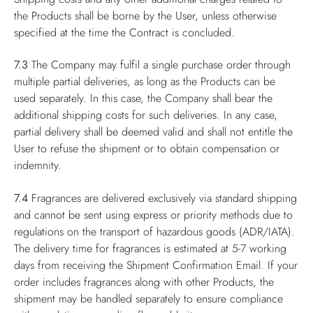
the Products shall be borne by the User, unless otherwise
specified at the time the Contract is concluded.
7.3
The Company may fulfil a single purchase order through
multiple partial deliveries, as long as the Products can be
used separately. In this case, the Company shall bear the
additional shipping costs for such deliveries. In any case,
partial delivery shall be deemed valid and shall not entitle the
User to refuse the shipment or to obtain compensation or
indemnity.
7.4
Fragrances are delivered exclusively via standard shipping
and cannot be sent using express or priority methods due to
regulations on the transport of hazardous goods (ADR/IATA).
The delivery time for fragrances is estimated at 5-7 working
days from receiving the Shipment Confirmation Email. If your
order includes fragrances along with other Products, the
shipment may be handled separately to ensure compliance