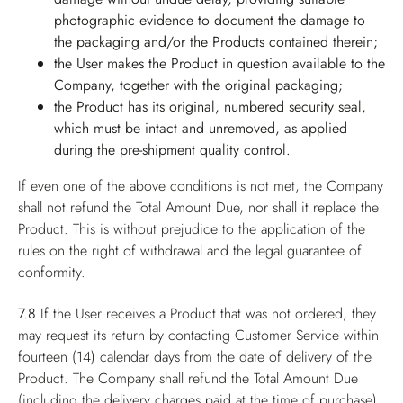
photographic evidence to document the damage to
the packaging and/or the Products contained therein;
the User makes the Product in question available to the
Company, together with the original packaging;
the Product has its original, numbered security seal,
which must be intact and unremoved, as applied
during the pre-shipment quality control.
If even one of the above conditions is not met, the Company
shall not refund the Total Amount Due, nor shall it replace the
Product. This is without prejudice to the application of the
rules on the right of withdrawal and the legal guarantee of
conformity.
7.8
If the User receives a Product that was not ordered, they
may request its return by contacting Customer Service within
fourteen (14) calendar days from the date of delivery of the
Product. The Company shall refund the Total Amount Due
(including the delivery charges paid at the time of purchase),