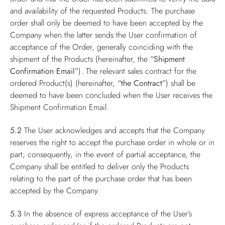
and availability of the requested Products. The purchase
order shall only be deemed to have been accepted by the
Company when the latter sends the User confirmation of
acceptance of the Order, generally coinciding with the
shipment of the Products (hereinafter, the
“Shipment
Confirmation Email”
). The relevant sales contract for the
ordered Product(s) (hereinafter,
“the Contract”
) shall be
deemed to have been concluded when the User receives the
Shipment Confirmation Email.
5.2
The User acknowledges and accepts that the Company
reserves the right to accept the purchase order in whole or in
part; consequently, in the event of partial acceptance, the
Company shall be entitled to deliver only the Products
relating to the part of the purchase order that has been
accepted by the Company.
5.3
In the absence of express acceptance of the User’s