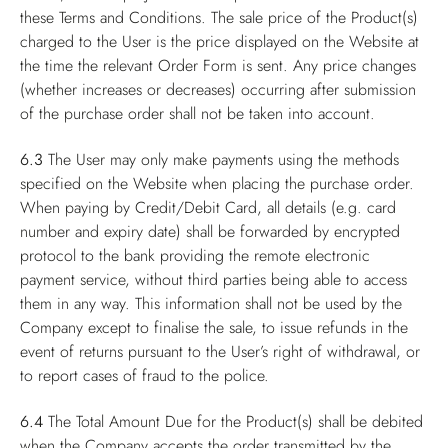
these Terms and Conditions. The sale price of the Product(s)
charged to the User is the price displayed on the Website at
the time the relevant Order Form is sent. Any price changes
(whether increases or decreases) occurring after submission
of the purchase order shall not be taken into account.
6.3
The User may only make payments using the methods
specified on the Website when placing the purchase order.
When paying by Credit/Debit Card, all details (e.g. card
number and expiry date) shall be forwarded by encrypted
protocol to the bank providing the remote electronic
payment service, without third parties being able to access
them in any way. This information shall not be used by the
Company except to finalise the sale, to issue refunds in the
event of returns pursuant to the User’s right of withdrawal, or
to report cases of fraud to the police.
6.4
The Total Amount Due for the Product(s) shall be debited
when the Company accepts the order transmitted by the