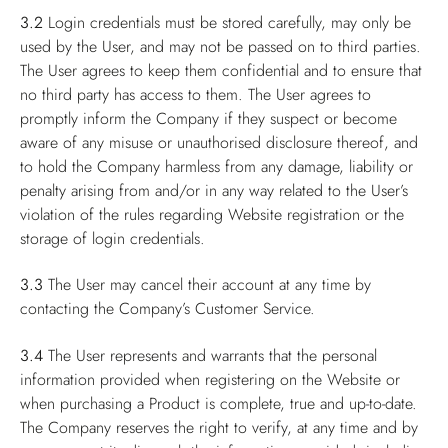
3.2
Login credentials must be stored carefully, may only be
used by the User, and may not be passed on to third parties.
The User agrees to keep them confidential and to ensure that
no third party has access to them. The User agrees to
promptly inform the Company if they suspect or become
aware of any misuse or unauthorised disclosure thereof, and
to hold the Company harmless from any damage, liability or
penalty arising from and/or in any way related to the User’s
violation of the rules regarding Website registration or the
storage of login credentials.
3.3
The User may cancel their account at any time by
contacting the Company’s Customer Service.
3.4
The User represents and warrants that the personal
information provided when registering on the Website or
when purchasing a Product is complete, true and up-to-date.
The Company reserves the right to verify, at any time and by