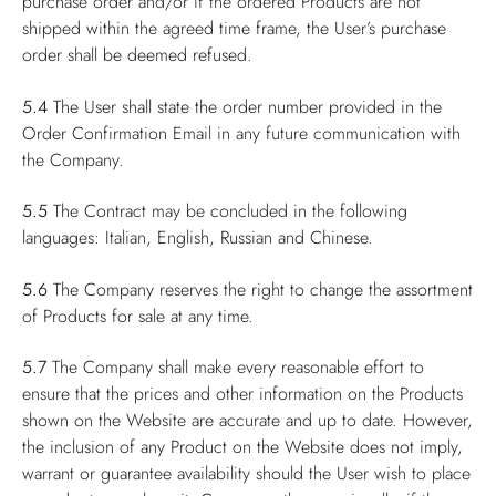
purchase order and/or if the ordered Products are not
shipped within the agreed time frame, the User’s purchase
order shall be deemed refused.
5.4
The User shall state the order number provided in the
Order Confirmation Email in any future communication with
the Company.
5.5
The Contract may be concluded in the following
languages: Italian, English, Russian and Chinese.
5.6
The Company reserves the right to change the assortment
of Products for sale at any time.
5.7
The Company shall make every reasonable effort to
ensure that the prices and other information on the Products
shown on the Website are accurate and up to date. However,
the inclusion of any Product on the Website does not imply,
warrant or guarantee availability should the User wish to place