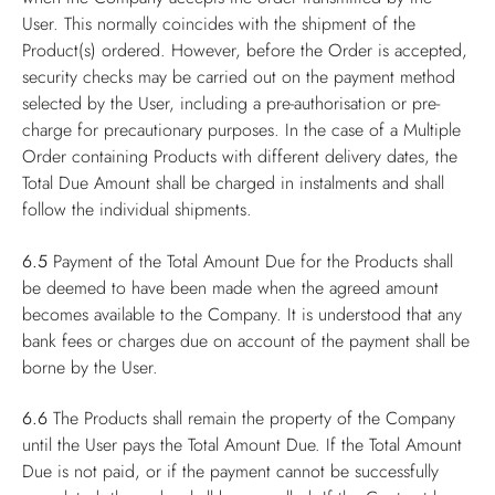
User. This normally coincides with the shipment of the
Product(s) ordered. However, before the Order is accepted,
security checks may be carried out on the payment method
selected by the User, including a pre-authorisation or pre-
charge for precautionary purposes. In the case of a Multiple
Order containing Products with different delivery dates, the
Total Due Amount shall be charged in instalments and shall
follow the individual shipments.
6.5
Payment of the Total Amount Due for the Products shall
be deemed to have been made when the agreed amount
becomes available to the Company. It is understood that any
bank fees or charges due on account of the payment shall be
borne by the User.
6.6
The Products shall remain the property of the Company
until the User pays the Total Amount Due. If the Total Amount
Due is not paid, or if the payment cannot be successfully