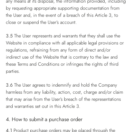
any means at its disposal, the information provided, including
by requesting appropriate supporting documentation from
the User and, in the event of a breach of this Article 3, to
close or suspend the User’s account.
3.5
The User represents and warrants that they shall use the
Website in compliance with all applicable legal provisions or
regulations, refraining from any form of direct and/or
indirect use of the Website that is contrary to the law and
these Terms and Conditions or infringes the rights of third
parties.
3.6
The User agrees to indemnify and hold the Company
harmless from any liability, action, cost, charge and/or claim
that may arise from the User’s breach of the representations
and warranties set out in this Article 3.
4. How to submit a purchase order
4.1
Product purchase orders may be placed through the