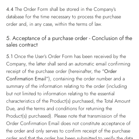
4.4
The Order Form shall be stored in the Company’s
database for the time necessary to process the purchase
order and, in any case, within the terms of law.
5. Acceptance of a purchase order - Conclusion of the
sales contract
5.1
Once the User’s Order Form has been received by the
Company, the latter shall send an automatic email confirming
receipt of the purchase order (hereinafter, the
“Order
Confirmation Email”
), containing the order number and a
summary of the information relating to the order (including
but not limited to information relating to the essential
characteristics of the Product(s) purchased, the Total Amount
Due, and the terms and conditions for returning the
Product(s) purchased). Please note that transmission of the
Order Confirmation Email does not constitute acceptance of
the order and only serves to confirm receipt of the purchase
order and that the order has been submitted to verify the data