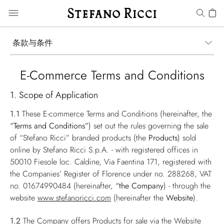
条款与条件
E-Commerce Terms and Conditions
1. Scope of Application
1.1
These E-commerce Terms and Conditions (hereinafter, the
“Terms and Conditions”
) set out the rules governing the sale
of “Stefano Ricci” branded products (the
Products
) sold
online by Stefano Ricci S.p.A. - with registered offices in
50010 Fiesole loc. Caldine, Via Faentina 171, registered with
the Companies’ Register of Florence under no. 288268, VAT
no. 01674990484 (hereinafter,
“the Company
) - through the
website
www.stefanoricci.com
(hereinafter the
Website
).
1.2
The Company offers Products for sale via the Website