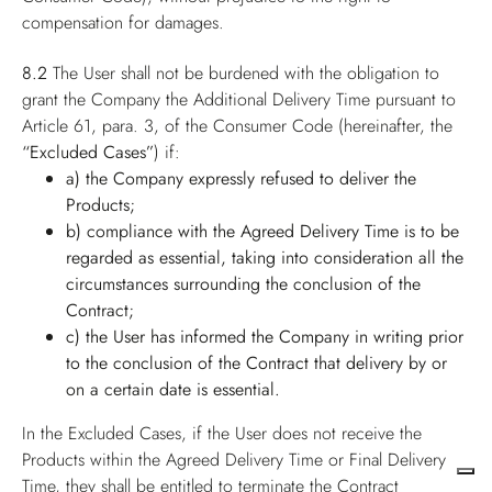
compensation for damages.
8.2
The User shall not be burdened with the obligation to
grant the Company the Additional Delivery Time pursuant to
Article 61, para. 3, of the Consumer Code (hereinafter, the
“Excluded Cases”
) if:
a) the Company expressly refused to deliver the
Products;
b) compliance with the Agreed Delivery Time is to be
regarded as essential, taking into consideration all the
circumstances surrounding the conclusion of the
Contract;
c) the User has informed the Company in writing prior
to the conclusion of the Contract that delivery by or
on a certain date is essential.
In the Excluded Cases, if the User does not receive the
Products within the Agreed Delivery Time or Final Delivery
Time, they shall be entitled to terminate the Contract