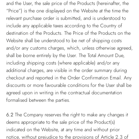
and the User, the sale price of the Products (hereinafter, the
“Price”) is the one displayed on the Website at the time the
relevant purchase order is submitted, and is understood to
include any applicable taxes according to the Country of
destination of the Products. The Price of the Products on the
Website shall be understood to be net of shipping costs
and/or any customs charges, which, unless otherwise agreed,
shall be borne entirely by the User. The Total Amount Due,
including shipping costs (where applicable) and/or any
additional charges, are visible in the order summary during
checkout and reported in the Order Confirmation Email. Any
discounts or more favourable conditions for the User shall be
agreed upon in writing in the contractual documentation
formalised between the parties.
6.2
The Company reserves the right to make any changes it
deems appropriate to the sale price of the Product(s)
indicated on the Website, at any time and without prior
notice, without prejudice to the provisions of Article 2.3 of