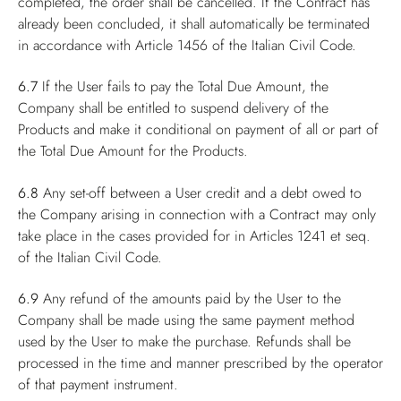
completed, the order shall be cancelled. If the Contract has
already been concluded, it shall automatically be terminated
in accordance with Article 1456 of the Italian Civil Code.
6.7
If the User fails to pay the Total Due Amount, the
Company shall be entitled to suspend delivery of the
Products and make it conditional on payment of all or part of
the Total Due Amount for the Products.
6.8
Any set-off between a User credit and a debt owed to
the Company arising in connection with a Contract may only
take place in the cases provided for in Articles 1241 et seq.
of the Italian Civil Code.
6.9
Any refund of the amounts paid by the User to the
Company shall be made using the same payment method
used by the User to make the purchase. Refunds shall be
processed in the time and manner prescribed by the operator
of that payment instrument.