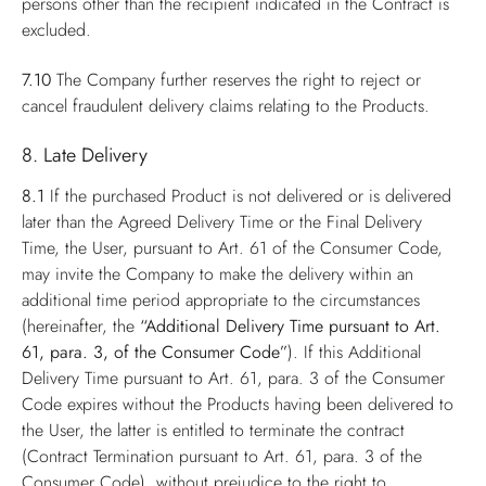
persons other than the recipient indicated in the Contract is
excluded.
7.10
The Company further reserves the right to reject or
cancel fraudulent delivery claims relating to the Products.
8. Late Delivery
8.1
If the purchased Product is not delivered or is delivered
later than the Agreed Delivery Time or the Final Delivery
Time, the User, pursuant to Art. 61 of the Consumer Code,
may invite the Company to make the delivery within an
additional time period appropriate to the circumstances
(hereinafter, the
“Additional Delivery Time pursuant to Art.
61, para. 3, of the Consumer Code”
). If this Additional
Delivery Time pursuant to Art. 61, para. 3 of the Consumer
Code expires without the Products having been delivered to
the User, the latter is entitled to terminate the contract
(Contract Termination pursuant to Art. 61, para. 3 of the
Consumer Code), without prejudice to the right to