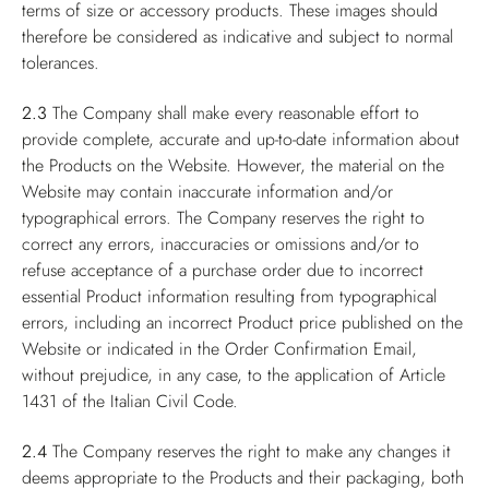
terms of size or accessory products. These images should
therefore be considered as indicative and subject to normal
tolerances.
2.3
The Company shall make every reasonable effort to
provide complete, accurate and up-to-date information about
the Products on the Website. However, the material on the
Website may contain inaccurate information and/or
typographical errors. The Company reserves the right to
correct any errors, inaccuracies or omissions and/or to
refuse acceptance of a purchase order due to incorrect
essential Product information resulting from typographical
errors, including an incorrect Product price published on the
Website or indicated in the Order Confirmation Email,
without prejudice, in any case, to the application of Article
1431 of the Italian Civil Code.
2.4
The Company reserves the right to make any changes it
deems appropriate to the Products and their packaging, both