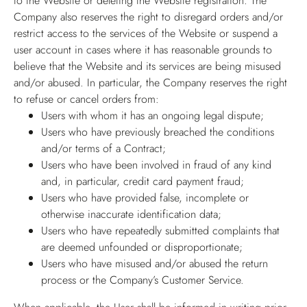
to the Website or deleting the Website registration. The
Company also reserves the right to disregard orders and/or
restrict access to the services of the Website or suspend a
user account in cases where it has reasonable grounds to
believe that the Website and its services are being misused
and/or abused. In particular, the Company reserves the right
to refuse or cancel orders from:
Users with whom it has an ongoing legal dispute;
Users who have previously breached the conditions
and/or terms of a Contract;
Users who have been involved in fraud of any kind
and, in particular, credit card payment fraud;
Users who have provided false, incomplete or
otherwise inaccurate identification data;
Users who have repeatedly submitted complaints that
are deemed unfounded or disproportionate;
Users who have misused and/or abused the return
process or the Company’s Customer Service.