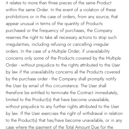
it relates to more than three pieces of the same Product
within the same Order. In the event of a violation of these
prohibitions or in the case of orders, from any source, that
appear unusual in terms of the quantity of Products
purchased or the frequency of purchases, the Company
reserves the right to take all necessary actions to stop such
irregularities, including refusing or cancelling irregular
orders. In the case of a Multiple Order, if unavailability
concerns only some of the Products covered by the Multiple
Order - without prejudice to the rights attributed to the User
by law if the unavailability concerns all the Products covered
by the purchase order - the Company shall promptly notify
the User by email of this circumstance. The User shall
therefore be entitled to terminate the Contract immediately,
limited to the Product(s) that have become unavailable,
without prejudice to any further rights attributed to the User
by law. If the User exercises the right of withdrawal in relation
to the Product(s) that has/have become unavailable, or in any
case where the payment of the Total Amount Due for the