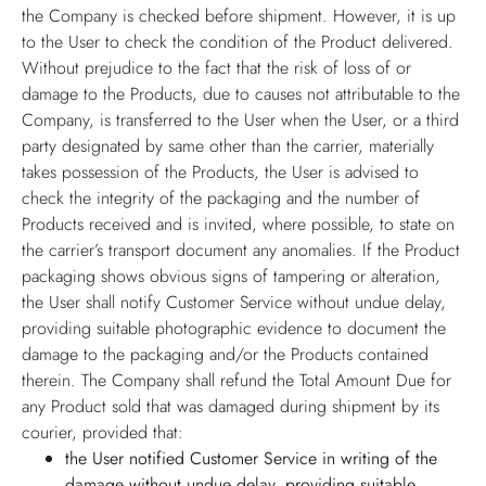
the Company is checked before shipment. However, it is up
to the User to check the condition of the Product delivered.
Without prejudice to the fact that the risk of loss of or
damage to the Products, due to causes not attributable to the
Company, is transferred to the User when the User, or a third
party designated by same other than the carrier, materially
takes possession of the Products, the User is advised to
check the integrity of the packaging and the number of
Products received and is invited, where possible, to state on
the carrier’s transport document any anomalies. If the Product
packaging shows obvious signs of tampering or alteration,
the User shall notify Customer Service without undue delay,
providing suitable photographic evidence to document the
damage to the packaging and/or the Products contained
therein. The Company shall refund the Total Amount Due for
any Product sold that was damaged during shipment by its
courier, provided that:
the User notified Customer Service in writing of the
damage without undue delay, providing suitable