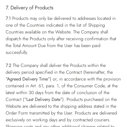
7. Delivery of Products
7.1
Products may only be delivered to addresses located in
one of the Countries indicated in the list of Shipping
Countries available on the Website. The Company shall
dispatch the Products only after receiving confirmation that
the Total Amount Due from the User has been paid
successfully.
7.2
The Company shall deliver the Products within the
delivery period specified in the Contract (hereinafter, the
“Agreed Delivery Time”
) or, in accordance with the provision
contained in Art. 61, para. 1, of the Consumer Code, at the
latest within 30 days from the date of conclusion of the
Contract (
“Last Delivery Date”
). Products purchased on the
Website are delivered to the shipping address stated in the
Order Form transmitted by the User. Products are delivered
exclusively on working days and by contracted couriers.
Shipping costs and any other additional charges related to