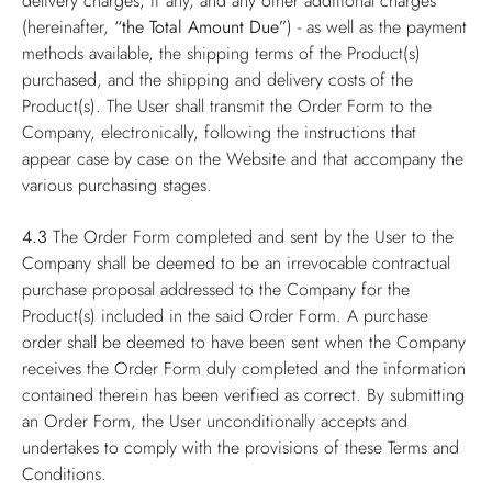
delivery charges, if any, and any other additional charges
(hereinafter,
“the Total Amount Due”
) - as well as the payment
methods available, the shipping terms of the Product(s)
purchased, and the shipping and delivery costs of the
Product(s). The User shall transmit the Order Form to the
Company, electronically, following the instructions that
appear case by case on the Website and that accompany the
various purchasing stages.
4.3
The Order Form completed and sent by the User to the
Company shall be deemed to be an irrevocable contractual
purchase proposal addressed to the Company for the
Product(s) included in the said Order Form. A purchase
order shall be deemed to have been sent when the Company
receives the Order Form duly completed and the information
contained therein has been verified as correct. By submitting
an Order Form, the User unconditionally accepts and
undertakes to comply with the provisions of these Terms and
Conditions.