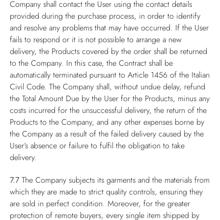
Company shall contact the User using the contact details
provided during the purchase process, in order to identify
and resolve any problems that may have occurred. If the User
fails to respond or it is not possible to arrange a new
delivery, the Products covered by the order shall be returned
to the Company. In this case, the Contract shall be
automatically terminated pursuant to Article 1456 of the Italian
Civil Code. The Company shall, without undue delay, refund
the Total Amount Due by the User for the Products, minus any
costs incurred for the unsuccessful delivery, the return of the
Products to the Company, and any other expenses borne by
the Company as a result of the failed delivery caused by the
User’s absence or failure to fulfil the obligation to take
delivery.
7.7
The Company subjects its garments and the materials from
which they are made to strict quality controls, ensuring they
are sold in perfect condition. Moreover, for the greater
protection of remote buyers, every single item shipped by