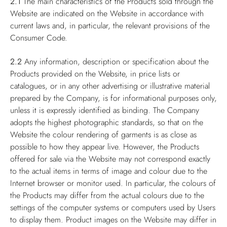
2.1
The main characteristics of the Products sold through the
Website are indicated on the Website in accordance with
current laws and, in particular, the relevant provisions of the
Consumer Code.
2.2
Any information, description or specification about the
Products provided on the Website, in price lists or
catalogues, or in any other advertising or illustrative material
prepared by the Company, is for informational purposes only,
unless it is expressly identified as binding. The Company
adopts the highest photographic standards, so that on the
Website the colour rendering of garments is as close as
possible to how they appear live. However, the Products
offered for sale via the Website may not correspond exactly
to the actual items in terms of image and colour due to the
Internet browser or monitor used. In particular, the colours of
the Products may differ from the actual colours due to the
settings of the computer systems or computers used by Users
to display them. Product images on the Website may differ in