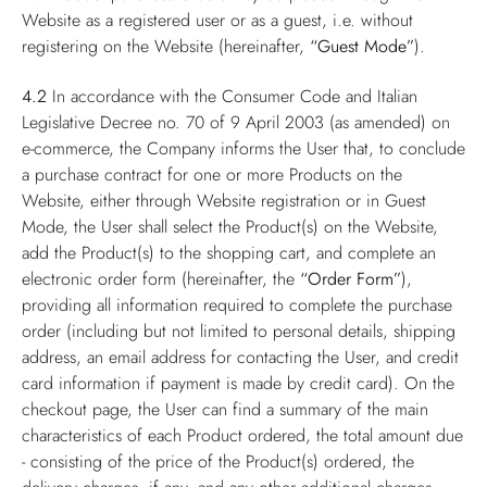
Website as a registered user or as a guest, i.e. without
registering on the Website (hereinafter,
“Guest Mode”
).
4.2
In accordance with the Consumer Code and Italian
Legislative Decree no. 70 of 9 April 2003 (as amended) on
e-commerce, the Company informs the User that, to conclude
a purchase contract for one or more Products on the
Website, either through Website registration or in Guest
Mode, the User shall select the Product(s) on the Website,
add the Product(s) to the shopping cart, and complete an
electronic order form (hereinafter, the
“Order Form”
),
providing all information required to complete the purchase
order (including but not limited to personal details, shipping
address, an email address for contacting the User, and credit
card information if payment is made by credit card). On the
checkout page, the User can find a summary of the main
characteristics of each Product ordered, the total amount due
- consisting of the price of the Product(s) ordered, the