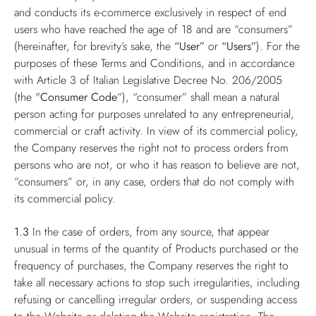
and conducts its e-commerce exclusively in respect of end
users who have reached the age of 18 and are “consumers”
(hereinafter, for brevity’s sake, the
“User”
or
“Users”
). For the
purposes of these Terms and Conditions, and in accordance
with Article 3 of Italian Legislative Decree No. 206/2005
(the "
Consumer Code
“), “consumer” shall mean a natural
person acting for purposes unrelated to any entrepreneurial,
commercial or craft activity. In view of its commercial policy,
the Company reserves the right not to process orders from
persons who are not, or who it has reason to believe are not,
“consumers” or, in any case, orders that do not comply with
its commercial policy.
1.3
In the case of orders, from any source, that appear
unusual in terms of the quantity of Products purchased or the
frequency of purchases, the Company reserves the right to
take all necessary actions to stop such irregularities, including
refusing or cancelling irregular orders, or suspending access