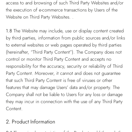
access to and browsing of such Third Party Websites and/or
the execution of e-commerce transactions by Users of the
Website on Third Party Websites. .
1.8
The Website may include, use or display content created
by third parties, information from public sources and/or links
to external websites or web pages operated by third parties
(hereinafter, “Third Party Content”). The Company does not
control or monitor Third Party Content and accepts no
responsibility for the accuracy, security or reliability of Third
Party Content. Moreover, it cannot and does not guarantee
that such Third Party Content is free of viruses or other
features that may damage Users’ data and/or property. The
Company shall not be liable to Users for any loss or damage
they may incur in connection with the use of any Third Party
Content.
2. Product Information