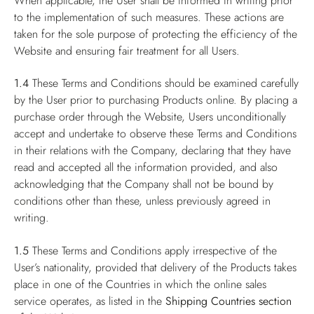
When applicable, the User shall be informed in writing prior
to the implementation of such measures. These actions are
taken for the sole purpose of protecting the efficiency of the
Website and ensuring fair treatment for all Users.
1.4
These Terms and Conditions should be examined carefully
by the User prior to purchasing Products online. By placing a
purchase order through the Website, Users unconditionally
accept and undertake to observe these Terms and Conditions
in their relations with the Company, declaring that they have
read and accepted all the information provided, and also
acknowledging that the Company shall not be bound by
conditions other than these, unless previously agreed in
writing.
1.5
These Terms and Conditions apply irrespective of the
User’s nationality, provided that delivery of the Products takes
place in one of the Countries in which the online sales
service operates, as listed in the
Shipping Countries
section