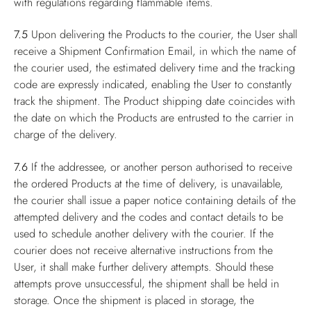
with regulations regarding flammable items.
7.5
Upon delivering the Products to the courier, the User shall
receive a Shipment Confirmation Email, in which the name of
the courier used, the estimated delivery time and the tracking
code are expressly indicated, enabling the User to constantly
track the shipment. The Product shipping date coincides with
the date on which the Products are entrusted to the carrier in
charge of the delivery.
7.6
If the addressee, or another person authorised to receive
the ordered Products at the time of delivery, is unavailable,
the courier shall issue a paper notice containing details of the
attempted delivery and the codes and contact details to be
used to schedule another delivery with the courier. If the
courier does not receive alternative instructions from the
User, it shall make further delivery attempts. Should these
attempts prove unsuccessful, the shipment shall be held in
storage. Once the shipment is placed in storage, the