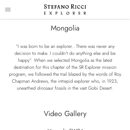
Mongolia
“I was born to be an explorer...There was never any
decision to make. I couldn’t do anything else and be
happy”. When we selected Mongolia as the latest
destination for this chapter of the SR Explorer mission
program, we followed the trail blazed by the words of Roy
Chapman Andrews, the intrepid explorer who, in 1923,
unearthed dinosaur fossils in the vast Gobi Desert.
Video Gallery