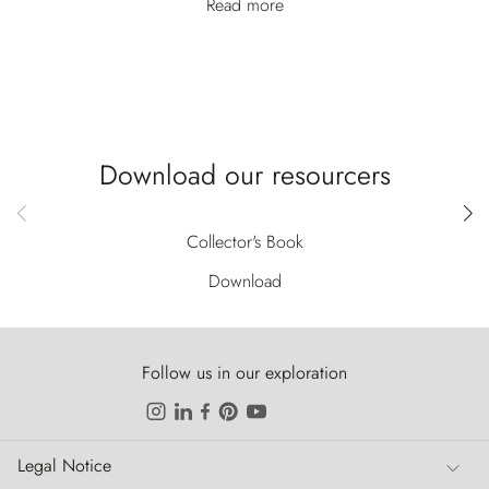
Read more
Download our resourcers
Collector's Book
Download
Follow us in our exploration
Legal Notice