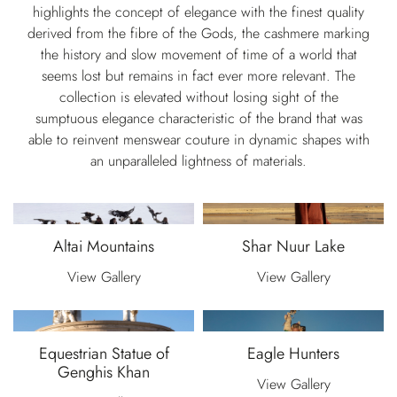
highlights the concept of elegance with the finest quality
derived from the fibre of the Gods, the cashmere marking
the history and slow movement of time of a world that
seems lost but remains in fact ever more relevant. The
collection is elevated without losing sight of the
sumptuous elegance characteristic of the brand that was
able to reinvent menswear couture in dynamic shapes with
an unparalleled lightness of materials.
Altai Mountains
Shar Nuur Lake
View Gallery
View Gallery
Equestrian Statue of
Eagle Hunters
Genghis Khan
View Gallery