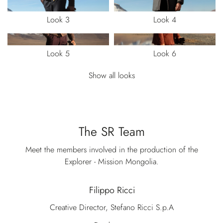
Look 3
Look 4
Look 5
Look 6
Show all looks
The SR Team
Meet the members involved in the production of the
Explorer - Mission Mongolia.
Filippo Ricci
Creative Director, Stefano Ricci S.p.A