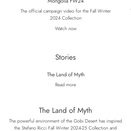
Mongolia FW24
The official campaign video for the Fall Winter
2024 Collection
Watch now
Stories
The Land of Myth
Read more
The Land of Myth
The powerful environment of the Gobi Desert has inspired
the Stefano Ricci Fall Winter 2024-25 Collection and