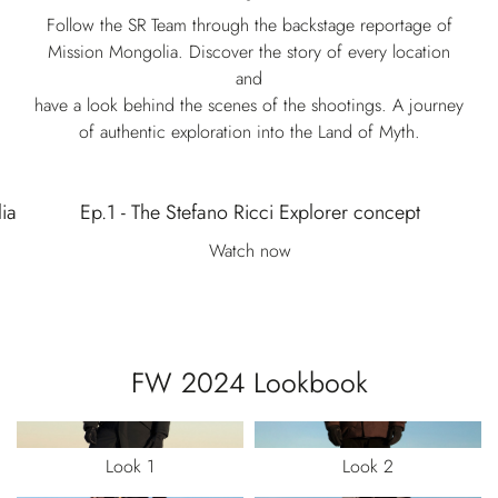
Follow the SR Team through the backstage reportage of
Mission Mongolia. Discover the story of every location
and
have a look behind the scenes of the shootings. A journey
of authentic exploration into the Land of Myth.
ia
Ep.1 - The Stefano Ricci Explorer concept
Watch now
FW 2024 Lookbook
Look 1
Look 2