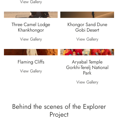
View Gallery
Three Camel Lodge
Khongor Sand Dune
Khankhongor
Gobi Desert
View Gallery
View Gallery
Flaming Cliffs
Aryabal Temple
Gorkhi-Terelj National
View Gallery
Park
View Gallery
Behind the scenes of the Explorer
Project