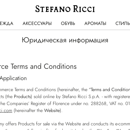
ЕЖДА
АКСЕССУАРЫ
ОБУВЬ
АРОМАТЫ
СТИЛ
Юридическая информация
ce Terms and Conditions
Application
merce Terms and Conditions (hereinafter, the
“Terms and Conditio
ts (the
Products
) sold online by Stefano Ricci S.p.A. - with registe
h the Companies’ Register of Florence under no. 288268, VAT no. 
ci.com
(hereinafter the
Website
).
 offers Products for sale via the Website and conducts its e-comm