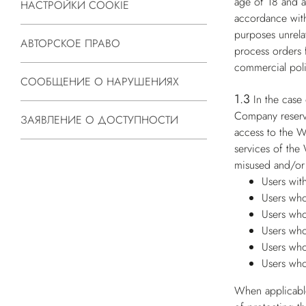
age of 18 and ar
НАСТРОЙКИ COOKIE
accordance with
purposes unrelat
АВТОРСКОЕ ПРАВО
process orders 
commercial poli
СООБЩЕНИЕ О НАРУШЕНИЯХ
1.3
In the case
Company reserves
ЗАЯВЛЕНИЕ О ДОСТУПНОСТИ
access to the W
services of the
misused and/or 
Users wit
Users who
Users who
Users who
Users who
Users who
When applicable