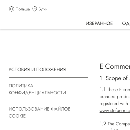
Польша
Бутик
ИЗБРАННОЕ
ОД
E-Commer
УСЛОВИЯ И ПОЛОЖЕНИЯ
1. Scope of 
ПОЛИТИКА
1.1
These E-com
КОНФИДЕНЦИАЛЬНОСТИ
branded produc
registered wit
ИСПОЛЬЗОВАНИЕ ФАЙЛОВ
www.stefanoric
COOKIE
1.2
The Company