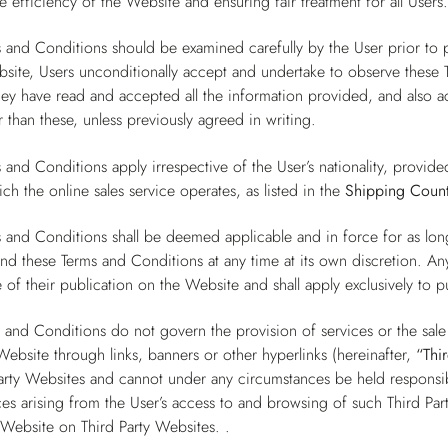
e efficiency of the Website and ensuring fair treatment for all Users
 and Conditions should be examined carefully by the User prior to 
site, Users unconditionally accept and undertake to observe these T
they have read and accepted all the information provided, and also
 than these, unless previously agreed in writing.
 and Conditions apply irrespective of the User’s nationality, provide
ch the online sales service operates, as listed in the
Shipping Count
 and Conditions shall be deemed applicable and in force for as lo
end these Terms and Conditions at any time at its own discretion. A
 of their publication on the Website and shall apply exclusively to 
 and Conditions do not govern the provision of services or the sal
Website through links, banners or other hyperlinks (hereinafter,
“Thi
arty Websites and cannot under any circumstances be held responsibl
s arising from the User’s access to and browsing of such Third Par
 Website on Third Party Websites. .