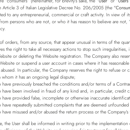
e “consumers” (hereinafter, for brevity’s sake, the
“User”
or
“Users
 Article 3 of Italian Legislative Decree No. 206/2005 (the "
Consu
ed to any entrepreneurial, commercial or craft activity. In view of 
from persons who are not, or who it has reason to believe are not, “
cy.
 of orders, from any source, that appear unusual in terms of the qua
 the right to take all necessary actions to stop such irregularities,
ebsite or deleting the Website registration. The Company also reserv
 Website or suspend a user account in cases where it has reasonable 
abused. In particular, the Company reserves the right to refuse or 
h whom it has an ongoing legal dispute;
 have previously breached the conditions and/or terms of a Contra
 have been involved in fraud of any kind and, in particular, credit 
 have provided false, incomplete or otherwise inaccurate identificat
 have repeatedly submitted complaints that are deemed unfounded 
 have misused and/or abused the return process or the Company’s 
, the User shall be informed in writing prior to the implementation