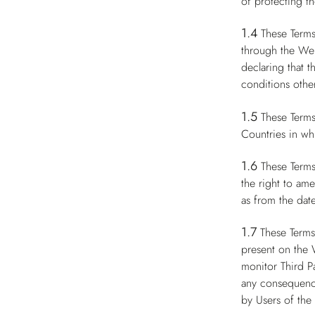
of protecting th
1.4
These Terms
through the Web
declaring that 
conditions other
1.5
These Terms
Countries in whi
1.6
These Terms
the right to am
as from the date
1.7
These Terms
present on the 
monitor Third P
any consequence
by Users of the