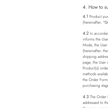
4. How to s
4.1
Product pur
(hereinafter,
“G
4.2
In accorda
informs the Use
Mode, the User 
(hereinafter, th
shipping addres
page, the User 
Product(s) order
methods availabl
the Order Form 
purchasing stag
4.3
The Order 
addressed to th