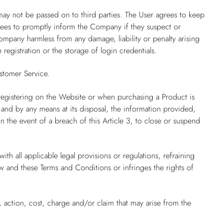
may not be passed on to third parties. The User agrees to keep
grees to promptly inform the Company if they suspect or
mpany harmless from any damage, liability or penalty arising
 registration or the storage of login credentials.
stomer Service.
registering on the Website or when purchasing a Product is
 and by any means at its disposal, the information provided,
 the event of a breach of this Article 3, to close or suspend
th all applicable legal provisions or regulations, refraining
aw and these Terms and Conditions or infringes the rights of
 action, cost, charge and/or claim that may arise from the