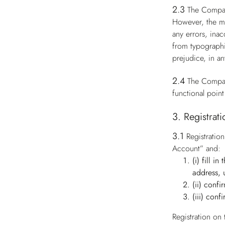
2.3
The Compan
However, the ma
any errors, ina
from typographi
prejudice, in an
2.4
The Compan
functional point
3. Registrat
3.1
Registratio
Account” and:
(i) fill i
address, 
(ii) conf
(iii) conf
Registration on