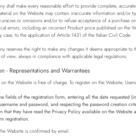
y shall make every reasonable effort to provide complete, accurate
terial on the Website may contain inaccurate information and/or ty
ccuracies or omissions and/or to refuse acceptance of a purchase ord
cal errors, including an incorrect Product price published on the W
y case, to the application of Article 1431 of the Italian Civil Code.
y reserves the right to make any changes it deems appropriate to t
 of view, always in compliance with applicable legal regulations.
ion - Representations and Warrantees
n on the Website is free of charge. To register on the Website, Use
n the fields of the registration form, entering all the data requested 
username and password, and respecting the password creation crite
irm that they have read the Privacy Policy available on the Website
irm registration.
 the Website is confirmed by email.