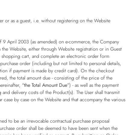
 or as a guest, i.e. without registering on the Website
 of 9 April 2003 (as amended) on e-commerce, the Company
 the Website, either through Website registration or in Guest
he shopping cart, and complete an electronic order form
purchase order (including but not limited to personal details,
ation if payment is made by credit card). On the checkout
ed, the total amount due - consisting of the price of the
hereinafter,
“the Total Amount Due”
) - as well as the payment
and delivery costs of the Product(s). The User shall transmit
ear case by case on the Website and that accompany the various
ed to be an irrevocable contractual purchase proposal
purchase order shall be deemed to have been sent when the