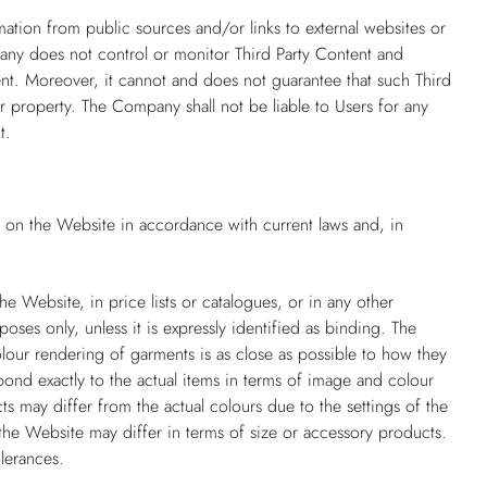
mation from public sources and/or links to external websites or
pany does not control or monitor Third Party Content and
ntent. Moreover, it cannot and does not guarantee that such Third
r property. The Company shall not be liable to Users for any
t.
d on the Website in accordance with current laws and, in
e Website, in price lists or catalogues, or in any other
poses only, unless it is expressly identified as binding. The
our rendering of garments is as close as possible to how they
ond exactly to the actual items in terms of image and colour
ts may differ from the actual colours due to the settings of the
he Website may differ in terms of size or accessory products.
lerances.