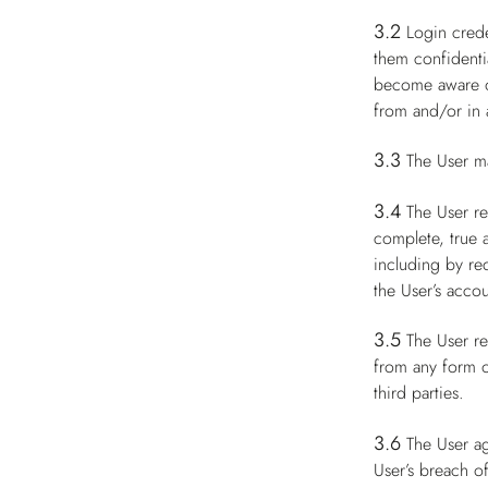
3.2
Login crede
them confidenti
become aware of
from and/or in a
3.3
The User m
3.4
The User re
complete, true 
including by re
the User’s accou
3.5
The User re
from any form of
third parties.
3.6
The User ag
User’s breach of