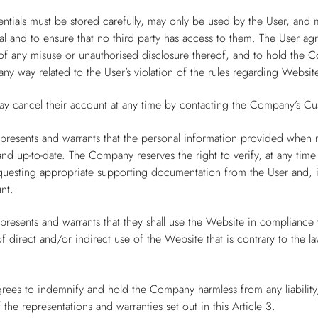
ntials must be stored carefully, may only be used by the User, and 
al and to ensure that no third party has access to them. The User a
 any misuse or unauthorised disclosure thereof, and to hold the Co
ny way related to the User’s violation of the rules regarding Website
ay cancel their account at any time by contacting the Company’s Cu
presents and warrants that the personal information provided when 
and up-to-date. The Company reserves the right to verify, at any time
questing appropriate supporting documentation from the User and, in
nt.
presents and warrants that they shall use the Website in compliance wi
 direct and/or indirect use of the Website that is contrary to the l
rees to indemnify and hold the Company harmless from any liability,
 the representations and warranties set out in this Article 3.