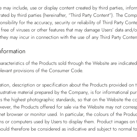
 may include, use or display content created by third parties, infor
ted by third parties (hereinafter, “Third Party Content”). The Com
nsibility for the accuracy, security or reliability of Third Party Co
s free of viruses or other features that may damage Users’ data and/o
they may incur in connection with the use of any Third Party Conten
nformation
aracteristics of the Products sold through the Website are indicate
 relevant provisions of the Consumer Code.
tion, description or specification about the Products provided on th
llustrative material prepared by the Company, is for informational pur
the highest photographic standards, so that on the Website the col
wever, the Products offered for sale via the Website may not corresp
net browser or monitor used. In particular, the colours of the Produc
s or computers used by Users to display them. Product images on t
ould therefore be considered as indicative and subject to normal to