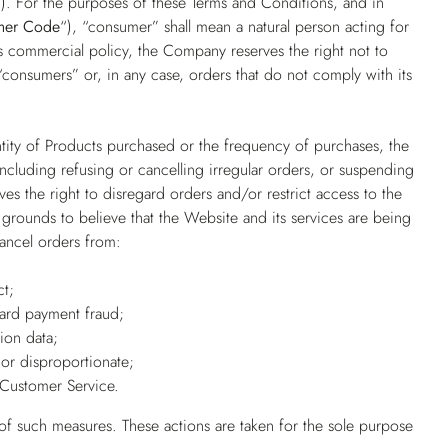
”
). For the purposes of these Terms and Conditions, and in
mer Code
“), “consumer” shall mean a natural person acting for
its commercial policy, the Company reserves the right not to
consumers” or, in any case, orders that do not comply with its
ntity of Products purchased or the frequency of purchases, the
 including refusing or cancelling irregular orders, or suspending
es the right to disregard orders and/or restrict access to the
grounds to believe that the Website and its services are being
cancel orders from:
ct;
card payment fraud;
ion data;
or disproportionate;
Customer Service.
 of such measures. These actions are taken for the sole purpose