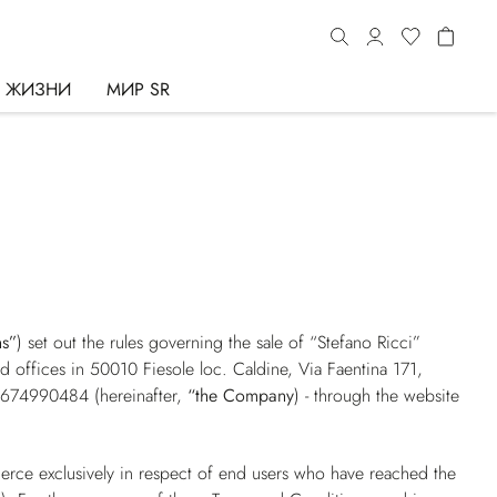
Ь ЖИЗНИ
МИР SR
ns”
) set out the rules governing the sale of “Stefano Ricci”
red offices in 50010 Fiesole loc. Caldine, Via Faentina 171,
01674990484 (hereinafter,
“the Company
) - through the website
erce exclusively in respect of end users who have reached the