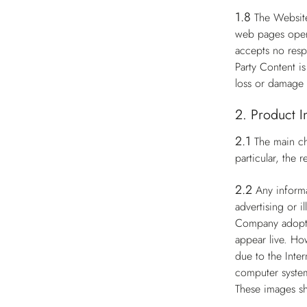
1.8
The Website
web pages opera
accepts no respo
Party Content i
loss or damage 
2. Product I
2.1
The main ch
particular, the
2.2
Any informa
advertising or i
Company adopts 
appear live. Ho
due to the Inter
computer system
These images sh