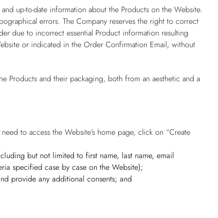
 and up-to-date information about the Products on the Website.
pographical errors. The Company reserves the right to correct
er due to incorrect essential Product information resulting
ebsite or indicated in the Order Confirmation Email, without
he Products and their packaging, both from an aesthetic and a
rs need to access the Website’s home page, click on “Create
(including but not limited to first name, last name, email
ria specified case by case on the Website);
 and provide any additional consents; and