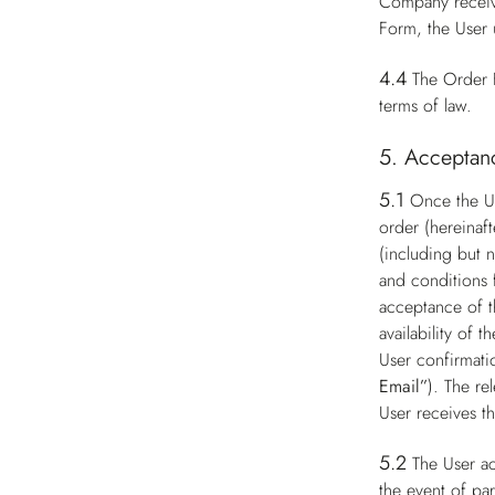
Company receive
Form, the User 
4.4
The Order F
terms of law.
5. Acceptanc
5.1
Once the Us
order (hereinaft
(including but n
and conditions 
acceptance of t
availability of
User confirmati
Email”
). The re
User receives t
5.2
The User ac
the event of par