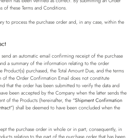
rein has been verified as correct. By submitting an Order
ns of these Terms and Conditions.
ry to process the purchase order and, in any case, within the
act
 send an automatic email confirming receipt of the purchase
nd a summary of the information relating to the order
f the Product(s) purchased, the Total Amount Due, and the terms
on of the Order Confirmation Email does not constitute
nd that the order has been submitted to verify the data and
o have been accepted by the Company when the latter sends the
nt of the Products (hereinafter, the
“Shipment Confirmation
ntract”
) shall be deemed to have been concluded when the
pt the purchase order in whole or in part; consequently, in
oducts relating to the part of the purchase order that has been