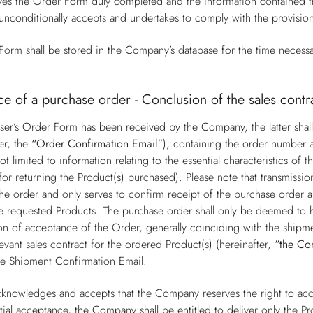
s the Order Form duly completed and the information contained the
unconditionally accepts and undertakes to comply with the provisio
orm shall be stored in the Company’s database for the time necessa
e of a purchase order - Conclusion of the sales contr
er’s Order Form has been received by the Company, the latter shall
er, the
“Order Confirmation Email”
), containing the order number a
ot limited to information relating to the essential characteristics o
for returning the Product(s) purchased). Please note that transmissi
he order and only serves to confirm receipt of the purchase order a
 the requested Products. The purchase order shall only be deemed t
on of acceptance of the Order, generally coinciding with the shipme
levant sales contract for the ordered Product(s) (hereinafter,
“the Co
he Shipment Confirmation Email.
knowledges and accepts that the Company reserves the right to acce
tial acceptance, the Company shall be entitled to deliver only the Pr