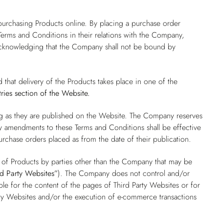
.
purchasing Products online. By placing a purchase order
erms and Conditions in their relations with the Company,
 acknowledging that the Company shall not be bound by
d that delivery of the Products takes place in one of the
ries
section of the Website.
ng as they are published on the Website. The Company reserves
ny amendments to these Terms and Conditions shall be effective
purchase orders placed as from the date of their publication.
e of Products by parties other than the Company that may be
rd Party Websites”
). The Company does not control and/or
e for the content of the pages of Third Party Websites or for
ty Websites and/or the execution of e-commerce transactions