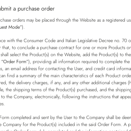
ubmit a purchase order
chase orders may be placed through the Website as a registered user
uest Mode”
).
nce with the Consumer Code and Italian Legislative Decree no. 70
r that, to conclude a purchase contract for one or more Products on
shall select the Product(s) on the Website, add the Product(s) to t
e
“Order Form”
), providing all information required to complete the 
s, an email address for contacting the User, and credit card inform
can find a summary of the main characteristics of each Product order
ed, the delivery charges, if any, and any other additional charges (
e, the shipping terms of the Product(s) purchased, and the shipping 
to the Company, electronically, following the instructions that app
es.
Form completed and sent by the User to the Company shall be deem
e Company for the Product(s) included in the said Order Form. A 