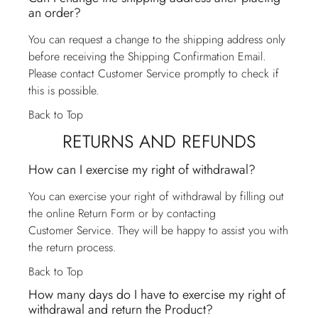
an order?
You can request a change to the shipping address only
before receiving the Shipping Confirmation Email.
Please contact
Customer Service
promptly to check if
this is possible.
Back to Top
RETURNS AND REFUNDS
How can I exercise my right of withdrawal?
You can exercise your right of withdrawal by filling out
the online Return Form or by contacting
Customer Service
. They will be happy to assist you with
the return process.
Back to Top
How many days do I have to exercise my right of
withdrawal and return the Product?