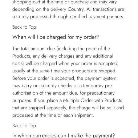
shopping cart at the time of purchase and may vary
depending on the delivery Country. All transactions are
securely processed through certified payment partners.
Back to Top
When will I be charged for my order?
The total amount due (including the price of the
Products, any delivery charges and any additional
costs) will be charged when your order is accepted,
usually at the same time your products are shipped.
Before your order is accepted, the payment system
may carry out security checks or a temporary pre-
authorisation of the amount due, for precautionary
purposes. If you place a Multiple Order with Products
that are shipped separately, the charge will be split and
processed at the time of each shipment.
Back to Top
In which currencies can I make the payment?