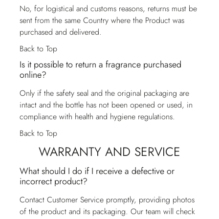
No, for logistical and customs reasons, returns must be
sent from the same Country where the Product was
purchased and delivered.
Back to Top
Is it possible to return a fragrance purchased
online?
Only if the safety seal and the original packaging are
intact and the bottle has not been opened or used, in
compliance with health and hygiene regulations.
Back to Top
WARRANTY AND SERVICE
What should I do if I receive a defective or
incorrect product?
Contact
Customer Service
promptly, providing photos
of the product and its packaging. Our team will check