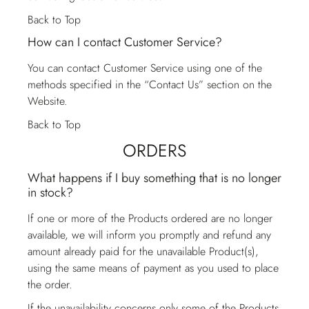
Back to Top
How can I contact Customer Service?
You can contact
Customer Service
using one of the
methods specified in the “Contact Us” section on the
Website.
Back to Top
ORDERS
What happens if I buy something that is no longer
in stock?
If one or more of the Products ordered are no longer
available, we will inform you promptly and refund any
amount already paid for the unavailable Product(s),
using the same means of payment as you used to place
the order.
If the unavailability concerns only some of the Products