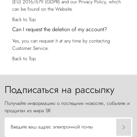
(EU) 2016/679 (GDPR) and our Privacy Policy, which
can be found on the Website.
Back to Top
Can I request the deletion of my account?
Yes, you can request it at any time by contacting
Customer Service
.
Back to Top
Подписаться на рассылку
Получайте информацию о последних новостях, событиях и
продуктах из мира SR
Введите ваш адрес электронной почты