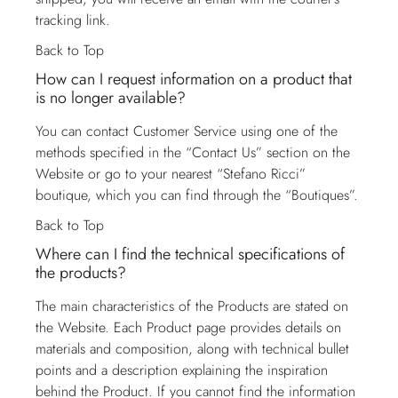
tracking link.
Back to Top
How can I request information on a product that
is no longer available?
You can contact
Customer Service
using one of the
methods specified in the “Contact Us” section on the
Website or go to your nearest “Stefano Ricci”
boutique, which you can find through the “Boutiques”.
Back to Top
Where can I find the technical specifications of
the products?
The main characteristics of the Products are stated on
the Website. Each Product page provides details on
materials and composition, along with technical bullet
points and a description explaining the inspiration
behind the Product. If you cannot find the information