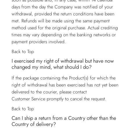
days from the day the Company was notified of your
withdrawal, provided the return conditions have been
met. Refunds will be made using the same payment
method used for the original purchase. Actual crediting
times may vary depending on the banking networks or
payment providers involved.
Back to Top
I exercised my right of withdrawal but have now
changed my mind, what should I do?
If the package containing the Product(s) for which the
right of withdrawal has been exercised has not yet been
delivered to the courier, please contact
Customer Service
promptly to cancel the request.
Back to Top
Can I ship a return from a Country other than the
Country of delivery?