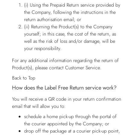
(i) Using the Prepaid Return service provided by
the Company, following the instructions in the
return authorisation email; or
(ii) Returning the Product(s) to the Company
yourself; in this case, the cost of the return, as
well as the risk of loss and/or damage, will be
your responsibility.
For any additional information regarding the return of
Product(s), please contact
Customer Service
.
Back to Top
How does the Label Free Return service work?
You will receive a QR code in your return confirmation
email that will allow you to:
schedule a home pick-up through the portal of
the courier appointed by the Company; or
drop off the package at a courier pick-up point,