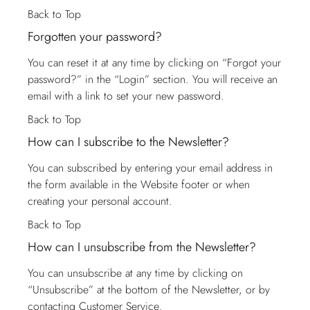
Back to Top
Forgotten your password?
You can reset it at any time by clicking on “Forgot your
password?” in the “Login” section. You will receive an
email with a link to set your new password.
Back to Top
How can I subscribe to the Newsletter?
You can subscribed by entering your email address in
the form available in the Website footer or when
creating your personal account.
Back to Top
How can I unsubscribe from the Newsletter?
You can unsubscribe at any time by clicking on
“Unsubscribe” at the bottom of the Newsletter, or by
contacting
Customer Service
.