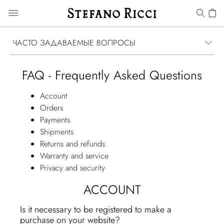
ЧАСТО ЗАДАВАЕМЫЕ ВОПРОСЫ
FAQ - Frequently Asked Questions
Account
Orders
Payments
Shipments
Returns and refunds
Warranty and service
Privacy and security
ACCOUNT
Is it necessary to be registered to make a
purchase on your website?