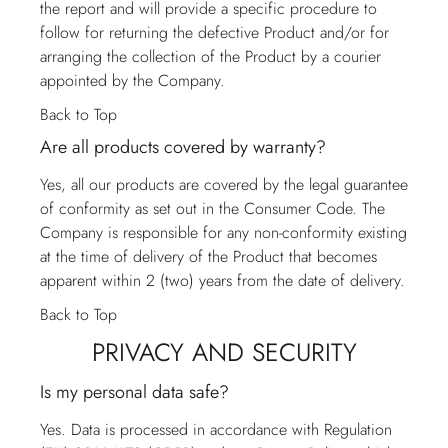
the report and will provide a specific procedure to
follow for returning the defective Product and/or for
arranging the collection of the Product by a courier
appointed by the Company.
Back to Top
Are all products covered by warranty?
Yes, all our products are covered by the legal guarantee
of conformity as set out in the Consumer Code. The
Company is responsible for any non-conformity existing
at the time of delivery of the Product that becomes
apparent within 2 (two) years from the date of delivery.
Back to Top
PRIVACY AND SECURITY
Is my personal data safe?
Yes. Data is processed in accordance with Regulation