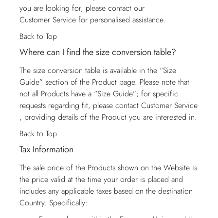
you are looking for, please contact our
Customer Service
for personalised assistance.
Back to Top
Where can I find the size conversion table?
The size conversion table is available in the “Size
Guide” section of the Product page. Please note that
not all Products have a “Size Guide”; for specific
requests regarding fit, please contact
Customer Service
, providing details of the Product you are interested in.
Back to Top
Tax Information
The sale price of the Products shown on the Website is
the price valid at the time your order is placed and
includes any applicable taxes based on the destination
Country. Specifically: