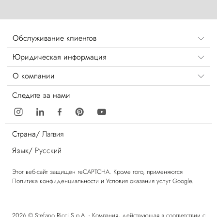
Обслуживание клиентов
Юридическая информация
О компании
Следите за нами
Страна/
Латвия
Язык/
Русский
Этот веб-сайт защищен reCAPTCHA. Кроме того, применяются
Политика конфиденциальности
и
Условия оказания услуг
Google.
2026 © Stefano Ricci S.p.A. - Компания, действующая в соответствии с