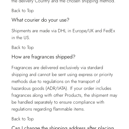
the delivery Country and the chosen shipping method.
Back to Top
What courier do your use?
Shipments are made via DHL in Europe/UK and FedEx
in the US.
Back to Top
How are fragrances shipped?
Fragrances are delivered exclusively via standard
shipping and cannot be sent using express or priority
methods due to regulations on the transport of
hazardous goods (ADR/IATA). If your order includes
fragrances along with other Products, the shipment may
be handled separately to ensure compliance with
regulations regarding flammable items.
Back to Top
Can I change the shipping address after placing