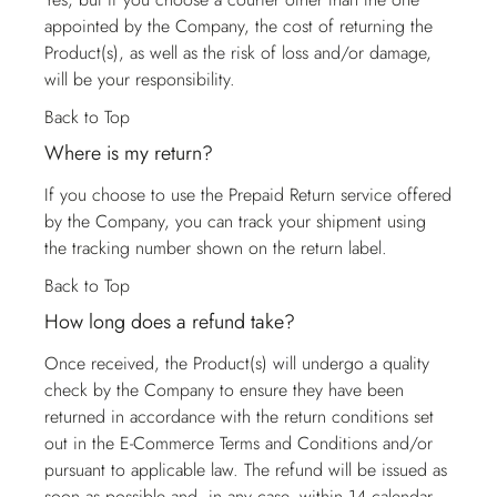
appointed by the Company, the cost of returning the
Product(s), as well as the risk of loss and/or damage,
will be your responsibility.
Back to Top
Where is my return?
If you choose to use the Prepaid Return service offered
by the Company, you can track your shipment using
the tracking number shown on the return label.
Back to Top
How long does a refund take?
Once received, the Product(s) will undergo a quality
check by the Company to ensure they have been
returned in accordance with the return conditions set
out in the E-Commerce Terms and Conditions and/or
pursuant to applicable law. The refund will be issued as
soon as possible and, in any case, within 14 calendar