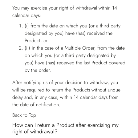
You may exercise your right of withdrawal within 14
calendar days:
(i) from the date on which you (or a third party
designated by you) have (has) received the
Product, or
(ii) in the case of a Multiple Order, from the date
on which you (or a third party designated by
you) have (has) received the last Product covered
by the order.
After notifying us of your decision to withdraw, you
will be required to return the Products without undue
delay and, in any case, within 14 calendar days from
the date of notification.
Back to Top
How can I return a Product after exercising my
right of withdrawal?