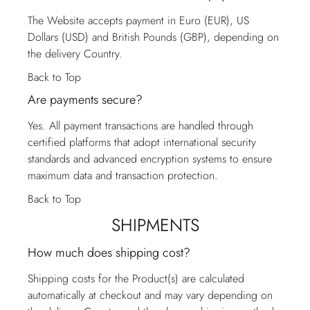
The Website accepts payment in Euro (EUR), US
Dollars (USD) and British Pounds (GBP), depending on
the delivery Country.
Back to Top
Are payments secure?
Yes. All payment transactions are handled through
certified platforms that adopt international security
standards and advanced encryption systems to ensure
maximum data and transaction protection.
Back to Top
SHIPMENTS
How much does shipping cost?
Shipping costs for the Product(s) are calculated
automatically at checkout and may vary depending on