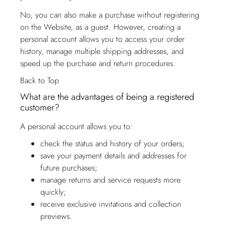
No, you can also make a purchase without registering
on the Website, as a guest. However, creating a
personal account allows you to access your order
history, manage multiple shipping addresses, and
speed up the purchase and return procedures.
Back to Top
What are the advantages of being a registered
customer?
A personal account allows you to:
check the status and history of your orders;
save your payment details and addresses for
future purchases;
manage returns and service requests more
quickly;
receive exclusive invitations and collection
previews.