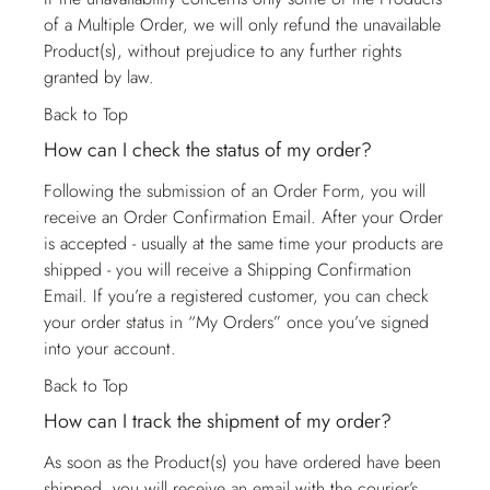
of a Multiple Order, we will only refund the unavailable
Product(s), without prejudice to any further rights
granted by law.
Back to Top
How can I check the status of my order?
Following the submission of an Order Form, you will
receive an Order Confirmation Email. After your Order
is accepted - usually at the same time your products are
shipped - you will receive a Shipping Confirmation
Email. If you’re a registered customer, you can check
your order status in “My Orders” once you’ve signed
into your account.
Back to Top
How can I track the shipment of my order?
As soon as the Product(s) you have ordered have been
shipped, you will receive an email with the courier’s