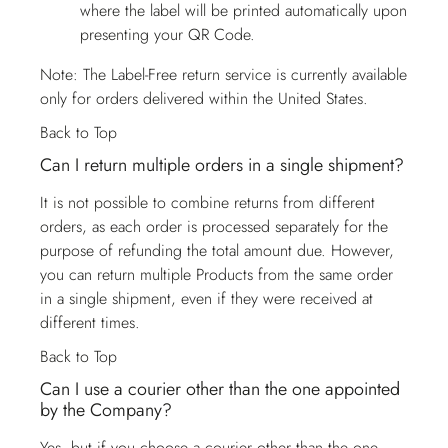
where the label will be printed automatically upon
presenting your QR Code.
Note: The Label-Free return service is currently available
only for orders delivered within the United States.
Back to Top
Can I return multiple orders in a single shipment?
It is not possible to combine returns from different
orders, as each order is processed separately for the
purpose of refunding the total amount due. However,
you can return multiple Products from the same order
in a single shipment, even if they were received at
different times.
Back to Top
Can I use a courier other than the one appointed
by the Company?
Yes, but if you choose a courier other than the one