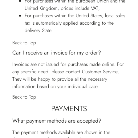
For purchases within the European Union and the
United Kingdom, prices include VAT;
For purchases within the United States, local sales
tax is automatically applied according to the
delivery State.
Back to Top
Can I receive an invoice for my order?
Invoices are not issued for purchases made online. For
any specific need, please contact
Customer Service
.
They will be happy to provide all the necessary
information based on your individual case.
Back to Top
PAYMENTS
What payment methods are accepted?
The payment methods available are shown in the