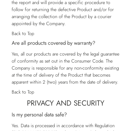
the report and will provide a specific procedure to
follow for returning the defective Product and/or for
arranging the collection of the Product by a courier
appointed by the Company.
Back to Top
Are all products covered by warranty?
Yes, all our products are covered by the legal guarantee
of conformity as set out in the Consumer Code. The
Company is responsible for any non-conformity existing
at the time of delivery of the Product that becomes
apparent within 2 (two) years from the date of delivery.
Back to Top
PRIVACY AND SECURITY
Is my personal data safe?
Yes. Data is processed in accordance with Regulation