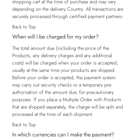
shopping cart at the time of purchase and may vary
depending on the delivery Country. All transactions are
securely processed through certified payment partners.
Back to Top
When will I be charged for my order?
The total amount due (including the price of the
Products, any delivery charges and any additional
costs) will be charged when your order is accepted,
usually at the same time your products are shipped.
Before your order is accepted, the payment system
may carry out security checks or a temporary pre-
authorisation of the amount due, for precautionary
purposes. If you place a Multiple Order with Products
that are shipped separately, the charge will be split and
processed at the time of each shipment.
Back to Top
In which currencies can I make the payment?