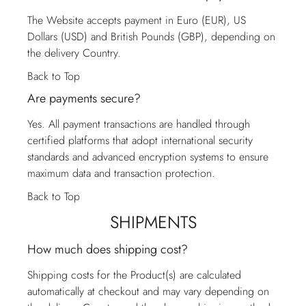
The Website accepts payment in Euro (EUR), US
Dollars (USD) and British Pounds (GBP), depending on
the delivery Country.
Back to Top
Are payments secure?
Yes. All payment transactions are handled through
certified platforms that adopt international security
standards and advanced encryption systems to ensure
maximum data and transaction protection.
Back to Top
SHIPMENTS
How much does shipping cost?
Shipping costs for the Product(s) are calculated
automatically at checkout and may vary depending on