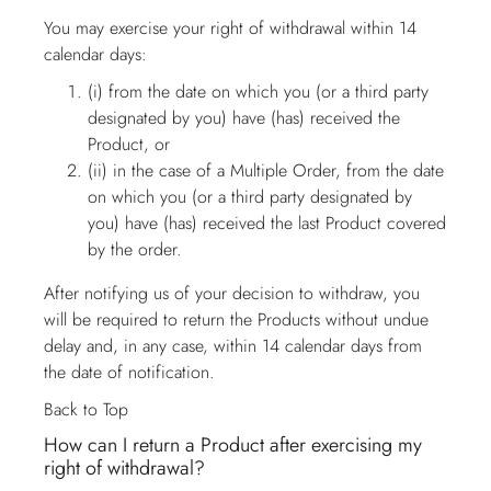
You may exercise your right of withdrawal within 14
calendar days:
(i) from the date on which you (or a third party
designated by you) have (has) received the
Product, or
(ii) in the case of a Multiple Order, from the date
on which you (or a third party designated by
you) have (has) received the last Product covered
by the order.
After notifying us of your decision to withdraw, you
will be required to return the Products without undue
delay and, in any case, within 14 calendar days from
the date of notification.
Back to Top
How can I return a Product after exercising my
right of withdrawal?