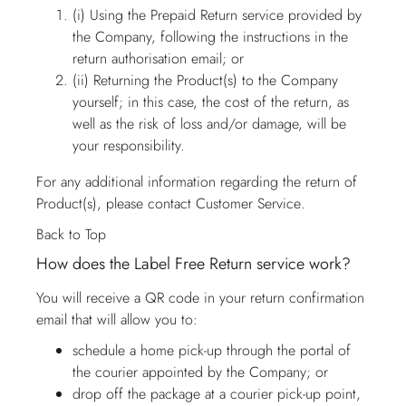
(i) Using the Prepaid Return service provided by
the Company, following the instructions in the
return authorisation email; or
(ii) Returning the Product(s) to the Company
yourself; in this case, the cost of the return, as
well as the risk of loss and/or damage, will be
your responsibility.
For any additional information regarding the return of
Product(s), please contact
Customer Service
.
Back to Top
How does the Label Free Return service work?
You will receive a QR code in your return confirmation
email that will allow you to:
schedule a home pick-up through the portal of
the courier appointed by the Company; or
drop off the package at a courier pick-up point,