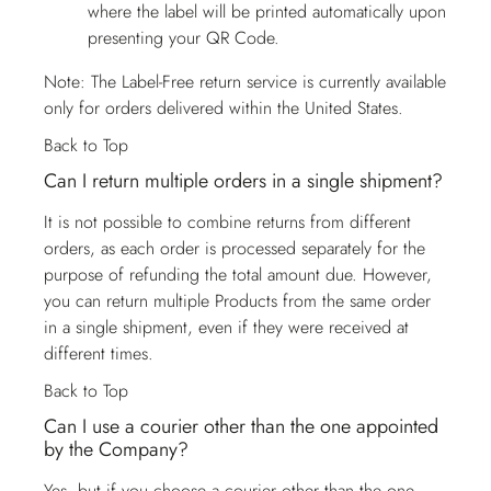
where the label will be printed automatically upon
presenting your QR Code.
Note: The Label-Free return service is currently available
only for orders delivered within the United States.
Back to Top
Can I return multiple orders in a single shipment?
It is not possible to combine returns from different
orders, as each order is processed separately for the
purpose of refunding the total amount due. However,
you can return multiple Products from the same order
in a single shipment, even if they were received at
different times.
Back to Top
Can I use a courier other than the one appointed
by the Company?
Yes, but if you choose a courier other than the one