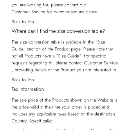
you are looking for, please contact our
Customer Service
for personalised assistance.
Back to Top
Where can I find the size conversion table?
The size conversion table is available in the “Size
Guide” section of the Product page. Please note that
not all Products have a “Size Guide”; for specific
requests regarding fit, please contact
Customer Service
, providing details of the Product you are interested in.
Back to Top
Tax Information
The sale price of the Products shown on the Website is
the price valid at the time your order is placed and
includes any applicable taxes based on the destination
Country. Specifically: