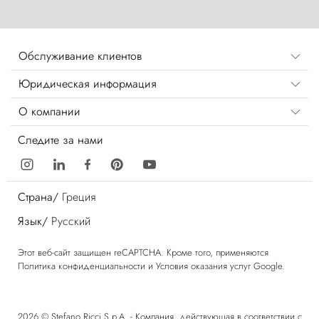
Обслуживание клиентов
Юридическая информация
О компании
Следите за нами
Страна/
Греция
Язык/
Русский
Этот веб-сайт защищен reCAPTCHA. Кроме того, применяются
Политика конфиденциальности
и
Условия оказания услуг
Google.
2026 © Stefano Ricci S.p.A. - Компания, действующая в соответствии с