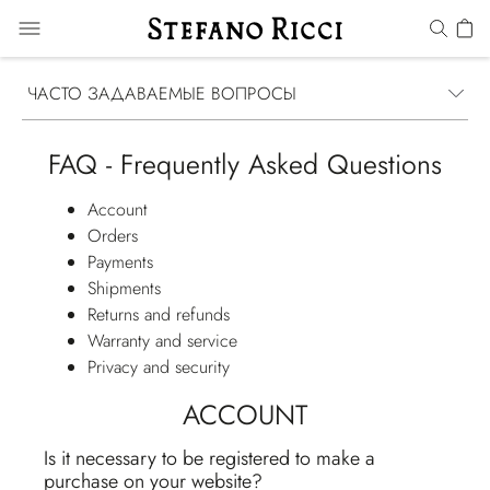
ЧАСТО ЗАДАВАЕМЫЕ ВОПРОСЫ
FAQ - Frequently Asked Questions
Account
Orders
Payments
Shipments
Returns and refunds
Warranty and service
Privacy and security
ACCOUNT
Is it necessary to be registered to make a
purchase on your website?