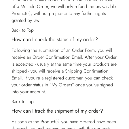
of a Multiple Order, we will only refund the unavailable
Product(s), without prejudice to any further rights
granted by law.
Back to Top
How can I check the status of my order?
Following the submission of an Order Form, you will
receive an Order Confirmation Email. After your Order
is accepted - usually at the same time your products are
shipped - you will receive a Shipping Confirmation
Email. If you’re a registered customer, you can check
your order status in “My Orders” once you’ve signed
into your account.
Back to Top
How can I track the shipment of my order?
As soon as the Product(s) you have ordered have been
shipped, you will receive an email with the courier’s