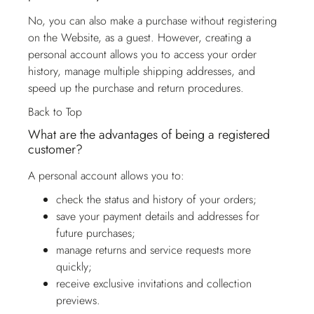
No, you can also make a purchase without registering
on the Website, as a guest. However, creating a
personal account allows you to access your order
history, manage multiple shipping addresses, and
speed up the purchase and return procedures.
Back to Top
What are the advantages of being a registered
customer?
A personal account allows you to:
check the status and history of your orders;
save your payment details and addresses for
future purchases;
manage returns and service requests more
quickly;
receive exclusive invitations and collection
previews.