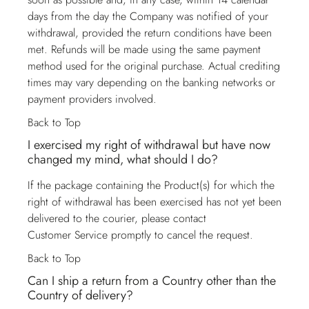
days from the day the Company was notified of your
withdrawal, provided the return conditions have been
met. Refunds will be made using the same payment
method used for the original purchase. Actual crediting
times may vary depending on the banking networks or
payment providers involved.
Back to Top
I exercised my right of withdrawal but have now
changed my mind, what should I do?
If the package containing the Product(s) for which the
right of withdrawal has been exercised has not yet been
delivered to the courier, please contact
Customer Service
promptly to cancel the request.
Back to Top
Can I ship a return from a Country other than the
Country of delivery?