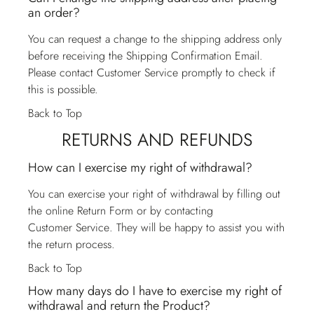
an order?
You can request a change to the shipping address only
before receiving the Shipping Confirmation Email.
Please contact
Customer Service
promptly to check if
this is possible.
Back to Top
RETURNS AND REFUNDS
How can I exercise my right of withdrawal?
You can exercise your right of withdrawal by filling out
the online Return Form or by contacting
Customer Service
. They will be happy to assist you with
the return process.
Back to Top
How many days do I have to exercise my right of
withdrawal and return the Product?