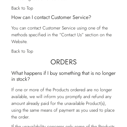
Back to Top
How can I contact Customer Service?
You can contact
Customer Service
using one of the
methods specified in the “Contact Us” section on the
Website.
Back to Top
ORDERS
What happens if I buy something that is no longer
in stock?
If one or more of the Products ordered are no longer
available, we will inform you promptly and refund any
amount already paid for the unavailable Product(s),
using the same means of payment as you used to place
the order.
If the unavailability concerns only some of the Products