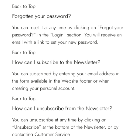
Back to Top
Forgotten your password?
You can reset it at any time by clicking on “Forgot your
password?” in the “Login” section. You will receive an
email with a link to set your new password.
Back to Top
How can I subscribe to the Newsletter?
You can subscribed by entering your email address in
the form available in the Website footer or when
creating your personal account.
Back to Top
How can I unsubscribe from the Newsletter?
You can unsubscribe at any time by clicking on
“Unsubscribe” at the bottom of the Newsletter, or by
contacting
Customer Service
.