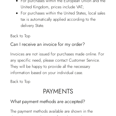
For purchases within the European Union and the
United Kingdom, prices include VAT;
For purchases within the United States, local sales
tax is automatically applied according to the
delivery State.
Back to Top
Can I receive an invoice for my order?
Invoices are not issued for purchases made online. For
any specific need, please contact
Customer Service
.
They will be happy to provide all the necessary
information based on your individual case.
Back to Top
PAYMENTS
What payment methods are accepted?
The payment methods available are shown in the