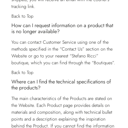
tracking link.
Back to Top
How can I request information on a product that
is no longer available?
You can contact
Customer Service
using one of the
methods specified in the “Contact Us” section on the
Website or go to your nearest “Stefano Ricci”
boutique, which you can find through the “Boutiques”.
Back to Top
Where can I find the technical specifications of
the products?
The main characteristics of the Products are stated on
the Website. Each Product page provides details on
materials and composition, along with technical bullet
points and a description explaining the inspiration
behind the Product. If you cannot find the information