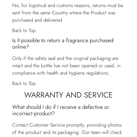
No, for logistical and customs reasons, returns must be
sent from the same Country where the Product was
purchased and delivered.
Back to Top
Is it possible to return a fragrance purchased
online?
Only if the safety seal and the original packaging are
intact and the bottle has not been opened or used, in
compliance with health and hygiene regulations.
Back to Top
WARRANTY AND SERVICE
What should I do if I receive a defective or
incorrect product?
Contact
Customer Service
promptly, providing photos
of the product and its packaging. Our team will check