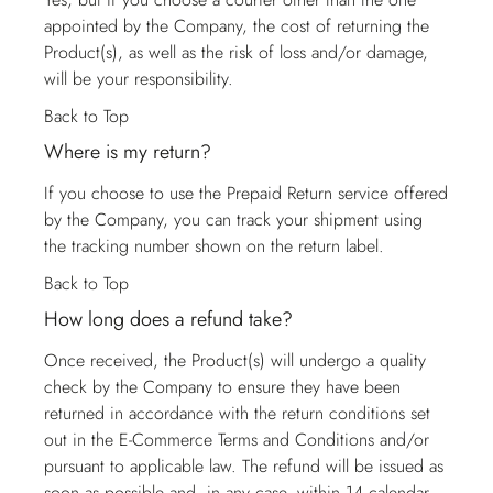
appointed by the Company, the cost of returning the
Product(s), as well as the risk of loss and/or damage,
will be your responsibility.
Back to Top
Where is my return?
If you choose to use the Prepaid Return service offered
by the Company, you can track your shipment using
the tracking number shown on the return label.
Back to Top
How long does a refund take?
Once received, the Product(s) will undergo a quality
check by the Company to ensure they have been
returned in accordance with the return conditions set
out in the E-Commerce Terms and Conditions and/or
pursuant to applicable law. The refund will be issued as
soon as possible and, in any case, within 14 calendar