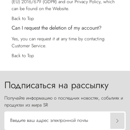
(EU) 2016/679 (GDPR) and our Privacy Policy, which
can be found on the Website.
Back to Top
Can I request the deletion of my account?
Yes, you can request it at any time by contacting
Customer Service
.
Back to Top
Подписаться на рассылку
Получайте информацию о последних новостях, событиях и
продуктах из мира SR
Введите ваш адрес электронной почты