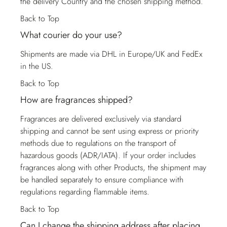
the delivery Country and the chosen shipping method.
Back to Top
What courier do your use?
Shipments are made via DHL in Europe/UK and FedEx
in the US.
Back to Top
How are fragrances shipped?
Fragrances are delivered exclusively via standard
shipping and cannot be sent using express or priority
methods due to regulations on the transport of
hazardous goods (ADR/IATA). If your order includes
fragrances along with other Products, the shipment may
be handled separately to ensure compliance with
regulations regarding flammable items.
Back to Top
Can I change the shipping address after placing