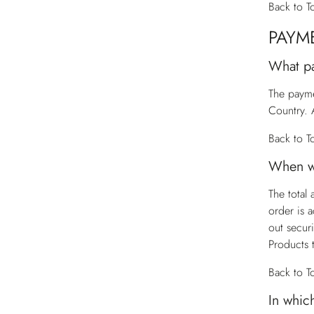
Back to T
PAYM
What p
The payme
Country. 
Back to T
When wi
The total
order is 
out secur
Products 
Back to T
In whic