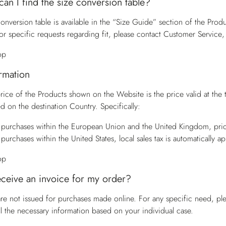
an I find the size conversion table?
onversion table is available in the “Size Guide” section of the Produ
or specific requests regarding fit, please contact
Customer Service
,
op
ormation
price of the Products shown on the Website is the price valid at the
d on the destination Country. Specifically:
 purchases within the European Union and the United Kingdom, pric
 purchases within the United States, local sales tax is automatically a
op
eceive an invoice for my order?
are not issued for purchases made online. For any specific need, pl
ll the necessary information based on your individual case.