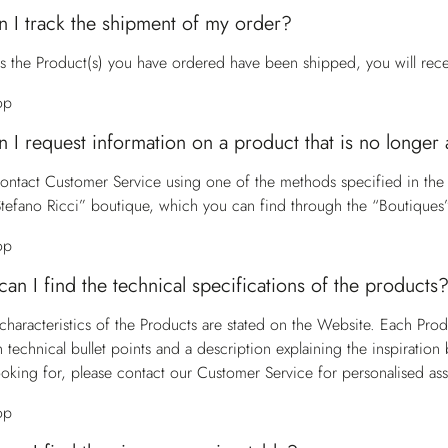
 I track the shipment of my order?
s the Product(s) you have ordered have been shipped, you will receiv
op
 I request information on a product that is no longer 
contact
Customer Service
using one of the methods specified in the
Stefano Ricci” boutique, which you can find through the “Boutiques”
op
an I find the technical specifications of the products
characteristics of the Products are stated on the Website. Each Pro
h technical bullet points and a description explaining the inspiratio
ooking for, please contact our
Customer Service
for personalised ass
op