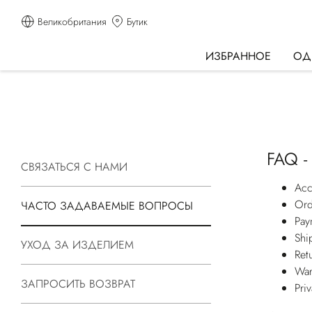
Великобритания
Бутик
ИЗБРАННОЕ
ОД
FAQ -
СВЯЗАТЬСЯ С НАМИ
Acc
Ord
ЧАСТО ЗАДАВАЕМЫЕ ВОПРОСЫ
Pay
Shi
УХОД ЗА ИЗДЕЛИЕМ
Ret
War
ЗАПРОСИТЬ ВОЗВРАТ
Pri