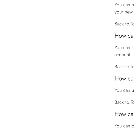
You can r
your new
Back to T
How can
You can s
account.
Back to T
How can
You can u
Back to T
How can
You can 