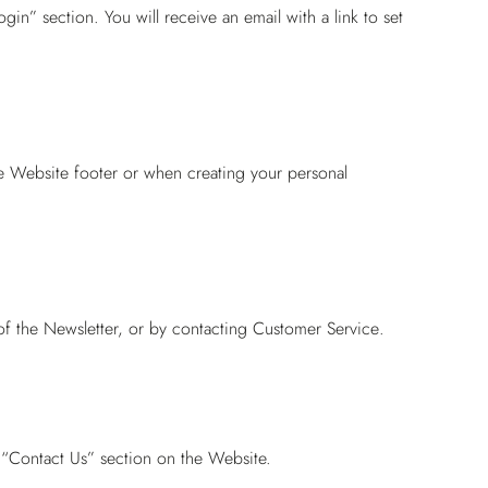
gin” section. You will receive an email with a link to set
he Website footer or when creating your personal
of the Newsletter, or by contacting
Customer Service
.
 “Contact Us” section on the Website.