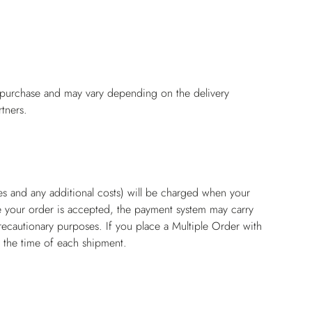
f purchase and may vary depending on the delivery
tners.
es and any additional costs) will be charged when your
e your order is accepted, the payment system may carry
recautionary purposes. If you place a Multiple Order with
t the time of each shipment.