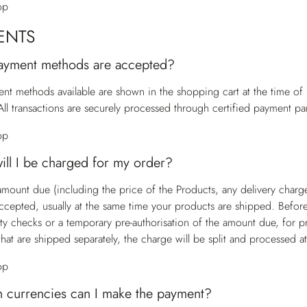
op
ENTS
ayment methods are accepted?
nt methods available are shown in the shopping cart at the time o
All transactions are securely processed through certified payment par
op
ll I be charged for my order?
 amount due (including the price of the Products, any delivery charg
accepted, usually at the same time your products are shipped. Befor
ity checks or a temporary pre-authorisation of the amount due, for p
that are shipped separately, the charge will be split and processed a
op
h currencies can I make the payment?