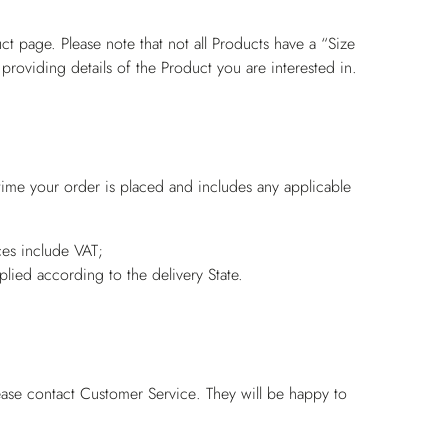
ct page. Please note that not all Products have a “Size
 providing details of the Product you are interested in.
 time your order is placed and includes any applicable
es include VAT;
pplied according to the delivery State.
ease contact
Customer Service
. They will be happy to