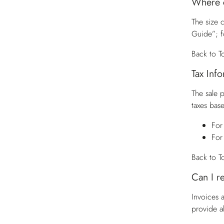
Where c
The size c
Guide”; f
Back to T
Tax Inf
The sale 
taxes base
For
For
Back to T
Can I r
Invoices 
provide a