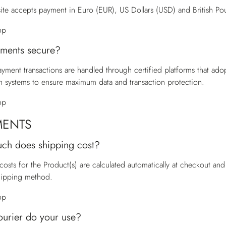
te accepts payment in Euro (EUR), US Dollars (USD) and British Po
op
ments secure?
payment transactions are handled through certified platforms that ado
n systems to ensure maximum data and transaction protection.
op
MENTS
ch does shipping cost?
costs for the Product(s) are calculated automatically at checkout a
hipping method.
op
urier do your use?