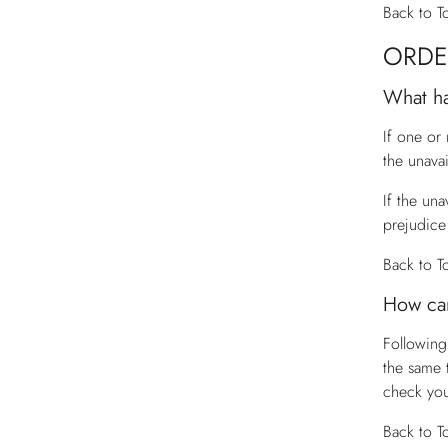
Back to T
ORDE
What ha
If one or
the unava
If the una
prejudice 
Back to T
How can
Following
the same 
check you
Back to T