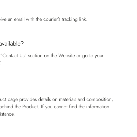
e an email with the courier’s tracking link.
available?
 “Contact Us” section on the Website or go to your
.
?
duct page provides details on materials and composition,
n behind the Product. If you cannot find the information
istance.