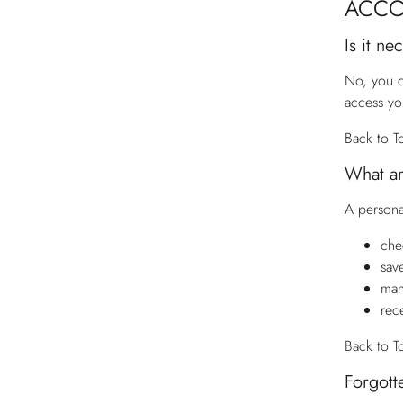
ACC
Is it n
No, you c
access yo
Back to T
What ar
A persona
che
sav
man
rec
Back to T
Forgott