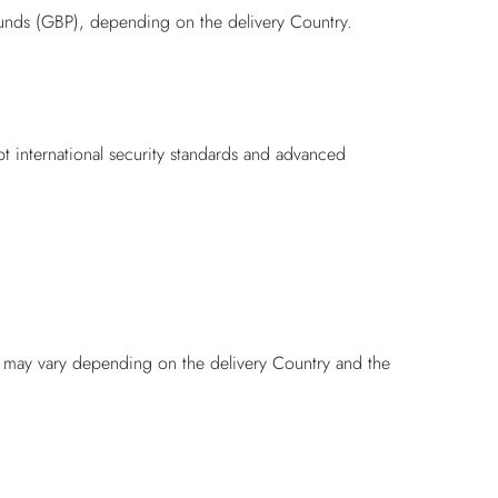
unds (GBP), depending on the delivery Country.
pt international security standards and advanced
nd may vary depending on the delivery Country and the