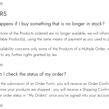
op
RS
ppens if I buy something that is no longer in stock?
 more of the Products ordered are no longer available, we will info
ilable Product(s), using the same means of payment as you used to p
vailability concerns only some of the Products of a Multiple Order, w
to any further rights granted by law.
op
 I check the status of my order?
 the submission of an Order Form, you will receive an Order Confirm
time your products are shipped - you will receive a Shipping Confir
r order status in “My Orders” once you’ve signed into your accoun
op