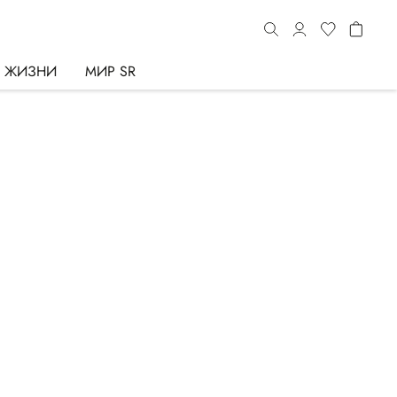
Ь ЖИЗНИ
МИР SR