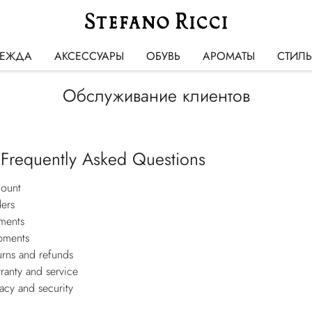
ЕЖДА
АКСЕССУАРЫ
ОБУВЬ
АРОМАТЫ
СТИЛ
Обслуживание клиентов
 Frequently Asked Questions
ount
ers
ments
pments
urns and refunds
ranty and service
vacy and security