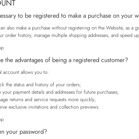
OUNT
ecessary to be registered to make a purchase on your 
an also make a purchase without registering on the Website, as a g
ur order history, manage multiple shipping addresses, and speed u
op
e the advantages of being a registered customer?
l account allows you to:
ck the status and history of your orders;
e your payment details and addresses for future purchases;
age returns and service requests more quickly;
eive exclusive invitations and collection previews.
op
en your password?