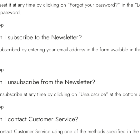
eset it at any time by clicking on “Forgot your password?” in the “Lo
 password.
op
 I subscribe to the Newsletter?
ubscribed by entering your email address in the form available in t
op
 I unsubscribe from the Newsletter?
nsubscribe at any time by clicking on “Unsubscribe” at the bottom 
op
 I contact Customer Service?
contact
Customer Service
using one of the methods specified in the