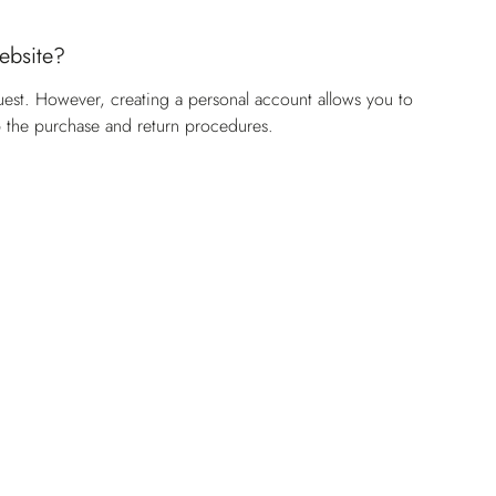
website?
uest. However, creating a personal account allows you to
p the purchase and return procedures.