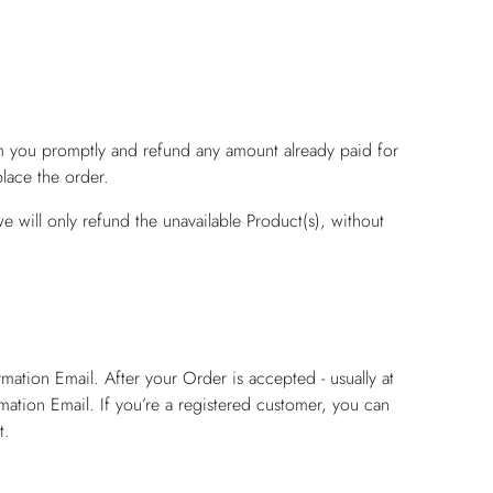
rm you promptly and refund any amount already paid for
lace the order.
e will only refund the unavailable Product(s), without
ation Email. After your Order is accepted - usually at
mation Email. If you’re a registered customer, you can
t.