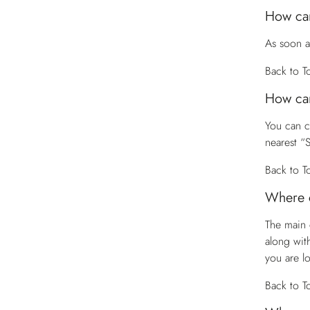
How can
As soon a
Back to T
How can
You can 
nearest “
Back to T
Where c
The main 
along wit
you are l
Back to T