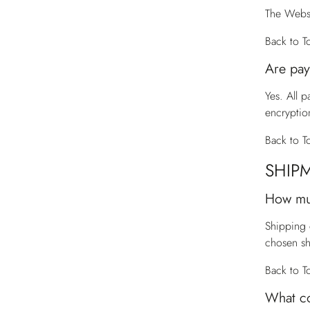
The Websi
Back to T
Are pay
Yes. All 
encryptio
Back to T
SHIP
How mu
Shipping 
chosen s
Back to T
What co