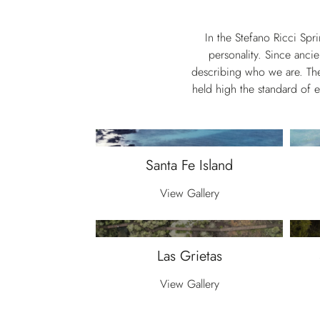
In the Stefano Ricci Spr
personality. Since ancie
describing who we are. Thes
held high the standard of 
Santa Fe Island
View Gallery
Las Grietas
View Gallery