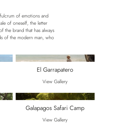
e fulcrum of emotions and
le of oneself, the letter
of the brand that has always
eeds of the modern man, who
El Garrapatero
View Gallery
Galapagos Safari Camp
View Gallery