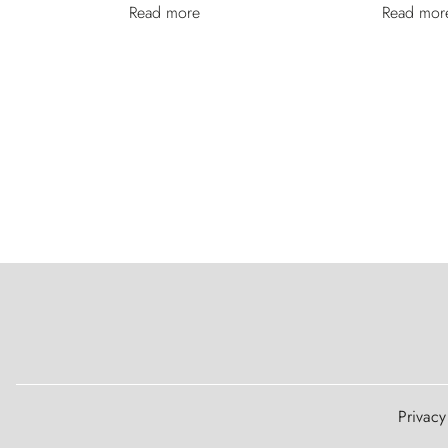
Read more
Read mor
Legal Notice
Privacy