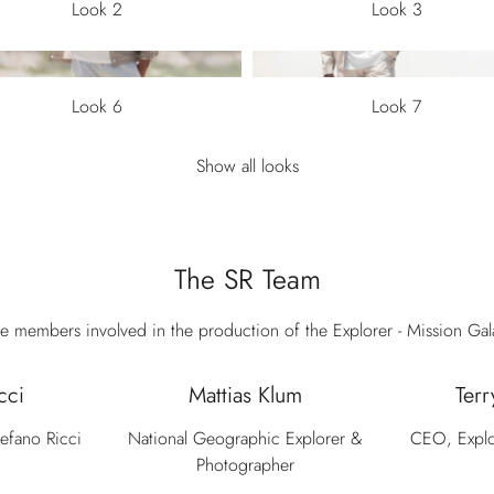
Look 2
Look 3
Look 6
Look 7
Show all looks
The SR Team
e members involved in the production of the Explorer - Mission Ga
cci
Mattias Klum
Terr
tefano Ricci
National Geographic Explorer &
CEO, Explo
Photographer