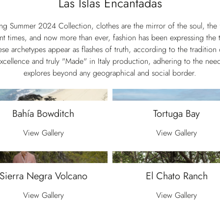
Las Islas Encantadas
ing Summer 2024 Collection, clothes are the mirror of the soul, th
nt times, and now more than ever, fashion has been expressing the ta
e archetypes appear as flashes of truth, according to the tradition 
excellence and truly "Made" in Italy production, adhering to the n
explores beyond any geographical and social border.
Bahía Bowditch
Tortuga Bay
View Gallery
View Gallery
Sierra Negra Volcano
El Chato Ranch
View Gallery
View Gallery