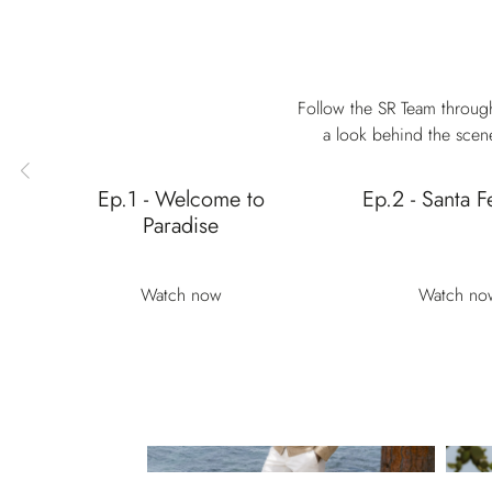
Follow the SR Team through
a look behind the scene
Ep.1 - Welcome to
Ep.2 - Santa F
Paradise
Watch now
Watch no