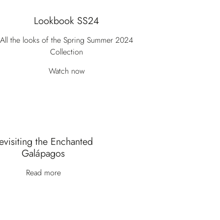
Lookbook SS24
All the looks of the Spring Summer 2024
Collection
Watch now
evisiting the Enchanted
Galápagos
Read more