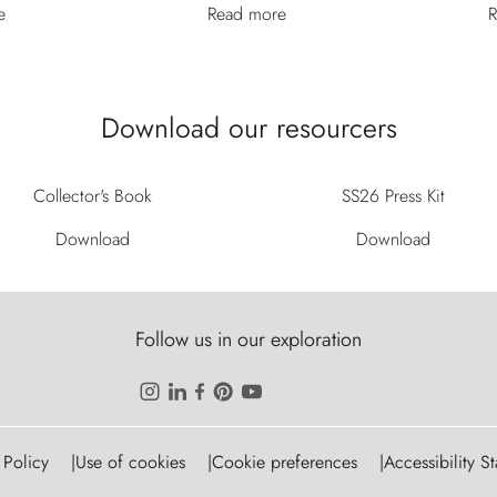
e
Read more
R
Download our resourcers
Collector's Book
SS26 Press Kit
Download
Download
Follow us in our exploration
 Policy
Use of cookies
Cookie preferences
Accessibility S