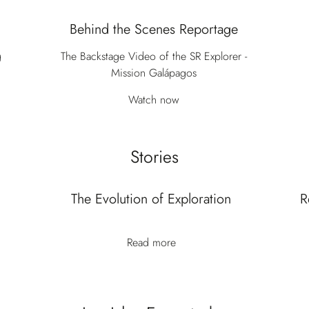
Behind the Scenes Reportage
g
The Backstage Video of the SR Explorer -
Mission Galápagos
Watch now
Stories
The Evolution of Exploration
R
Read more