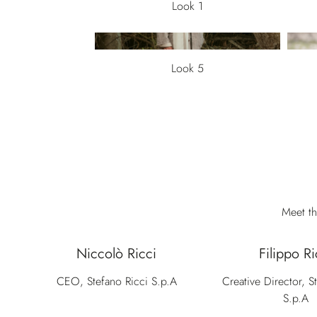
Look 1
Look 5
Meet th
Niccolò Ricci
Filippo Ri
CEO, Stefano Ricci S.p.A
Creative Director, S
S.p.A