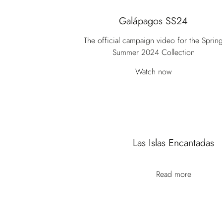
Galápagos SS24
The official campaign video for the Sprin
Summer 2024 Collection
Watch now
Las Islas Encantadas
Read more