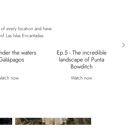
 of every location and have
of Las Islas Encantadas.
nder the waters
Ep.5 - The incredible
Ep
Galápagos
landscape of Punta
Bowditch
atch now
Watch now