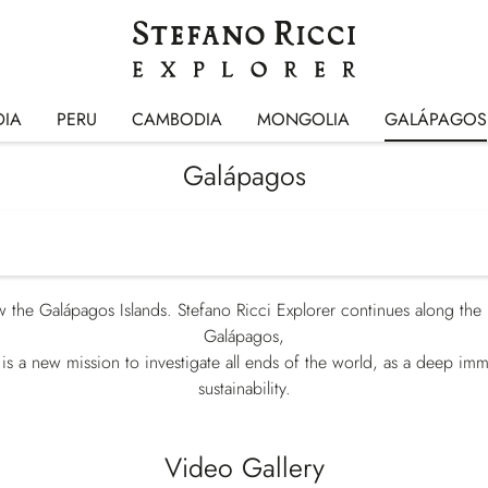
DIA
PERU
CAMBODIA
MONGOLIA
GALÁPAGOS
Galápagos
 the Galápagos Islands. Stefano Ricci Explorer continues along the 
Galápagos,
s is a new mission to investigate all ends of the world, as a deep imm
sustainability.
Video Gallery