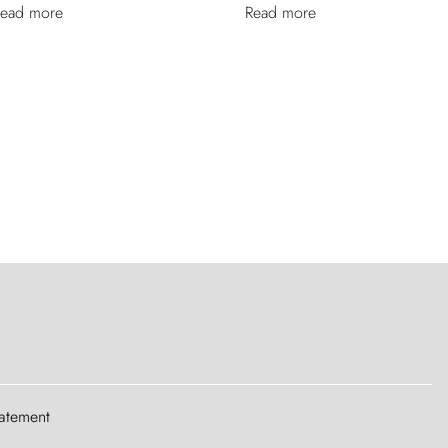
ead more
Read more
tatement