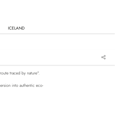
ICELAND
route traced by nature".
ersion into authentic eco-