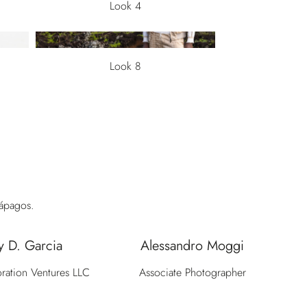
Look 4
Look 8
lápagos.
y D. Garcia
Alessandro Moggi
ration Ventures LLC
Associate Photographer