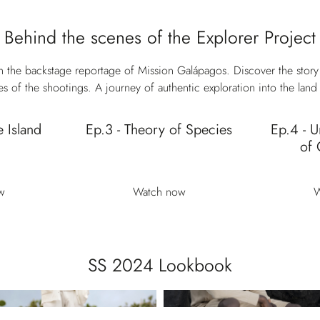
Behind the scenes of the Explorer Project
 the backstage reportage of Mission Galápagos. Discover the story
s of the shootings. A journey of authentic exploration into the land 
e Island
Ep.3 - Theory of Species
Ep.4 - U
of 
w
Watch now
W
SS 2024 Lookbook