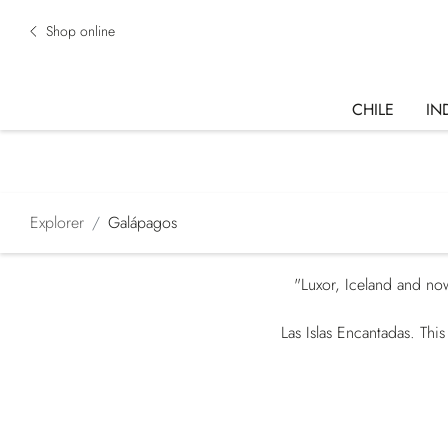
Shop online
CHILE
IN
Explorer
Galápagos
"Luxor, Iceland and now
Las Islas Encantadas. Thi