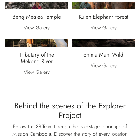
Beng Mealea Temple
Kulen Elephant Forest
View Gallery
View Gallery
Tributary of the
Shinta Mani Wild
Mekong River
View Gallery
View Gallery
Behind the scenes of the Explorer
Project
Follow the SR Team through the backstage reportage of
Mission Cambodia. Discover the story of every location