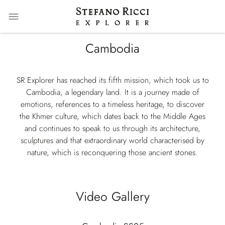
Cambodia
SR Explorer has reached its fifth mission, which took us to
Cambodia, a legendary land. It is a journey made of
emotions, references to a timeless heritage, to discover
the Khmer culture, which dates back to the Middle Ages
and continues to speak to us through its architecture,
sculptures and that extraordinary world characterised by
nature, which is reconquering those ancient stones.
Video Gallery