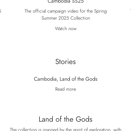
Cambodia SS25
5
The official campaign video for the Spring
Summer 2025 Collection
Watch now
Stories
Cambodia, Land of the Gods
Read more
Land of the Gods
The collection is inspired by the spirit of exploration, with