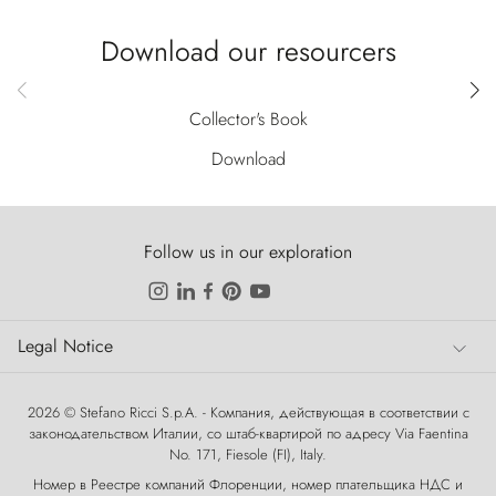
Download our resourcers
Collector's Book
Download
Follow us in our exploration
Legal Notice
Legal Notice
2026 © Stefano Ricci S.p.A. - Компания, действующая в соответствии с
законодательством Италии, со штаб-квартирой по адресу Via Faentina
No. 171, Fiesole (FI), Italy.
Номер в Реестре компаний Флоренции, номер плательщика НДС и