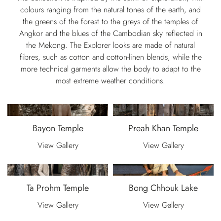
colours ranging from the natural tones of the earth, and
the greens of the forest to the greys of the temples of
Angkor and the blues of the Cambodian sky reflected in
the Mekong. The Explorer looks are made of natural
fibres, such as cotton and cotton-linen blends, while the
more technical garments allow the body to adapt to the
most extreme weather conditions.
Bayon Temple
Preah Khan Temple
View Gallery
View Gallery
Ta Prohm Temple
Bong Chhouk Lake
View Gallery
View Gallery