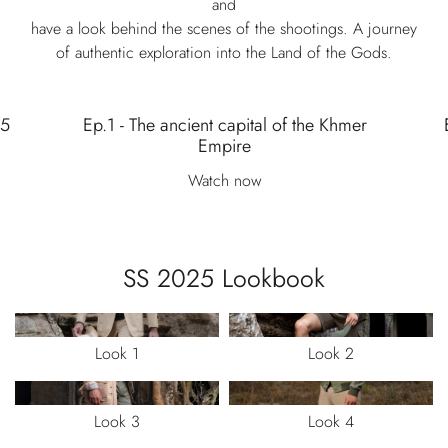
and
have a look behind the scenes of the shootings. A journey
of authentic exploration into the Land of the Gods.
25
Ep.1 - The ancient capital of the Khmer
Empire
Watch now
SS 2025 Lookbook
Look 1
Look 2
Look 3
Look 4