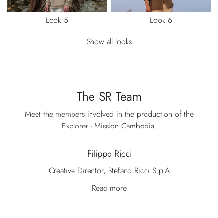
Look 5
Look 6
Show all looks
The SR Team
Meet the members involved in the production of the
Explorer - Mission Cambodia.
Filippo Ricci
Creative Director, Stefano Ricci S.p.A
Read more