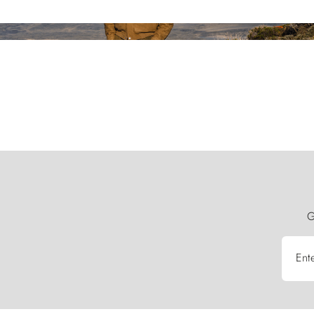
G
Ent