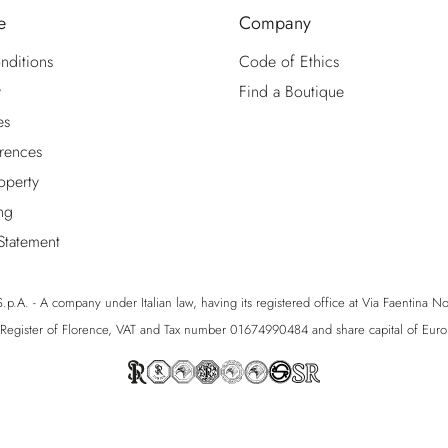
e
Company
nditions
Code of Ethics
y
Find a Boutique
es
rences
roperty
ng
 Statement
p.A. - A company under Italian law, having its registered office at Via Faentina No. 1
egister of Florence, VAT and Tax number 01674990484 and share capital of Eu