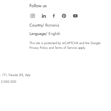
Follow us
Country/
Romania
Language/
English
This site is protected by reCAPTCHA and the Google
Privacy Policy
and
Terms of Service
apply.
71, Fiesole (FI), Italy.
ro 3.000.000