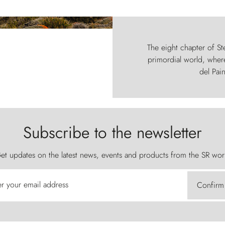
The eight chapter of Ste
primordial world, where
del Pain
Subscribe to the newsletter
et updates on the latest news, events and products from the SR wor
er your email address
Confirm