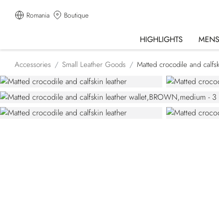
Romania
Boutique
HIGHLIGHTS
MEN
Accessories
Small Leather Goods
Matted crocodile and calfsk