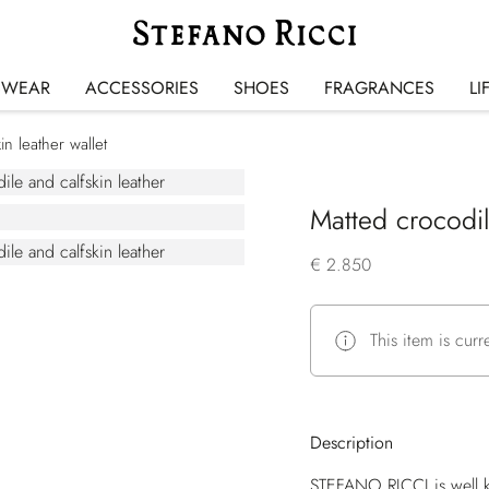
SWEAR
ACCESSORIES
SHOES
FRAGRANCES
LI
in leather wallet
Matted crocodil
€ 2.850
This item is curr
Description
STEFANO RICCI is well k