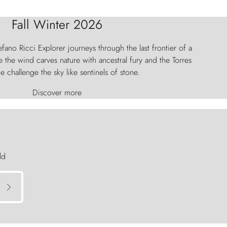
Fall Winter 2026
fano Ricci Explorer journeys through the last frontier of a
 the wind carves nature with ancestral fury and the Torres
e challenge the sky like sentinels of stone.
Discover more
ld