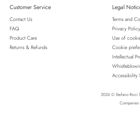
Customer Service
Legal Notic
Contact Us
Terms and Co
FAQ
Privacy Polic
Product Care
Use of cooki
Returns & Refunds
Cookie prefe
Intellectual P
Whistleblowi
Accessibility
2026 © Stefano Ricci S.
Companies R