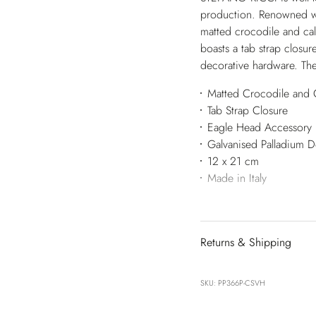
production. Renowned wor
matted crocodile and calf
boasts a tab strap closur
decorative hardware. The
Matted Crocodile and C
Tab Strap Closure
Eagle Head Accessory
Galvanised Palladium 
12 x 21 cm
Made in Italy
Returns & Shipping
SKU: PP366P-CSVH