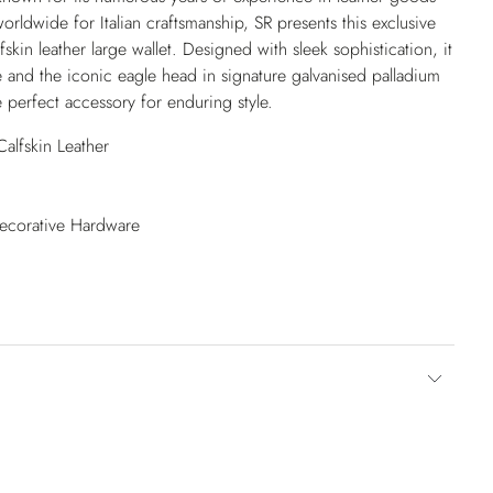
ldwide for Italian craftsmanship, SR presents this exclusive
skin leather large wallet. Designed with sleek sophistication, it
e and the iconic eagle head in signature galvanised palladium
 perfect accessory for enduring style.
alfskin Leather
Decorative Hardware