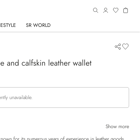
FESTYLE
SR WORLD
e and calfskin leather wallet
ently unavailable.
Show more
nown for its numerous years of experience in leather goods