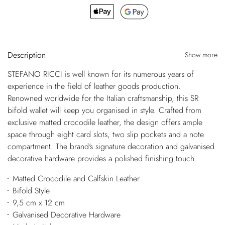
Description
Show more
STEFANO RICCI is well known for its numerous years of
experience in the field of leather goods production.
Renowned worldwide for the Italian craftsmanship, this SR
bifold wallet will keep you organised in style. Crafted from
exclusive matted crocodile leather, the design offers ample
space through eight card slots, two slip pockets and a note
compartment. The brand's signature decoration and galvanised
decorative hardware provides a polished finishing touch.
Matted Crocodile and Calfskin Leather
Bifold Style
9,5 cm x 12 cm
Galvanised Decorative Hardware