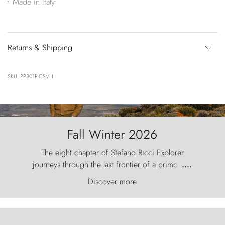
Made in Italy
Returns & Shipping
SKU: PP301P-CSVH
Fall Winter 2026
The eight chapter of Stefano Ricci Explorer
journeys through the last frontier of a primordial
....
world, where the wind carves nature with
Discover more
ancestral fury and the Torres del Paine challenge
the sky like sentinels of stone.