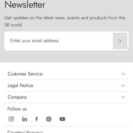
Newsletter
Get updates on the latest news, events and products from the
SR world
Enter your email address
Customer Service
Legal Notice
Company
Follow us
Country/
Romania