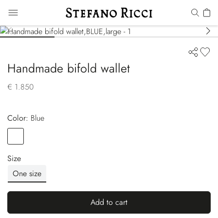
Handmade bifold wallet
€ 1.850
Color:
blue
Color
BLUE
Size
One size
Add to cart