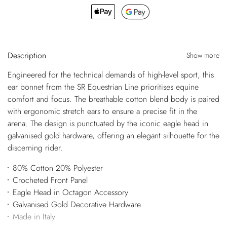
Description
Show more
Engineered for the technical demands of high-level sport, this
ear bonnet from the SR Equestrian Line prioritises equine
comfort and focus. The breathable cotton blend body is paired
with ergonomic stretch ears to ensure a precise fit in the
arena. The design is punctuated by the iconic eagle head in
galvanised gold hardware, offering an elegant silhouette for the
discerning rider.
80% Cotton 20% Polyester
Crocheted Front Panel
Eagle Head in Octagon Accessory
Galvanised Gold Decorative Hardware
Made in Italy