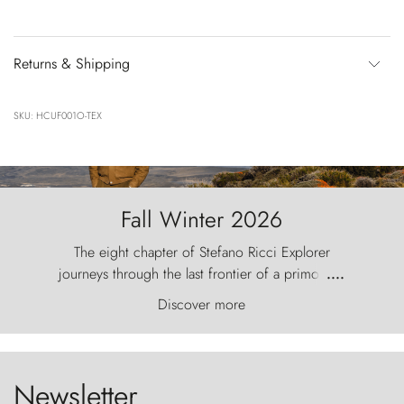
Returns & Shipping
SKU: HCUF001O-TEX
Fall Winter 2026
The eight chapter of Stefano Ricci Explorer
journeys through the last frontier of a primordial
....
world, where the wind carves nature with
Discover more
ancestral fury and the Torres del Paine challenge
the sky like sentinels of stone.
Newsletter