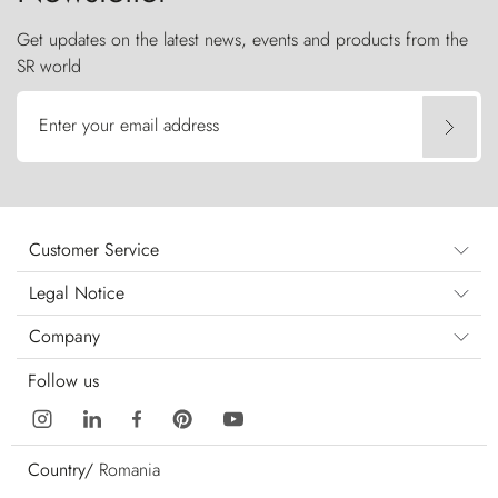
Get updates on the latest news, events and products from the
SR world
Enter your email address
Customer Service
Legal Notice
Company
Follow us
Country/
Romania