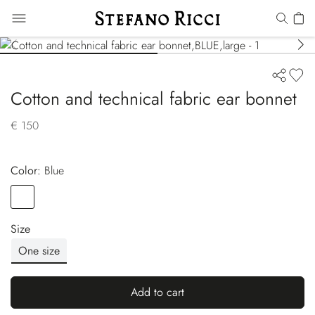
Cotton and technical fabric ear bonnet
€ 150
Color:
blue
Color
BLUE
Size
One size
Add to cart