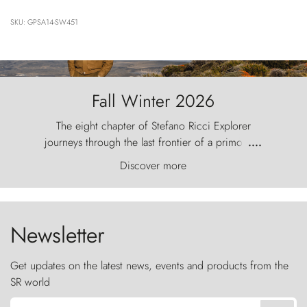
SKU: GPSA14-SW451
Fall Winter 2026
The eight chapter of Stefano Ricci Explorer
journeys through the last frontier of a primordial
....
world, where the wind carves nature with
Discover more
ancestral fury and the Torres del Paine challenge
the sky like sentinels of stone.
Newsletter
Get updates on the latest news, events and products from the
SR world