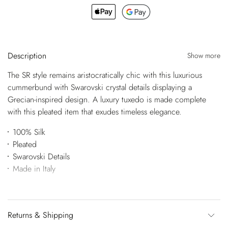
Description
Show more
The SR style remains aristocratically chic with this luxurious
cummerbund with Swarovski crystal details displaying a
Grecian-inspired design. A luxury tuxedo is made complete
with this pleated item that exudes timeless elegance.
100% Silk
Pleated
Swarovski Details
Made in Italy
Returns & Shipping