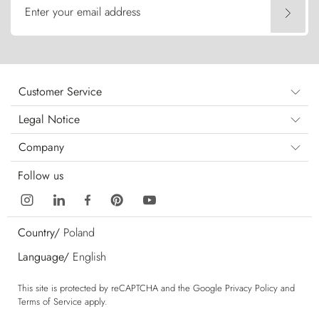
Enter your email address
Customer Service
Legal Notice
Company
Follow us
Country/
Poland
Language/
English
This site is protected by reCAPTCHA and the Google
Privacy Policy
and
Terms of Service
apply.