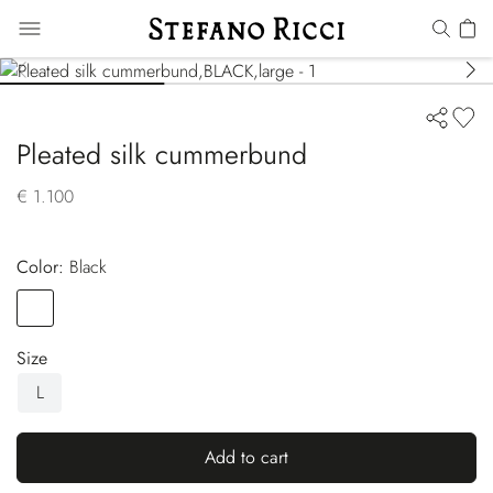
Pleated silk cummerbund
€ 1.100
Color:
black
Color
BLACK
Size
L
Add to cart