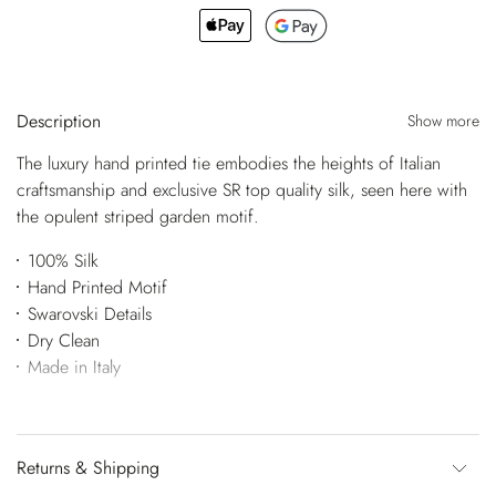
Description
Show more
The luxury hand printed tie embodies the heights of Italian
craftsmanship and exclusive SR top quality silk, seen here with
the opulent striped garden motif.
100% Silk
Hand Printed Motif
Swarovski Details
Dry Clean
Made in Italy
Returns & Shipping