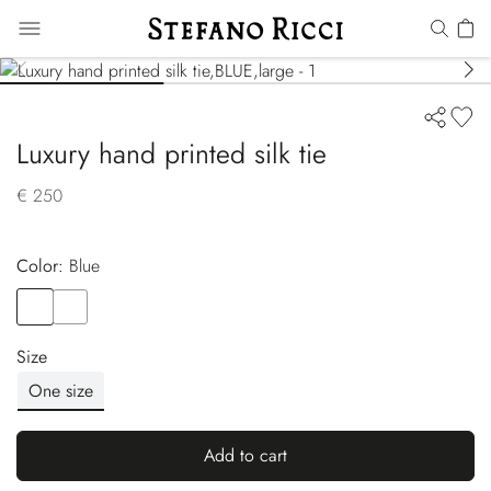
Luxury hand printed silk tie
€ 250
Color:
blue
Color
BLUE
Color
BLUE
Size
One size
Add to cart