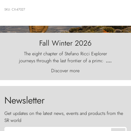
SKU: CX-47027
Fall Winter 2026
The eight chapter of Stefano Ricci Explorer
journeys through the last frontier of a primordial
....
world, where the wind carves nature with
Discover more
ancestral fury and the Torres del Paine challenge
the sky like sentinels of stone.
Newsletter
Get updates on the latest news, events and products from the
SR world