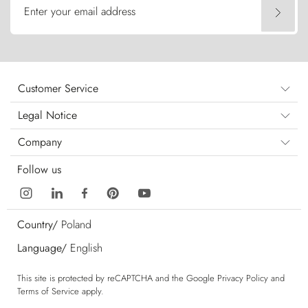
Enter your email address
Customer Service
Legal Notice
Company
Follow us
Country/
Poland
Language/
English
This site is protected by reCAPTCHA and the Google
Privacy Policy
and
Terms of Service
apply.