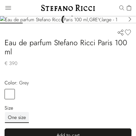
Eau de parfum Stefano Ricci Paris 100
ml
€ 390
Color:
grey
Color
GREY
Size
One size
Add to cart