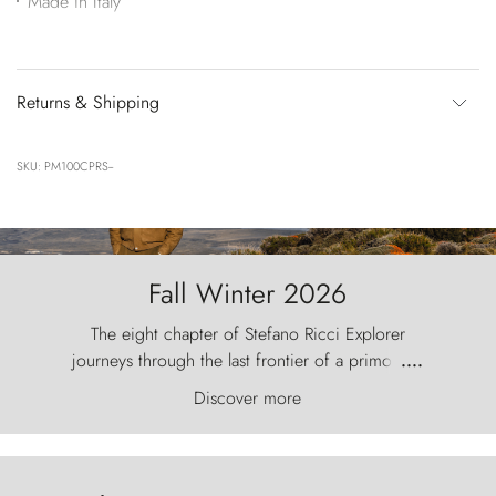
Made in Italy
Returns & Shipping
SKU: PM100CPRS--
Fall Winter 2026
The eight chapter of Stefano Ricci Explorer
journeys through the last frontier of a primordial
....
world, where the wind carves nature with
Discover more
ancestral fury and the Torres del Paine challenge
the sky like sentinels of stone.