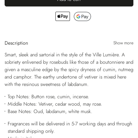
Description
Show more
Smart, sleek and sartorial in the style of the Ville Lumière. A
sobriety enlivened by rosebuds like those of a boutonniere and
given a masculine edge by the spicy dryness of cumin, nutmeg
and camphor. The earthy undertone of vetiver is mixed here
with the resinous sweetness of labdanum.
Top Notes: Button rose, cumin, incense.
Middle Notes: Vetiver, cedar wood, may rose.
Base Notes: Oud, labdanum, white musk.
Fragrances will be delivered in 5-7 working days and through
standard shipping only.