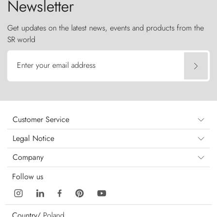
Newsletter
Get updates on the latest news, events and products from the
SR world
Enter your email address
Customer Service
Legal Notice
Company
Follow us
Country/
Poland