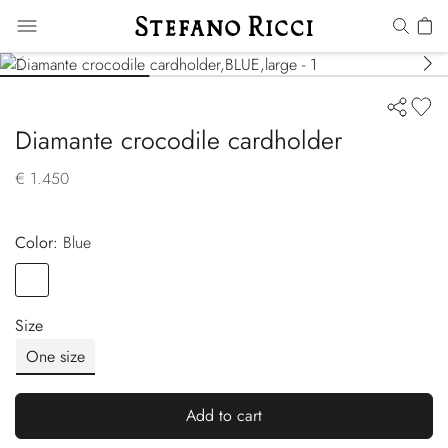
Diamante crocodile cardholder
€ 1.450
Color:
blue
Color
BLUE
Size
One size
Add to cart