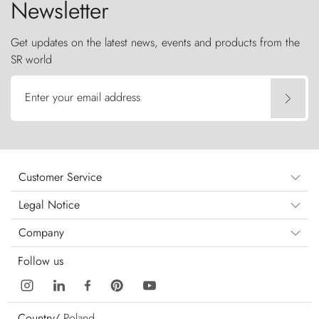
Newsletter
Get updates on the latest news, events and products from the
SR world
Enter your email address
Customer Service
Legal Notice
Company
Follow us
Country/
Poland