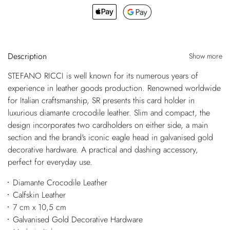
Description
Show more
STEFANO RICCI is well known for its numerous years of
experience in leather goods production. Renowned worldwide
for Italian craftsmanship, SR presents this card holder in
luxurious diamante crocodile leather. Slim and compact, the
design incorporates two cardholders on either side, a main
section and the brand's iconic eagle head in galvanised gold
decorative hardware. A practical and dashing accessory,
perfect for everyday use.
Diamante Crocodile Leather
Calfskin Leather
7 cm x 10,5 cm
Galvanised Gold Decorative Hardware