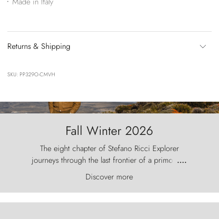
Made in Italy
Returns & Shipping
SKU: PP329O-CMVH
Fall Winter 2026
The eight chapter of Stefano Ricci Explorer
journeys through the last frontier of a primordial
....
world, where the wind carves nature with
Discover more
ancestral fury and the Torres del Paine challenge
the sky like sentinels of stone.