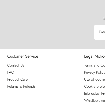
G
Ent
Customer Service
Legal Notic
Contact Us
Terms and Co
FAQ
Privacy Polic
Product Care
Use of cooki
Returns & Refunds
Cookie prefe
Intellectual P
Whistleblowi