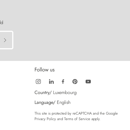
ld
Follow us
Country/
Luxembourg
Language/
English
This site is protected by reCAPTCHA and the Google
Privacy Policy
and
Terms of Service
apply.