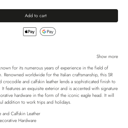
Add to cart
Show more
own for its numerous years of experience in the field of
. Renowned worldwide for the Italian craftsmanship, this SR
 crocodile and calfskin leather lends a sophisticated finish to
. It features an exquisite exterior and is accented with signature
rative hardware in the form of the iconic eagle head. It will
ul addition to work trips and holidays.
 and Calfskin Leather
Decorative Hardware