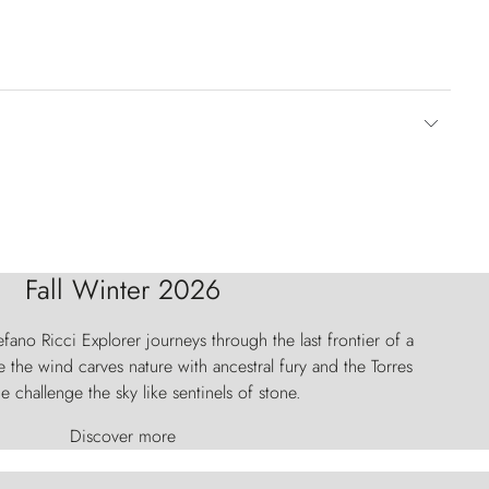
Fall Winter 2026
fano Ricci Explorer journeys through the last frontier of a
 the wind carves nature with ancestral fury and the Torres
e challenge the sky like sentinels of stone.
Discover more