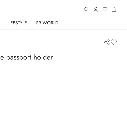
LIFESTYLE
SR WORLD
le passport holder