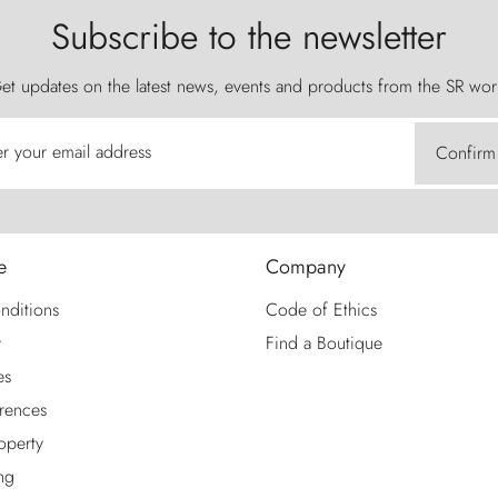
Subscribe to the newsletter
et updates on the latest news, events and products from the SR wor
er your email address
Confirm
e
Company
nditions
Code of Ethics
y
Find a Boutique
es
rences
roperty
ng