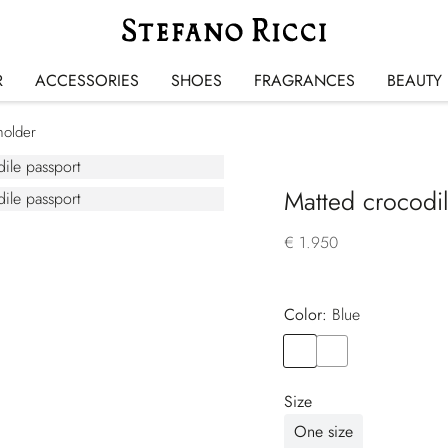
R
ACCESSORIES
SHOES
FRAGRANCES
BEAUTY
holder
Matted crocodi
€ 1.950
Color:
blue
Color
BLUE
Color
BROWN
Size
One size