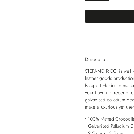
Description
STEFANO RICCI is well kn
leather goods production
Passport Holder in matted
your travelling repertoire
galvanised palladium deco
make a luxurious yet usef
100% Matted Crocodile
Galvanised Palladium 
9,5 cm x 13,5 cm