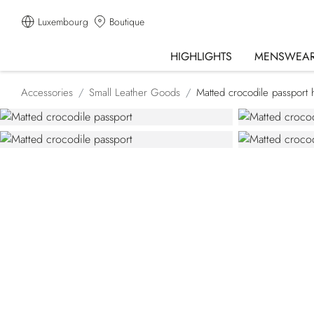
Luxembourg
Boutique
HIGHLIGHTS
MENSWEA
Accessories
Small Leather Goods
Matted crocodile passport 