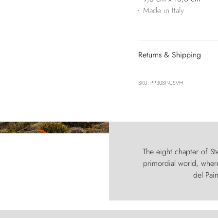
Made in Italy
Returns & Shipping
SKU: PP308P-CSVH
The eight chapter of Ste
primordial world, where
del Pain