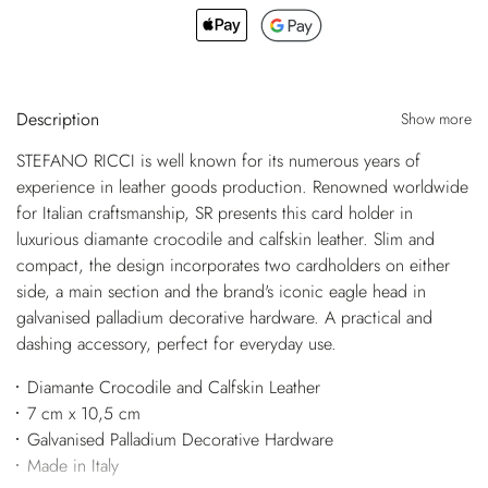
Description
Show more
STEFANO RICCI is well known for its numerous years of
experience in leather goods production. Renowned worldwide
for Italian craftsmanship, SR presents this card holder in
luxurious diamante crocodile and calfskin leather. Slim and
compact, the design incorporates two cardholders on either
side, a main section and the brand's iconic eagle head in
galvanised palladium decorative hardware. A practical and
dashing accessory, perfect for everyday use.
Diamante Crocodile and Calfskin Leather
7 cm x 10,5 cm
Galvanised Palladium Decorative Hardware
Made in Italy