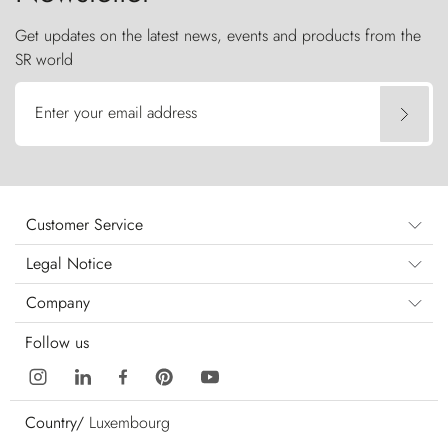
Get updates on the latest news, events and products from the
SR world
Enter your email address
Customer Service
Legal Notice
Company
Follow us
Country/
Luxembourg