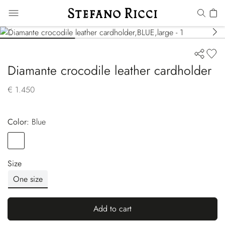
Diamante crocodile leather cardholder
€ 1.450
Color:
blue
Color
BLUE
Size
One size
Add to cart