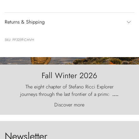
Returns & Shipping
SKU: PP329P-CMVH
Fall Winter 2026
The eight chapter of Stefano Ricci Explorer
journeys through the last frontier of a primordial
....
world, where the wind carves nature with
Discover more
ancestral fury and the Torres del Paine challenge
the sky like sentinels of stone.
Newsletter