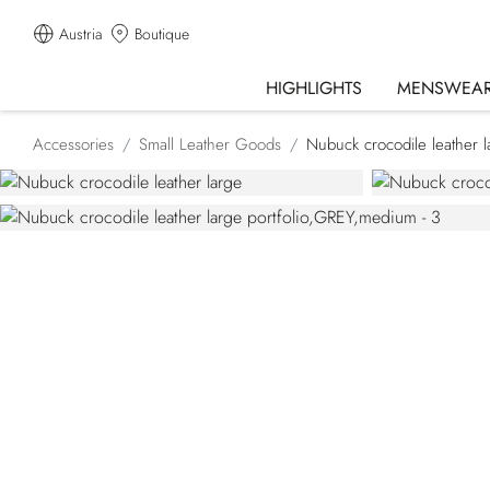
Austria
Boutique
HIGHLIGHTS
MENSWEA
Accessories
Small Leather Goods
Nubuck crocodile leather la