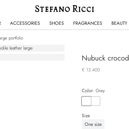
R
ACCESSORIES
SHOES
FRAGRANCES
BEAUTY
rge portfolio
Nubuck crocodil
€ 13.400
Color:
grey
Color
GREY
Color
GREEN
Size
One size