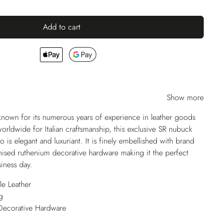
Add to cart
Show more
nown for its numerous years of experience in leather goods
ldwide for Italian craftsmanship, this exclusive SR nubuck
o is elegant and luxuriant. It is finely embellished with brand
vanised ruthenium decorative hardware making it the perfect
iness day.
e Leather
g
Decorative Hardware