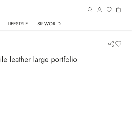
LIFESTYLE
SR WORLD
e leather large portfolio