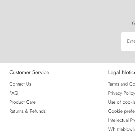
G
Ent
Customer Service
Legal Notic
Contact Us
Terms and Co
FAQ
Privacy Polic
Product Care
Use of cooki
Returns & Refunds
Cookie prefe
Intellectual P
Whistleblowi