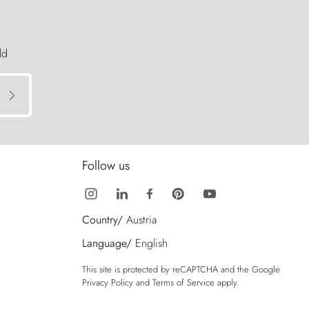
ld
Follow us
Country/
Austria
Language/
English
This site is protected by reCAPTCHA and the Google
Privacy Policy
and
Terms of Service
apply.