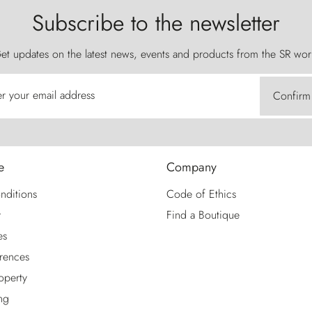
Subscribe to the newsletter
et updates on the latest news, events and products from the SR wor
er your email address
Confirm
e
Company
nditions
Code of Ethics
y
Find a Boutique
es
rences
roperty
ng