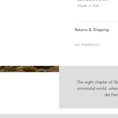
Made in Italy
Returns & Shipping
SKU: PP428G9U-CN
The eight chapter of Ste
primordial world, where
del Pain