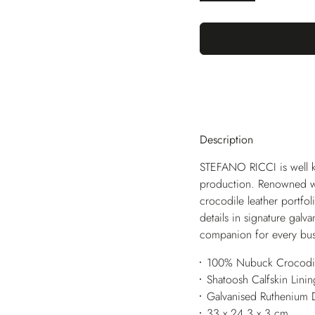
Description
STEFANO RICCI is well k
production. Renowned wor
crocodile leather portfoli
details in signature gal
companion for every bus
100% Nubuck Crocodil
Shatoosh Calfskin Linin
Galvanised Ruthenium 
33 x 24,3 x 3 cm