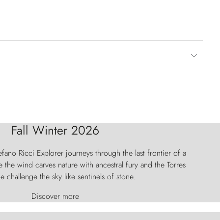
Fall Winter 2026
fano Ricci Explorer journeys through the last frontier of a
 the wind carves nature with ancestral fury and the Torres
e challenge the sky like sentinels of stone.
Discover more