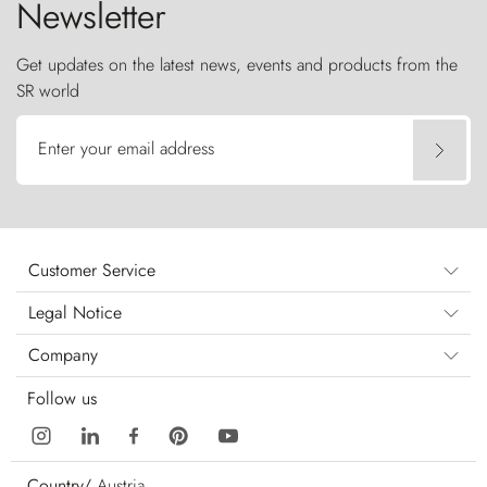
Newsletter
Get updates on the latest news, events and products from the
SR world
Enter your email address
Customer Service
Legal Notice
Company
Follow us
Country/
Austria