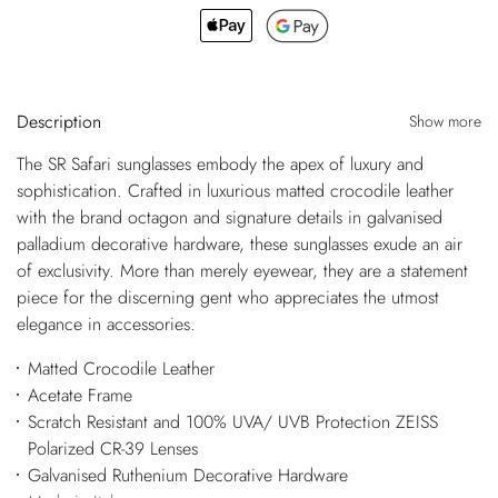
Description
Show more
The SR Safari sunglasses embody the apex of luxury and
sophistication. Crafted in luxurious matted crocodile leather
with the brand octagon and signature details in galvanised
palladium decorative hardware, these sunglasses exude an air
of exclusivity. More than merely eyewear, they are a statement
piece for the discerning gent who appreciates the utmost
elegance in accessories.
Matted Crocodile Leather
Acetate Frame
Scratch Resistant and 100% UVA/ UVB Protection ZEISS
Polarized CR-39 Lenses
Galvanised Ruthenium Decorative Hardware