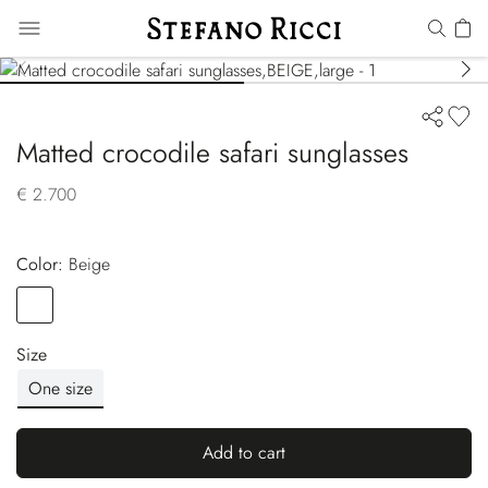
Matted crocodile safari sunglasses
€ 2.700
Color:
beige
Color
BEIGE
Size
One size
Add to cart