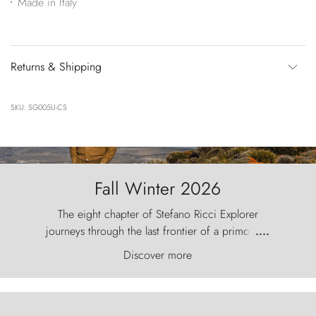
Made in Italy
Returns & Shipping
SKU: SG005U-CS
Fall Winter 2026
The eight chapter of Stefano Ricci Explorer
journeys through the last frontier of a primordial
....
world, where the wind carves nature with
Discover more
ancestral fury and the Torres del Paine challenge
the sky like sentinels of stone.