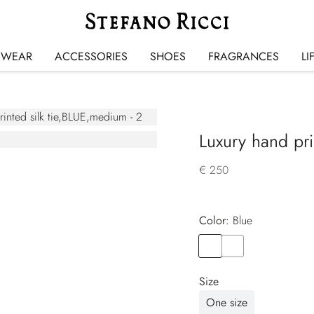
SWEAR
ACCESSORIES
SHOES
FRAGRANCES
LI
Luxury hand prin
€ 250
Color:
blue
Color
BLUE
Color
BLUE
Size
One size