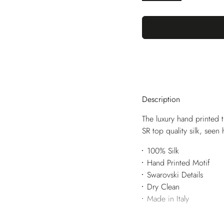
Description
The luxury hand printed t
SR top quality silk, seen
100% Silk
Hand Printed Motif
Swarovski Details
Dry Clean
Made in Italy