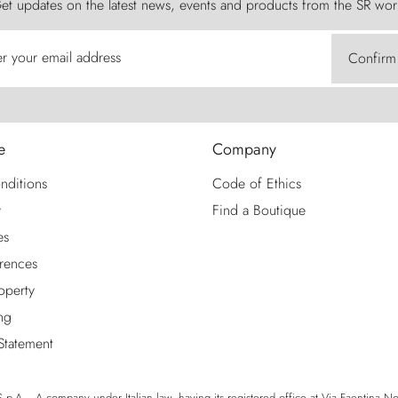
et updates on the latest news, events and products from the SR wor
er your email address
Confirm
e
Company
nditions
Code of Ethics
y
Find a Boutique
es
rences
roperty
ng
 Statement
p.A. - A company under Italian law, having its registered office at Via Faentina No. 1