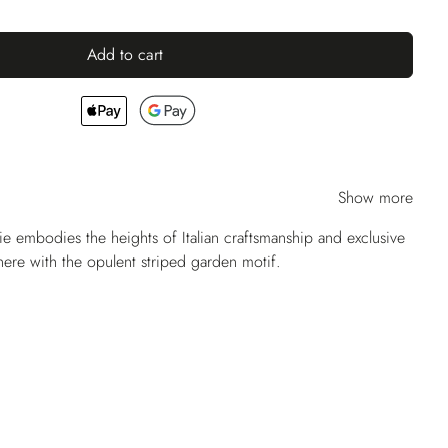
Add to cart
Show more
ie embodies the heights of Italian craftsmanship and exclusive
 here with the opulent striped garden motif.