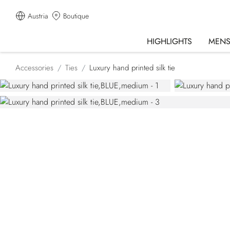
Austria
Boutique
HIGHLIGHTS
MEN
Accessories
Ties
Luxury hand printed silk tie