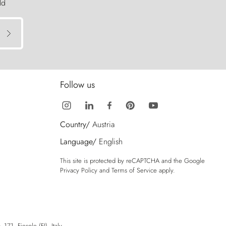
ld
Follow us
Country/
Austria
Language/
English
This site is protected by reCAPTCHA and the Google
Privacy Policy
and
Terms of Service
apply.
71, Fiesole (FI), Italy.