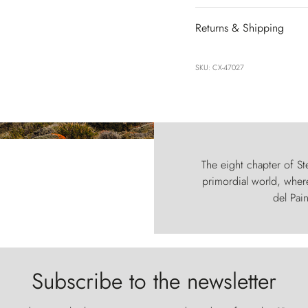
Returns & Shipping
SKU: CX-47027
The eight chapter of Ste
primordial world, where
del Pain
Subscribe to the newsletter