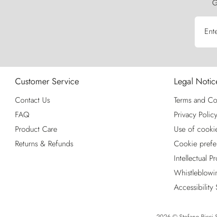
G
Ent
Customer Service
Legal Notic
Contact Us
Terms and Co
FAQ
Privacy Polic
Product Care
Use of cooki
Returns & Refunds
Cookie prefe
Intellectual P
Whistleblowi
Accessibility
2026 © Stefano Ricci S.