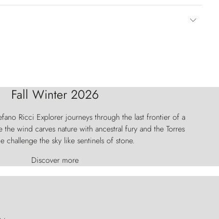
Fall Winter 2026
fano Ricci Explorer journeys through the last frontier of a
 the wind carves nature with ancestral fury and the Torres
e challenge the sky like sentinels of stone.
Discover more