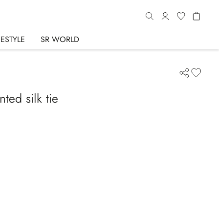
FESTYLE
SR WORLD
ted silk tie