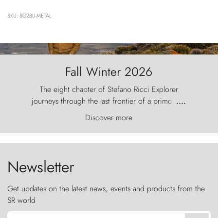
SKU: SG28U-METAL
Fall Winter 2026
The eight chapter of Stefano Ricci Explorer
journeys through the last frontier of a primordial
....
world, where the wind carves nature with
Discover more
ancestral fury and the Torres del Paine challenge
the sky like sentinels of stone.
Newsletter
Get updates on the latest news, events and products from the
SR world