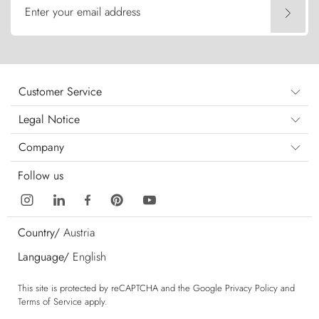
Enter your email address
Customer Service
Legal Notice
Company
Follow us
Country/
Austria
Language/
English
This site is protected by reCAPTCHA and the Google
Privacy Policy
and
Terms of Service
apply.