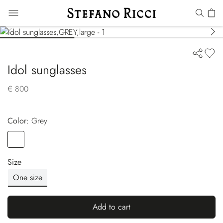
Idol sunglasses
€ 800
Color:
grey
Color
GREY
Size
One size
Add to cart