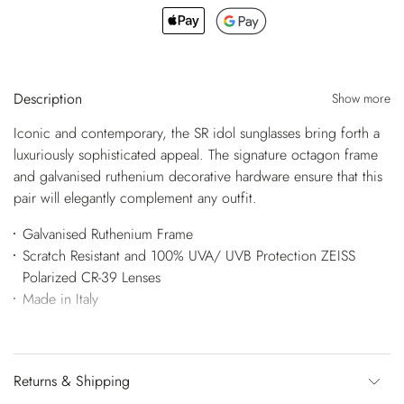
Description
Show more
Iconic and contemporary, the SR idol sunglasses bring forth a
luxuriously sophisticated appeal. The signature octagon frame
and galvanised ruthenium decorative hardware ensure that this
pair will elegantly complement any outfit.
Galvanised Ruthenium Frame
Scratch Resistant and 100% UVA/ UVB Protection ZEISS
Polarized CR-39 Lenses
Made in Italy
Returns & Shipping