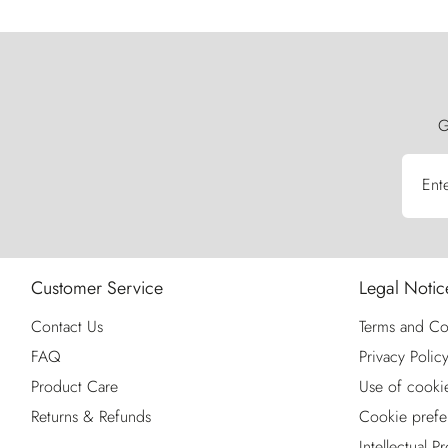
G
Ent
Customer Service
Legal Notic
Contact Us
Terms and Co
FAQ
Privacy Polic
Product Care
Use of cooki
Returns & Refunds
Cookie prefe
Intellectual P