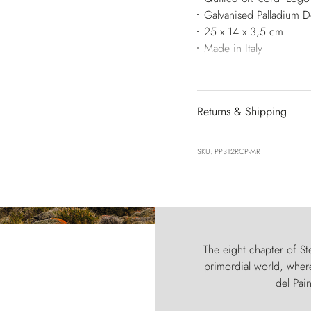
Galvanised Palladium 
25 x 14 x 3,5 cm
Made in Italy
Returns & Shipping
SKU: PP312RCP-MR
The eight chapter of Ste
primordial world, where
del Pain