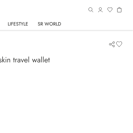
LIFESTYLE
SR WORLD
in travel wallet