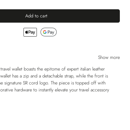
Add to cart
Show more
 travel wallet boasts the epitome of expert italian leather
wallet has a zip and a detachable strap, while the front is
he signature SR cord logo. The piece is topped off with
rative hardware to instantly elevate your travel accessory