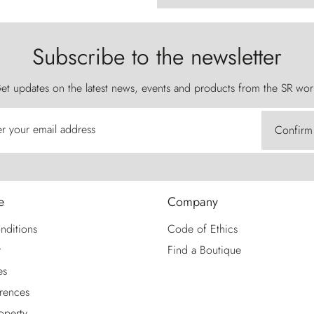
Subscribe to the newsletter
et updates on the latest news, events and products from the SR wor
er your email address
Confirm
e
Company
nditions
Code of Ethics
y
Find a Boutique
es
rences
roperty