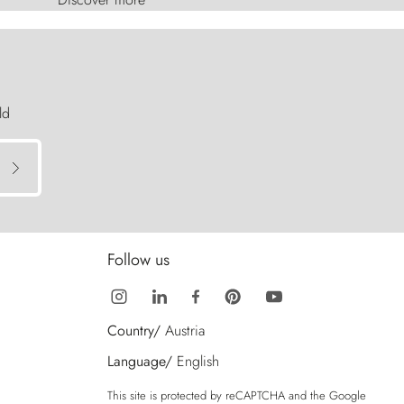
ld
Follow us
Country/
Austria
Language/
English
This site is protected by reCAPTCHA and the Google