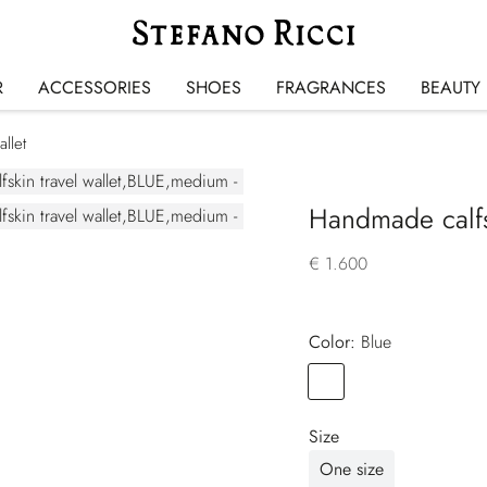
R
ACCESSORIES
SHOES
FRAGRANCES
BEAUTY
llet
Handmade calfsk
€ 1.600
Color:
blue
Color
BLUE
Size
One size