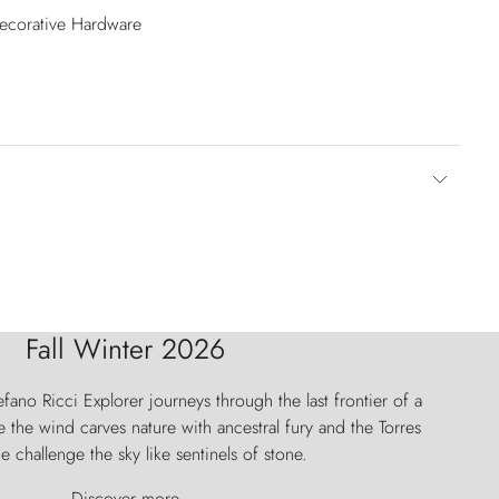
Decorative Hardware
Fall Winter 2026
fano Ricci Explorer journeys through the last frontier of a
 the wind carves nature with ancestral fury and the Torres
e challenge the sky like sentinels of stone.
Discover more