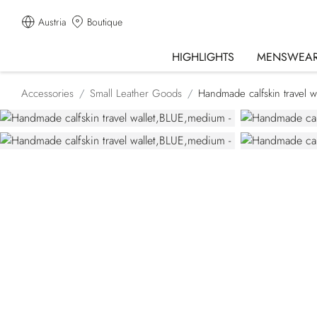
Austria
Boutique
HIGHLIGHTS
MENSWEA
Accessories
Small Leather Goods
Handmade calfskin travel wa