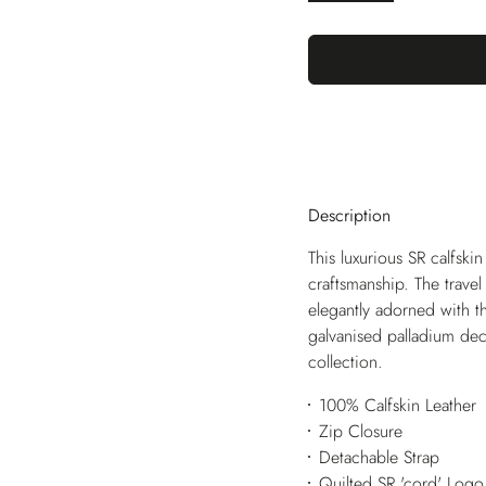
Description
This luxurious SR calfskin
craftsmanship. The travel 
elegantly adorned with t
galvanised palladium deco
collection.
100% Calfskin Leather
Zip Closure
Detachable Strap
Quilted SR 'cord' Logo